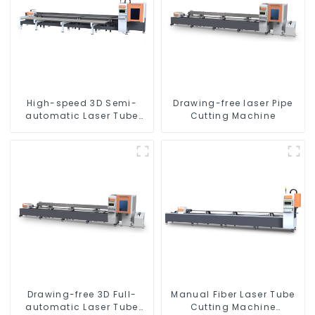
High-speed 3D Semi-
Drawing-free laser Pipe
automatic Laser Tube
Cutting Machine
Cutting Machine Side
Hanging
Drawing-free 3D Full-
Manual Fiber Laser Tube
automatic Laser Tube
Cutting Machine