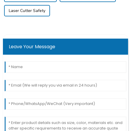
Laser Cutter Safety
Leave Your Message