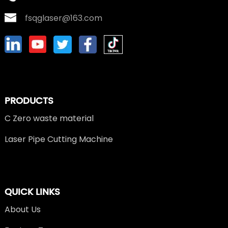
fsqglaser@163.com
PRODUCTS
C Zero waste material
Laser Pipe Cutting Machine
QUICK LINKS
About Us