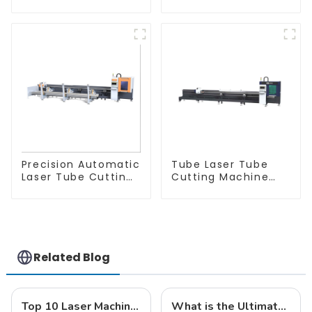
Equipment
Machine
Precision Automatic
Tube Laser Tube
Laser Tube Cutting
Cutting Machine
Machine
Equipment
Related Blog
Top 10 Laser Machine Manufacturers from China at the 137th Canton Fair
What is the Ultimate Guide to Choosing the Best CNC Laser Cutter