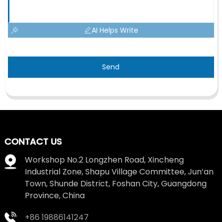
AI Helps Write
Send
CONTACT US
Workshop No.2 Longzhen Road, Xincheng
Industrial Zone, Shapu Village Committee, Jun’an
Town, Shunde District, Foshan City, Guangdong
Province, China
+86 19886141247