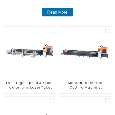
Read More
Fiber High-speed 3D Full-
Manual Laser Pipe
automatic Laser Tube
Cutting Machine
Cutting Machine
Equipment