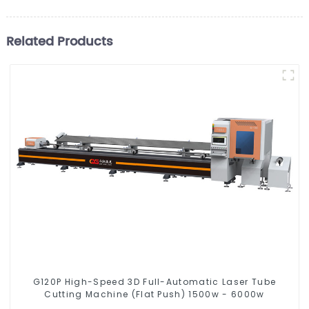
Related Products
G120P High-Speed 3D Full-Automatic Laser Tube
Cutting Machine (Flat Push) 1500w - 6000w