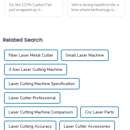
So, the 137th Canton Fair
We're diving headfirst into a
just wrapped up in
time where technology is
Guangzhou, and wow, it was
advancing faster than ever,
quite the show! They had
and if you're a manufacturer
some really cool innovations
looking to boost your
on display, especially
productivity
Related Search
Fiber Laser Metal Cutter
Small Laser Machine
3 Axis Laser Cutting Machine
Laser Cutting Machine Specification
Laser Cutter Professional
Laser Cutting Machine Comparison
Cnc Laser Parts
Laser Cutting Accuracy
Laser Cutter Accessories