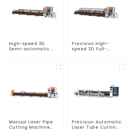
High-speed 3D
Precision High-
Semi-automatic
speed 3D Full-
Laser Tube Cutting
automatic Laser
Machine Flat Push
Tube Cutting
Machine
Manual Laser Pipe
Precision Automatic
Cutting Machine
Laser Tube Cutting