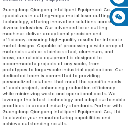
Guangdong Qiangang Intelligent Equipment Co., Ltd.
specializes in cutting-edge metal laser cutting
technology, offering innovative solutions across
diverse industries. Our advanced laser cutting
machines deliver exceptional precision and
efficiency, ensuring high-quality results for intricate
metal designs. Capable of processing a wide array of
materials such as stainless steel, aluminum, and
brass, our reliable equipment is designed to
accommodate projects of any scale, from
prototypes to large-scale industrial applications. Our
dedicated team is committed to providing
personalized solutions that meet the specific needs
of each project, enhancing production efficiency
while minimizing waste and operational costs. We
leverage the latest technology and adopt sustainable
practices to exceed industry standards. Partner with
Guangdong Qiangang Intelligent Equipment Co., Ltd.
to elevate your manufacturing capabilities and
achieve outstanding results.