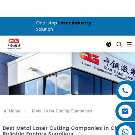
One-stop
Laser Industry
Solution
>>
Home
Metal Laser Cutting Companies
Best Metal Laser Cutting Companies In China:
Reliable Factory Suppliers