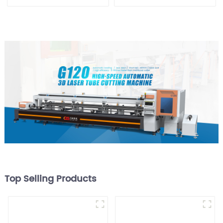
Cutting Machine
Equipment
Top Selling Products