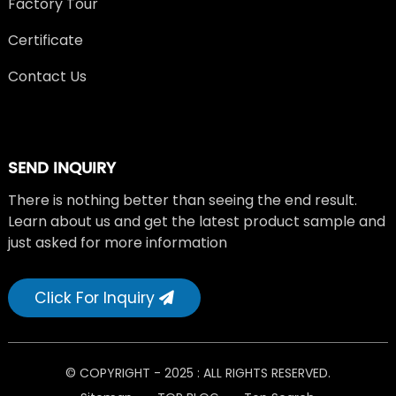
Factory Tour
Certificate
Contact Us
SEND INQUIRY
There is nothing better than seeing the end result.
Learn about us and get the latest product sample and
just asked for more information
Click For Inquiry
© COPYRIGHT - 2025 : ALL RIGHTS RESERVED.