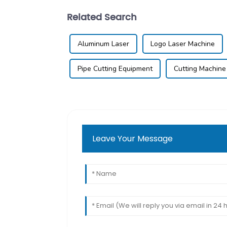
Related Search
Aluminum Laser
Logo Laser Machine
Pipe Cutting Equipment
Cutting Machine
Leave Your Message