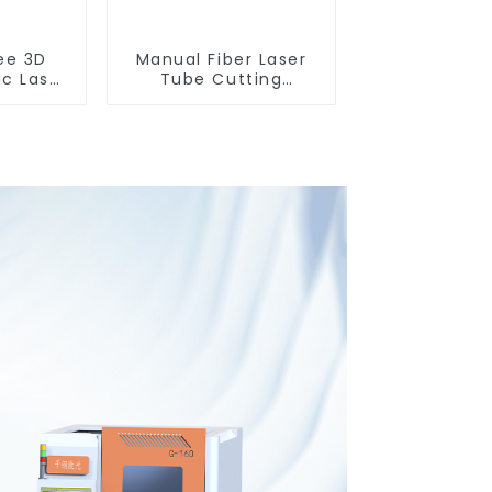
ee 3D
Manual Fiber Laser
ic Laser
Tube Cutting
ting
Machine Equipment
e