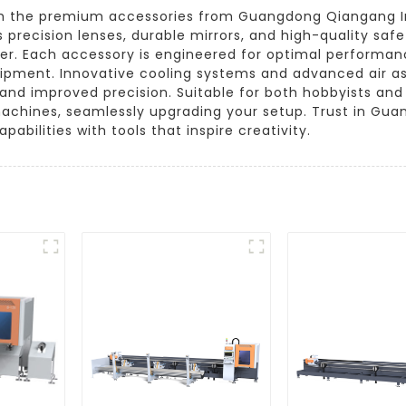
th the premium accessories from Guangdong Qiangang In
 precision lenses, durable mirrors, and high-quality safe
ter. Each accessory is engineered for optimal performan
uipment. Innovative cooling systems and advanced air as
s and improved precision. Suitable for both hobbyists and
machines, seamlessly upgrading your setup. Trust in Gu
pabilities with tools that inspire creativity.