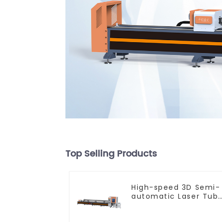
Top Selling Products
High-speed 3D Semi-
automatic Laser Tub
Cutting Machine Flat
Push