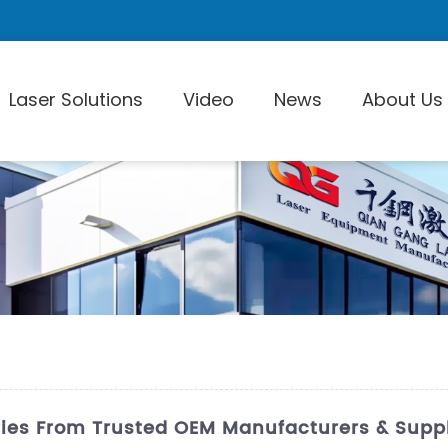
Laser Solutions
Video
News
About Us
Laser Pi
ries From Trusted OEM Manufacturers & Suppl