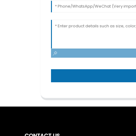
CONTACT US