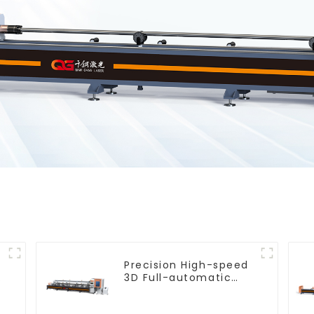
Precision High-speed
e
3D Full-automatic
Laser Tube Cutting
Machine