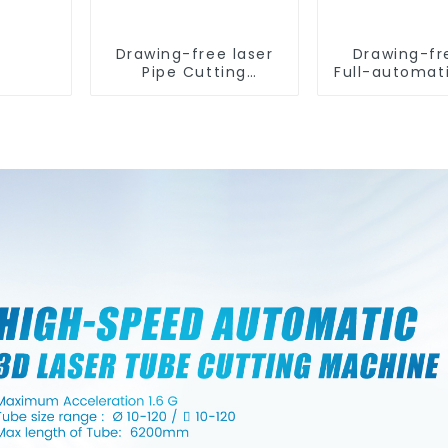
Drawing-free laser
Drawing-fr
Pipe Cutting
Full-automat
Machine
Tube Cut
Machin