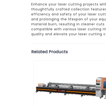
Enhance your laser cutting projects wi
thoughtfully crafted collection features
efficiency and safety of your laser cut
and prolonging the lifespan of your eq
material burn, resulting in cleaner cut
compatible with various laser cutting 
quality and elevate your laser cutting ca
Related Products