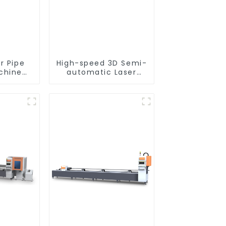
r Pipe
High-speed 3D Semi-
chine
automatic Laser
nt
Tube Cutting
Machine Side
Hanging