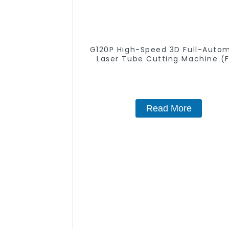
G120P High-Speed 3D Full-Auto
Laser Tube Cutting Machine (F
Push) 1500w - 6000w
Read More