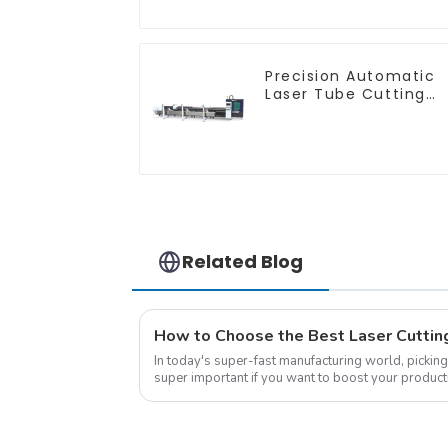
Precision Automatic
Laser Tube Cutting
Machine
Related Blog
In today's super-fast manufacturing world, picking 
super important if you want to boost your product