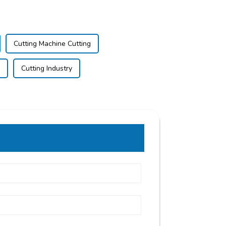
Cutting Machine Cutting
Cutting Industry