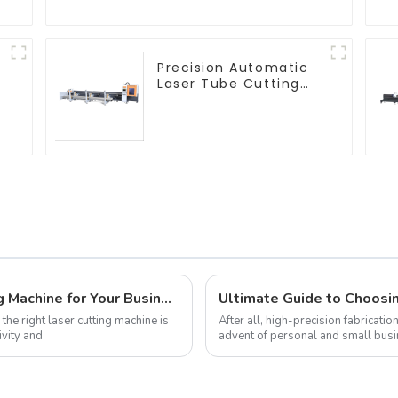
Precision Automatic
Laser Tube Cutting
Machine
How to Choose the Best Laser Cutting Machine for Your Business Needs
the right laser cutting machine is
After all, high-precision fabricati
ivity and
advent of personal and small busi