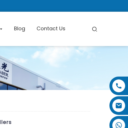
Blog
Contact Us
pe Cutting Machine
Factory Tour
Certificate
Exhibition
iers