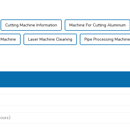
Cutting Machine Information
Machine For Cutting Aluminum
 Machine
Laser Machine Cleaning
Pipe Processing Machine