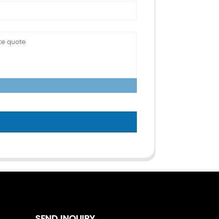
SEND INQUIRY