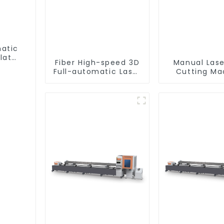
matic
lat
Fiber High-speed 3D
Manual Lase
Full-automatic Laser
Cutting Ma
Tube Cutting
Equipme
Machine