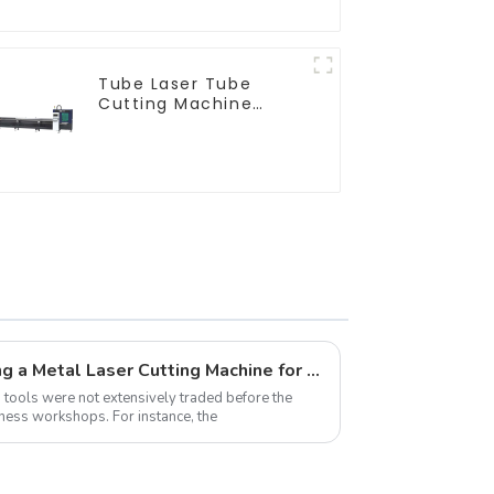
Tube Laser Tube
Cutting Machine
Equipment
Ultimate Guide to Choosing a Metal Laser Cutting Machine for Home Use
on tools were not extensively traded before the
ness workshops. For instance, the