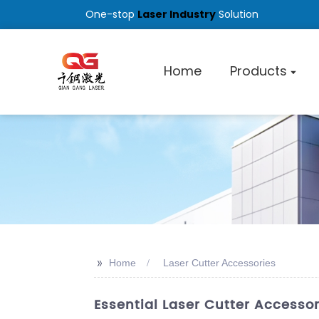
One-stop
Laser Industry
Solution
Home
Products
>>
Home
Laser Cutter Accessories
Essential Laser Cutter Accesso