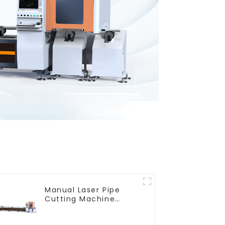
Manual Laser Pipe
Cutting Machine
Equipment