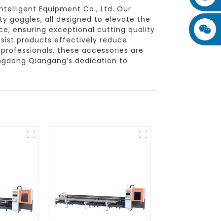
telligent Equipment Co., Ltd. Our
ty goggles, all designed to elevate the
ce, ensuring exceptional cutting quality
sist products effectively reduce
 professionals, these accessories are
angdong Qiangang’s dedication to