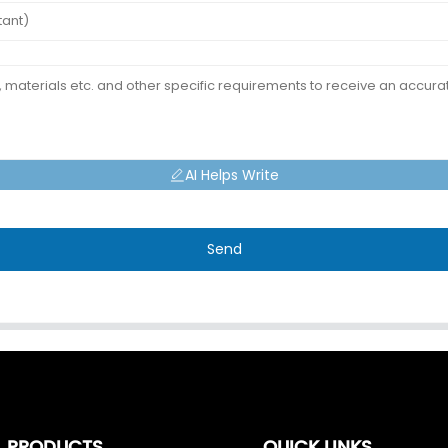
AI Helps Write
Send
PRODUCTS
QUICK LINKS