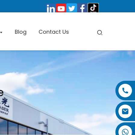
Blog
Contact Us
pe Cutting Machine
e
Factory Tour
Certificate
Exhibition