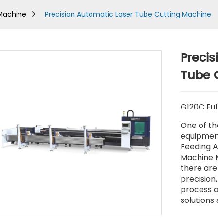
 Machine
Precision Automatic Laser Tube Cutting Machine
Precis
Tube 
G120C Ful
One of th
equipment
Feeding A
Machine M
there are 
precision,
process a
solutions 