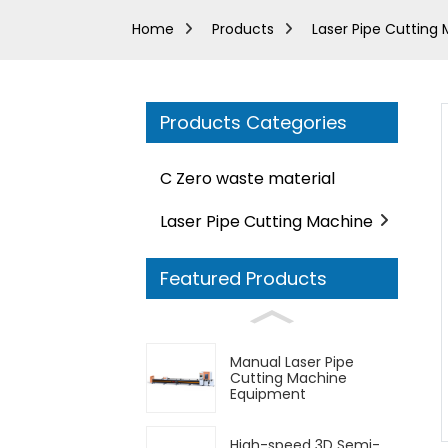
Home
Products
Laser Pipe Cutting
Products Categories
C Zero waste material
Laser Pipe Cutting Machine
Featured Products
Manual Laser Pipe
Cutting Machine
Equipment
High-speed 3D Semi-