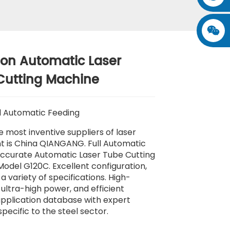
ion Automatic Laser
Cutting Machine
l Automatic Feeding
e most inventive suppliers of laser
 is China QIANGANG. Full Automatic
ccurate Automatic Laser Tube Cutting
odel G120C. Excellent configuration,
a variety of specifications. High-
 ultra-high power, and efficient
pplication database with expert
specific to the steel sector.