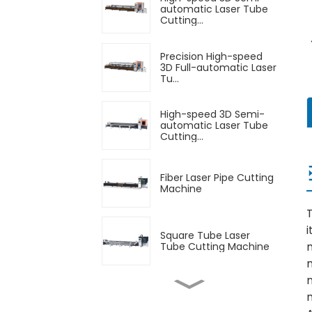
automatic Laser Tube
Cutting...
Precision High-speed
3D Full-automatic Laser
Tu...
High-speed 3D Semi-
automatic Laser Tube
Cutting...
Fiber Laser Pipe Cutting
Machine
T
i
Square Tube Laser
Tube Cutting Machine
n
Automatic Feeding
Laser Tube Cutting
Machine