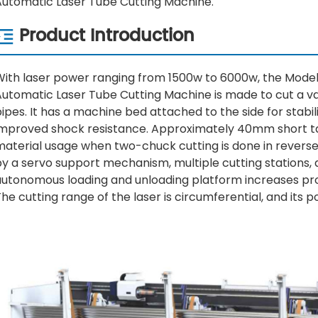
Automatic Laser Tube Cutting Machine.
Product Introduction
With laser power ranging from 1500w to 6000w, the Model
Automatic Laser Tube Cutting Machine is made to cut a v
ipes. It has a machine bed attached to the side for stabil
improved shock resistance. Approximately 40mm short ta
material usage when two-chuck cutting is done in reverse
by a servo support mechanism, multiple cutting stations,
autonomous loading and unloading platform increases pro
he cutting range of the laser is circumferential, and its 