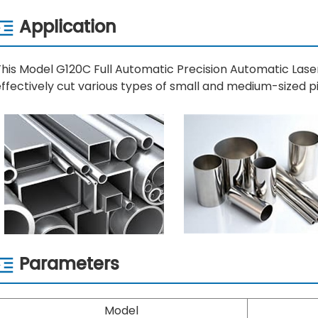
Application
This Model G120C Full Automatic Precision Automatic Las
ffectively cut various types of small and medium-sized pi
Parameters
Model