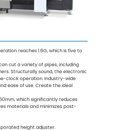
ation reaches 1.6G, which is five to
an cut a variety of pipes, including
ers. Structurally sound, the electronic
e-clock operation. industry-wide
nd ease of use. Create the ideal
 60mm, which significantly reduces
saves materials and minimizes post-
rporated height adjuster.