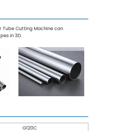
er Tube Cutting Machine can
pes in 3D.
G120C