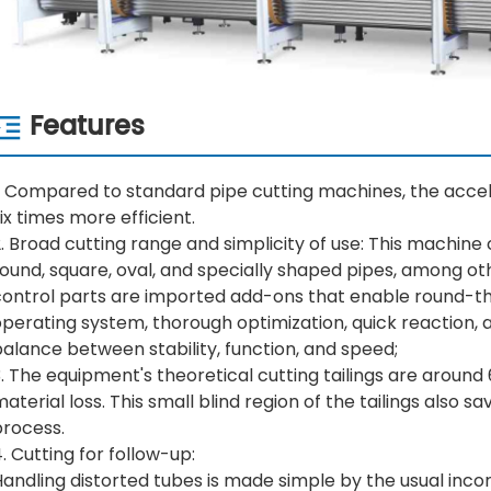
Features
. Compared to standard pipe cutting machines, the acceler
ix times more efficient.
. Broad cutting range and simplicity of use: This machine c
ound, square, oval, and specially shaped pipes, among oth
control parts are imported add-ons that enable round-th
perating system, thorough optimization, quick reaction, a
alance between stability, function, and speed;
. The equipment's theoretical cutting tailings are around
aterial loss. This small blind region of the tailings also 
process.
. Cutting for follow-up:
andling distorted tubes is made simple by the usual inco