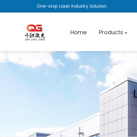
One-stop Laser Industry Solution
Home
Products