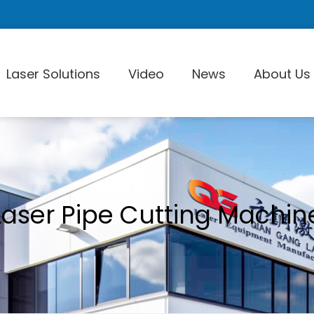
Laser Solutions
Video
News
About Us
Laser Pi
Laser Pipe Cutting Machin