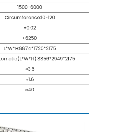
1500-6000
Circumference:10-120
±0.02
≈6250
L*W*H:8874*1720*2175
utomatic(L*W*H):8856*2949*2175
≈3.5
≈1.6
≈40