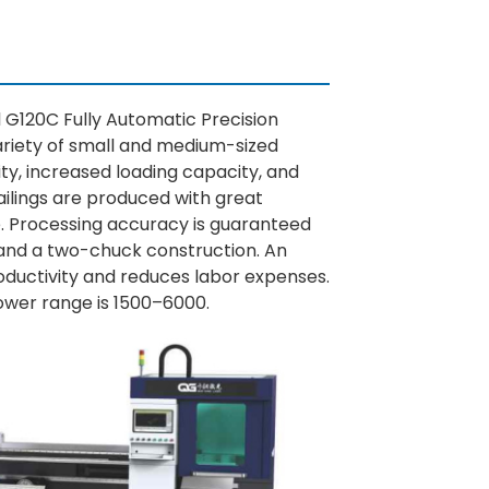
 G120C Fully Automatic Precision
ariety of small and medium-sized
ity, increased loading capacity, and
ilings are produced with great
. Processing accuracy is guaranteed
 and a two-chuck construction. An
ductivity and reduces labor expenses.
power range is 1500–6000.