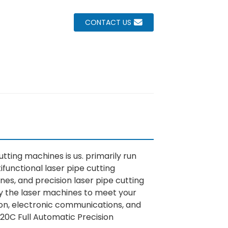
CONTACT US
tting machines is us. primarily run
ifunctional laser pipe cutting
es, and precision laser pipe cutting
fy the laser machines to meet your
tion, electronic communications, and
20C Full Automatic Precision