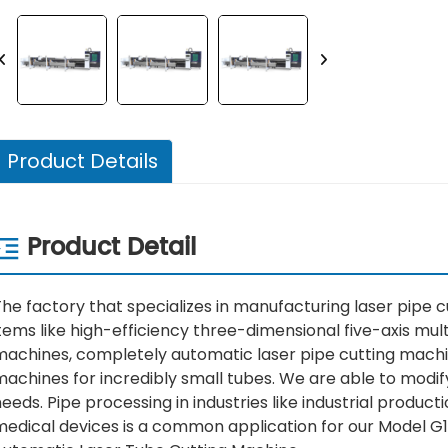
Product Details
Product Detail
he factory that specializes in manufacturing laser pipe cu
tems like high-efficiency three-dimensional five-axis mult
machines, completely automatic laser pipe cutting machin
machines for incredibly small tubes. We are able to modi
eeds. Pipe processing in industries like industrial produc
medical devices is a common application for our Model G1