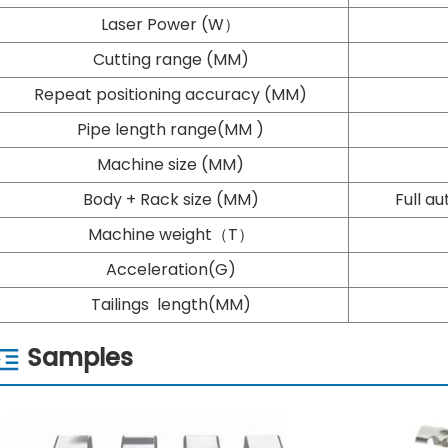
Laser Power (W）
Cutting range (MM)
Repeat positioning accuracy (MM)
Pipe length range(MM )
Machine size (MM)
Body + Rack size (MM)
Full a
Machine weight（T）
Acceleration(G)
Tailings length(MM)
Samples