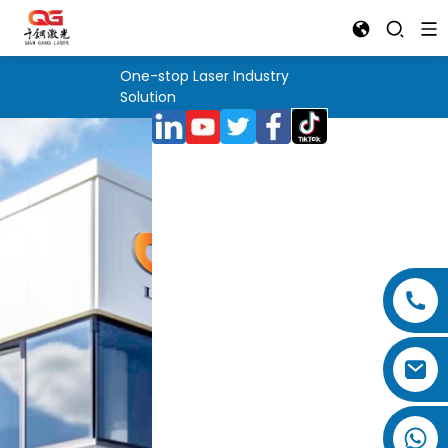
One-stop Laser Industry
Solution