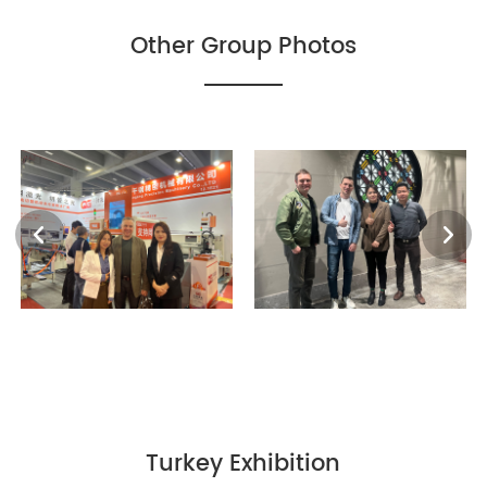
Other Group Photos
Turkey Exhibition