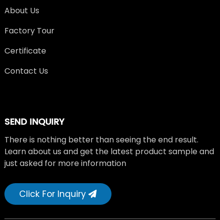
About Us
Factory Tour
Certificate
Contact Us
SEND INQUIRY
There is nothing better than seeing the end result.
Learn about us and get the latest product sample and
just asked for more information
Click For Inquiry