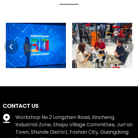
CONTACT US
Workshop No.2 Longzhen Road, Xincheng
Industrial Zone, Shapu Village Committee, Jun’an
Town, Shunde District, Foshan City, Guangdong