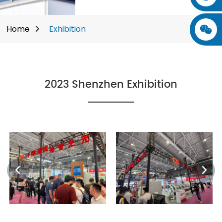
Home
Exhibition
2023 Shenzhen Exhibition