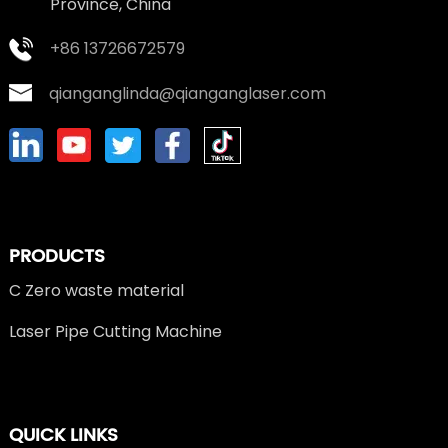
Province, China
+86 13726672579
qianganglinda@qianganglaser.com
PRODUCTS
C Zero waste material
Laser Pipe Cutting Machine
QUICK LINKS