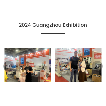
2024 Guangzhou Exhibition