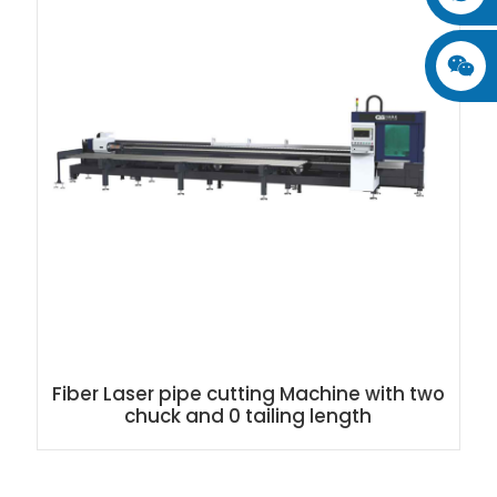
Fiber Laser pipe cutting Machine with two
chuck and 0 tailing length