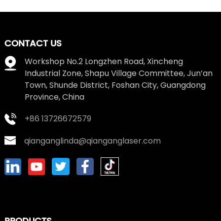
CONTACT US
Workshop No.2 Longzhen Road, Xincheng
Industrial Zone, Shapu Village Committee, Jun’an
Town, Shunde District, Foshan City, Guangdong
Province, China
+86 13726672579
qianganglinda@qianganglaser.com