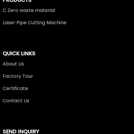
PRODUCTS
C Zero waste material
Laser Pipe Cutting Machine
QUICK LINKS
About Us
Factory Tour
Certificate
Contact Us
SEND INQUIRY