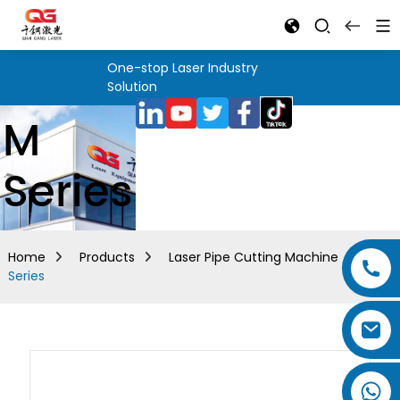
One-stop Laser Industry
Solution
M
Series
Home
Products
Laser Pipe Cutting Machine
M
Series