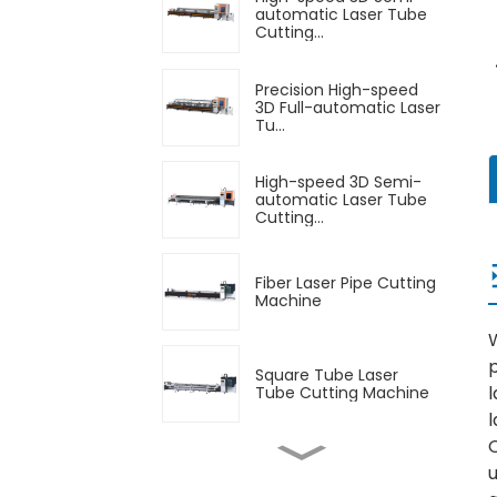
automatic Laser Tube
Cutting...
Precision High-speed
3D Full-automatic Laser
Tu...
High-speed 3D Semi-
automatic Laser Tube
Cutting...
Fiber Laser Pipe Cutting
Machine
W
p
Square Tube Laser
l
Tube Cutting Machine
Automatic Feeding
u
Laser Tube Cutting
Machine