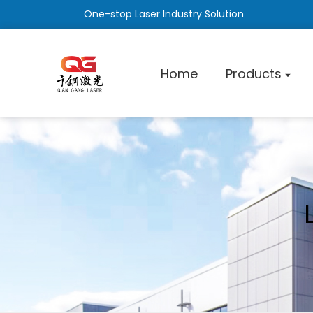
One-stop Laser Industry Solution
Home
Products