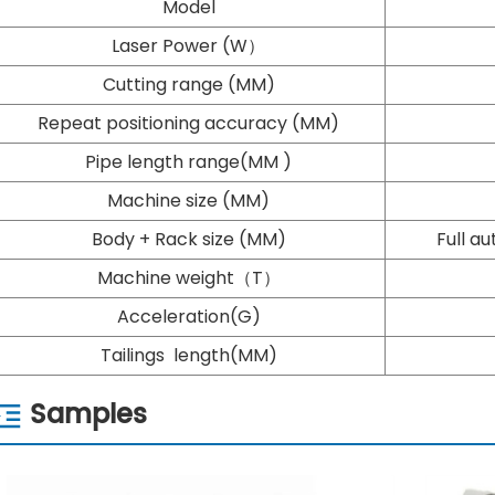
Model
Laser Power (W）
Cutting range (MM)
Repeat positioning accuracy (MM)
Pipe length range(MM )
Machine size (MM)
Body + Rack size (MM)
Full a
Machine weight（T）
Acceleration(G)
Tailings length(MM)
Samples