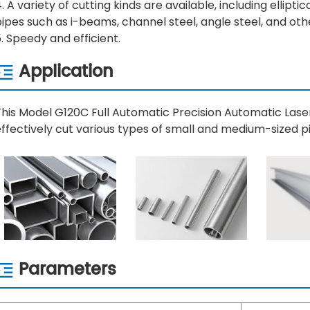
. A variety of cutting kinds are available, including elliptic
ipes such as i-beams, channel steel, angle steel, and oth
. Speedy and efficient.
Application
This Model G120C Full Automatic Precision Automatic Las
ffectively cut various types of small and medium-sized pi
Parameters