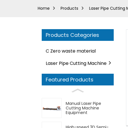
Home
Products
Laser Pipe Cutting
Products Categories
C Zero waste material
Laser Pipe Cutting Machine
Featured Products
Manual Laser Pipe
Cutting Machine
Equipment
High-speed 3D Semi-