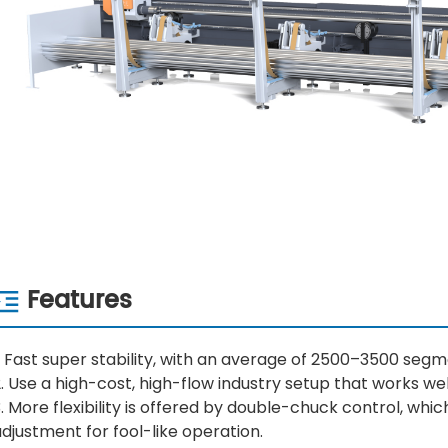
Features
. Fast super stability, with an average of 2500–3500 seg
. Use a high-cost, high-flow industry setup that works wel
. More flexibility is offered by double-chuck control, whic
djustment for fool-like operation.