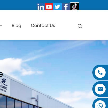
Blog
Contact Us
pe Cutting Machine
e
Factory Tour
Certificate
Exhibition