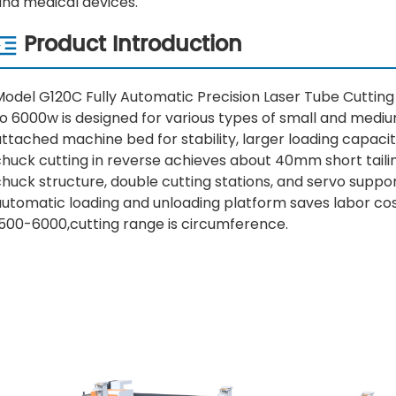
and medical devices.
Product Introduction
Model G120C Fully Automatic Precision Laser Tube Cuttin
o 6000w is designed for various types of small and medium
ttached machine bed for stability, larger loading capaci
huck cutting in reverse achieves about 40mm short tailings
chuck structure, double cutting stations, and servo supp
utomatic loading and unloading platform saves labor cost
1500-6000,cutting range is circumference.