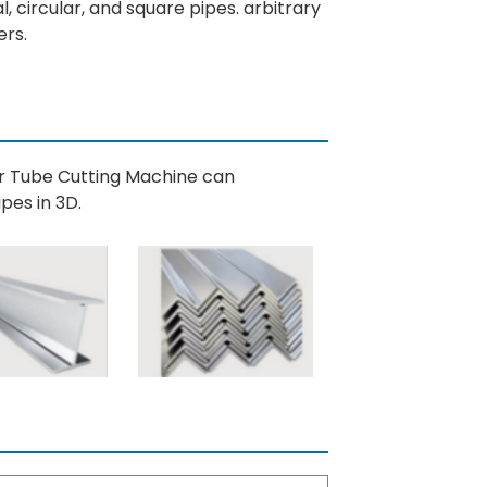
al, circular, and square pipes. arbitrary
ers.
er Tube Cutting Machine can
pes in 3D.