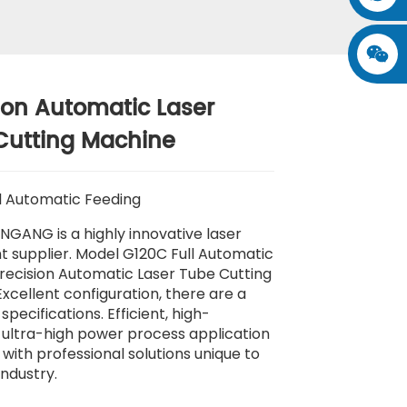
ion Automatic Laser
Cutting Machine
l Automatic Feeding
NGANG is a highly innovative laser
 supplier. Model G120C Full Automatic
recision Automatic Laser Tube Cutting
xcellent configuration, there are a
 specifications. Efficient, high-
, ultra-high power process application
with professional solutions unique to
industry.