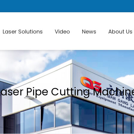
Laser Solutions
Video
News
About Us
Laser Pi
Laser Pipe Cutting Machin