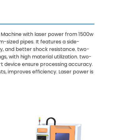
g Machine with laser power from 1500w
-sized pipes. It features a side-
ty, and better shock resistance. two-
, with high material utilization. two-
ort device ensure processing accuracy.
s, improves efficiency. Laser power is