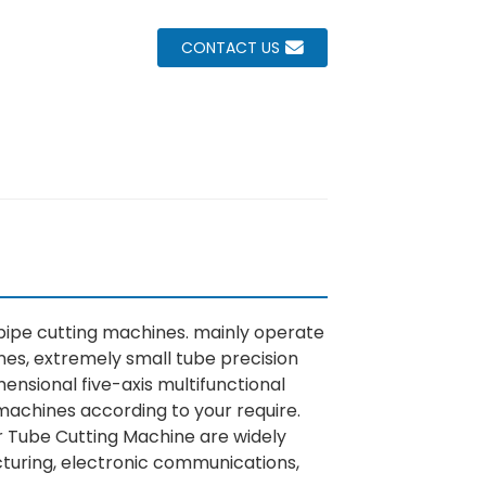
CONTACT US
 pipe cutting machines. mainly operate
nes, extremely small tube precision
ensional five-axis multifunctional
machines according to your require.
r Tube Cutting Machine are widely
acturing, electronic communications,