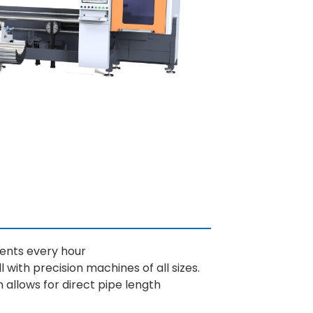
ments every hour
l with precision machines of all sizes.
h allows for direct pipe length