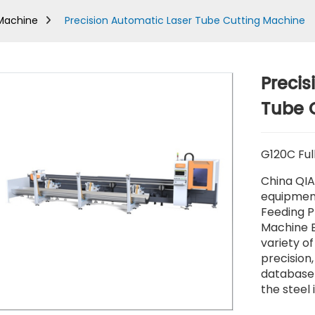
 Machine
Precision Automatic Laser Tube Cutting Machine
Precis
Tube 
G120C Ful
China QIA
equipment
Feeding P
Machine E
variety of
precision
database 
the steel 