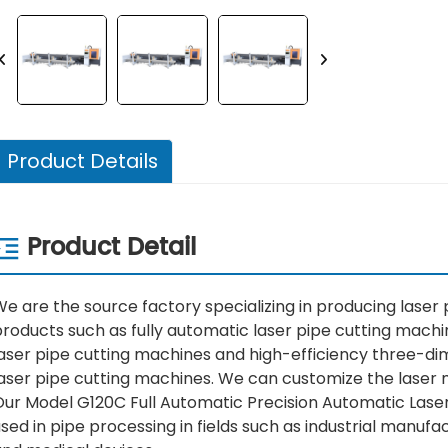
Product Details
Product Detail
e are the source factory specializing in producing laser
roducts such as fully automatic laser pipe cutting machi
aser pipe cutting machines and high-efficiency three-dim
laser pipe cutting machines. We can customize the laser 
Our Model G120C Full Automatic Precision Automatic Lase
sed in pipe processing in fields such as industrial manuf