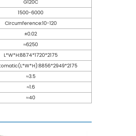
G120C
1500-6000
Circumference:10-120
±0.02
≈6250
L*W*H:8874*1720*2175
utomatic(L*W*H):8856*2949*2175
≈3.5
≈1.6
≈40