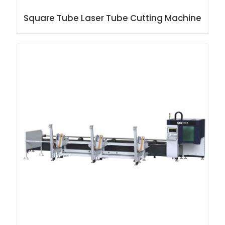
Square Tube Laser Tube Cutting Machine