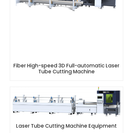
Fiber High-speed 3D Full-automatic Laser
Tube Cutting Machine
Laser Tube Cutting Machine Equipment