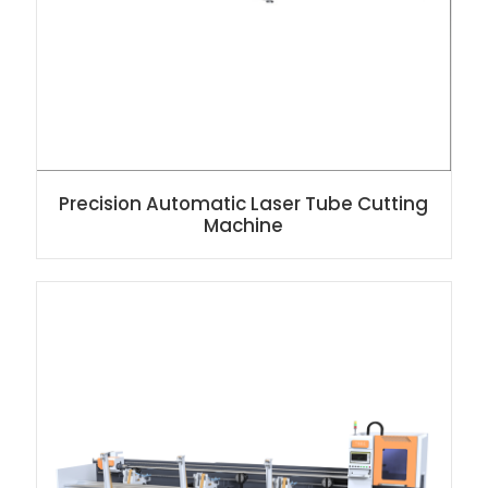
Precision Automatic Laser Tube Cutting
Machine