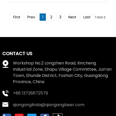
First
Prev
1
2
3
Next
Last
Total 3
CONTACT US
Workshop No.2 Longzhen Road, Xincheng
Industrial Zone, Shapu Village Committee, Jun’an
Town, Shunde District, Foshan City, Guangdong
Province, China
+86 13726672579
qianganglinda@qianganglaser.com