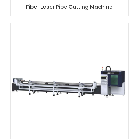
Fiber Laser Pipe Cutting Machine