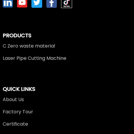
PRODUCTS
C Zero waste material
Laser Pipe Cutting Machine
QUICK LINKS
About Us
Factory Tour
Certificate