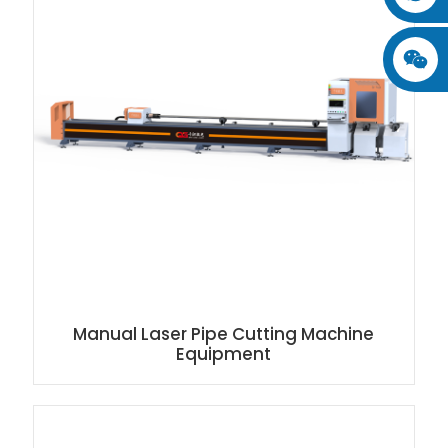
Manual Laser Pipe Cutting Machine
Equipment