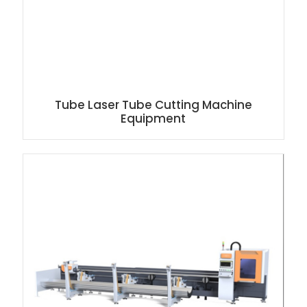
Tube Laser Tube Cutting Machine
Equipment