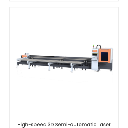
High-speed 3D Semi-automatic Laser