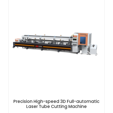
Precision High-speed 3D Full-automatic
Laser Tube Cutting Machine