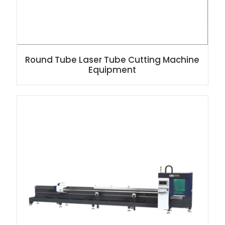
Round Tube Laser Tube Cutting Machine
Equipment