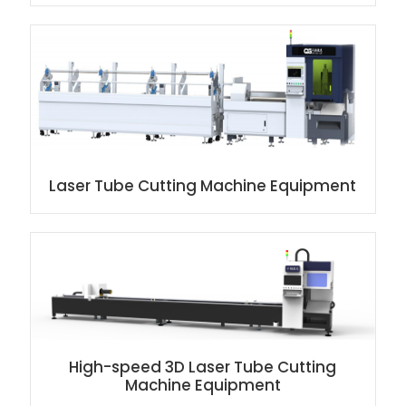
Laser Tube Cutting Machine Equipment
High-speed 3D Laser Tube Cutting
Machine Equipment