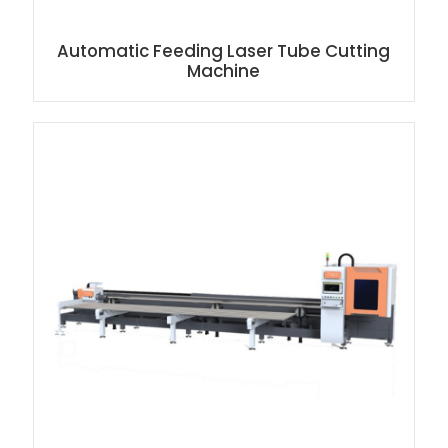
Automatic Feeding Laser Tube Cutting
Machine