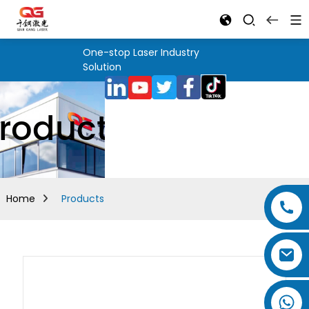
One-stop Laser Industry
Solution
roducts
Home
Products