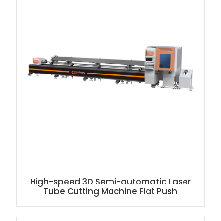
High-speed 3D Semi-automatic Laser
Tube Cutting Machine Flat Push