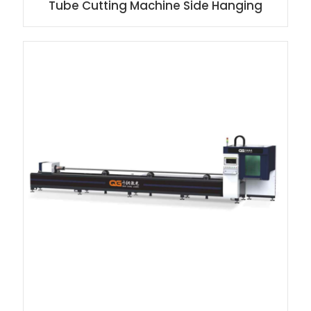
Tube Cutting Machine Side Hanging