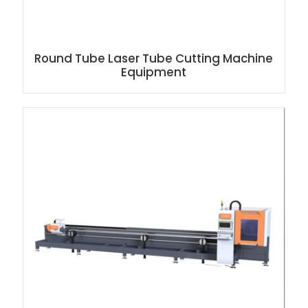
Round Tube Laser Tube Cutting Machine
Equipment