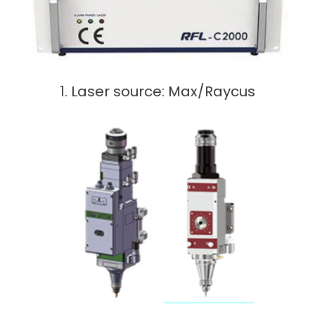
1. Laser source: Max/Raycus