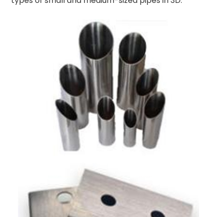
types of small and medium-sized pipes in 3D.