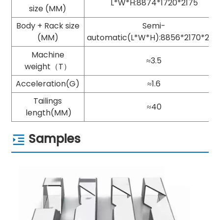
L*W*H:8874*1720*2175
size (MM)
Body + Rack size
Semi-
(MM)
automatic(L*W*H):8856*2170*217
Machine
≈3.5
weight（T）
Acceleration(G)
≈1.6
Tailings
≈40
length(MM)
Samples