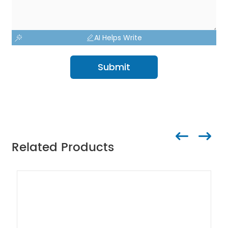
AI Helps Write
Submit
Related Products