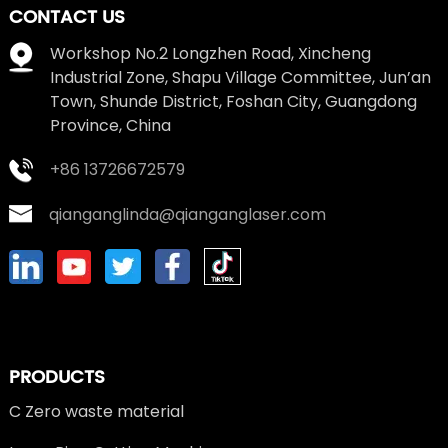
CONTACT US
Workshop No.2 Longzhen Road, Xincheng
Industrial Zone, Shapu Village Committee, Jun’an
Town, Shunde District, Foshan City, Guangdong
Province, China
+86 13726672579
qianganglinda@qianganglaser.com
PRODUCTS
C Zero waste material