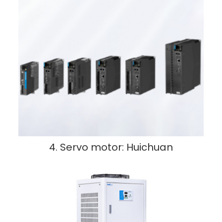
4. Servo motor: Huichuan