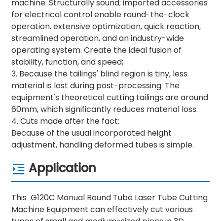
machine. Structurally sound; imported accessories
for electrical control enable round-the-clock
operation. extensive optimization, quick reaction,
streamlined operation, and an industry-wide
operating system. Create the ideal fusion of
stability, function, and speed;
3. Because the tailings' blind region is tiny, less
material is lost during post-processing. The
equipment's theoretical cutting tailings are around
60mm, which significantly reduces material loss.
4. Cuts made after the fact:
Because of the usual incorporated height
adjustment, handling deformed tubes is simple.
Application
This G120C Manual Round Tube Laser Tube Cutting
Machine Equipment can effectively cut various