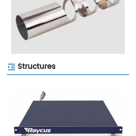
Structures