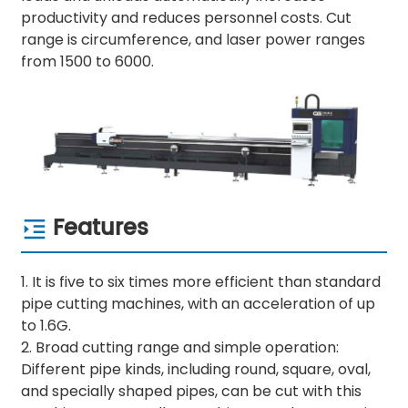
productivity and reduces personnel costs. Cut
range is circumference, and laser power ranges
from 1500 to 6000.
Features
1. It is five to six times more efficient than standard
pipe cutting machines, with an acceleration of up
to 1.6G.
2. Broad cutting range and simple operation:
Different pipe kinds, including round, square, oval,
and specially shaped pipes, can be cut with this