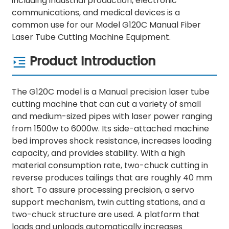
including industrial production, electronic
communications, and medical devices is a
common use for our Model G120C Manual Fiber
Laser Tube Cutting Machine Equipment.
Product Introduction
The G120C model is a Manual precision laser tube
cutting machine that can cut a variety of small
and medium-sized pipes with laser power ranging
from 1500w to 6000w. Its side-attached machine
bed improves shock resistance, increases loading
capacity, and provides stability. With a high
material consumption rate, two-chuck cutting in
reverse produces tailings that are roughly 40 mm
short. To assure processing precision, a servo
support mechanism, twin cutting stations, and a
two-chuck structure are used. A platform that
loads and unloads automatically increases