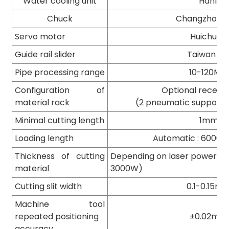
Water cooling unit
Hanli
Chuck
Changzhou B
Servo motor
Huichuan
Guide rail slider
Taiwan TB
Pipe processing range
10-120MM
Configuration of
Optional receivi
material rack
(2 pneumatic supports
Minimal cutting length
1mm
Loading length
Automatic : 6000
Thickness of cutting
Depending on laser power (8
material
3000W)
Cutting slit width
0.1-0.15m
Machine tool
repeated positioning
±0.02mm
accuracy