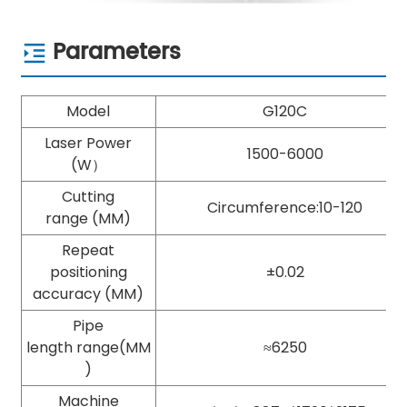
Parameters
Model
G120C
Laser Power
1500-6000
(W）
Cutting
Circumference:10-120
range (MM)
Repeat
positioning
±0.02
accuracy (MM)
Pipe
length range(MM
≈6250
)
Machine