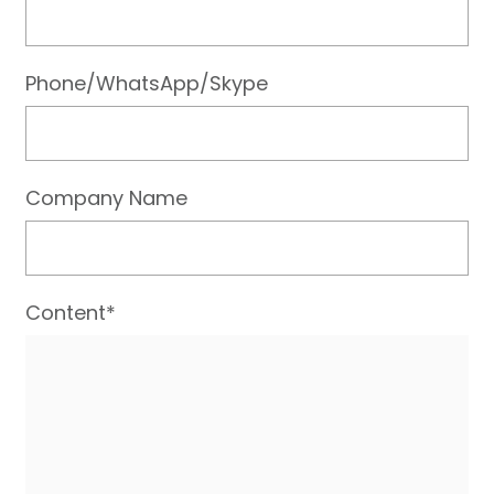
Phone/WhatsApp/Skype
Company Name
Content*