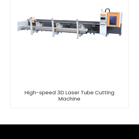
High-speed 3D Laser Tube Cutting
Machine