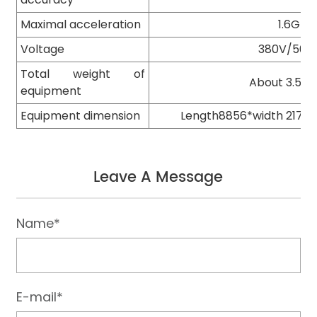
Maximal acceleration
1.6G
Voltage
380V/50H
Total weight of
About 3.5 t
equipment
Equipment dimension
Length8856*width 2170
Leave A Message
Name*
E-mail*