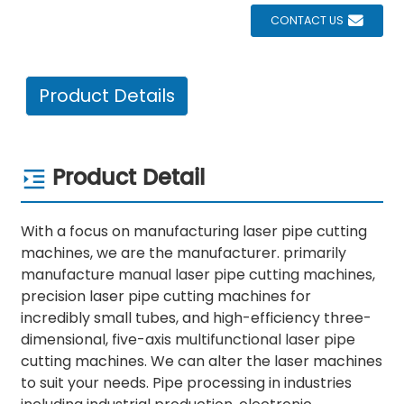
CONTACT US
Product Details
Product Detail
With a focus on manufacturing laser pipe cutting
machines, we are the manufacturer. primarily
manufacture manual laser pipe cutting machines,
precision laser pipe cutting machines for
incredibly small tubes, and high-efficiency three-
dimensional, five-axis multifunctional laser pipe
cutting machines. We can alter the laser machines
to suit your needs. Pipe processing in industries