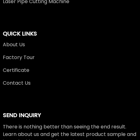
Laser Pipe Cutting Machine
QUICK LINKS
About Us
Factory Tour
Certificate
Contact Us
SEND INQUIRY
There is nothing better than seeing the end result.
Learn about us and get the latest product sample and