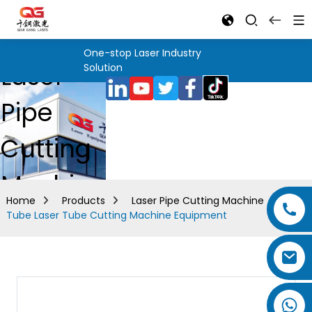
One-stop Laser Industry
Laser
Solution
Pipe
Cutting
Machine
Home
Products
Laser Pipe Cutting Machine
Tube Laser Tube Cutting Machine Equipment