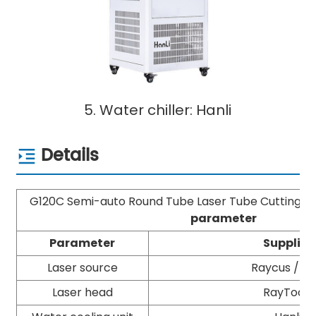
5. Water chiller: Hanli
Details
G120C Semi-auto Round Tube Laser Tube Cutting 
parameter
Parameter
Supplier
Laser source
Raycus / M
Laser head
RayTools