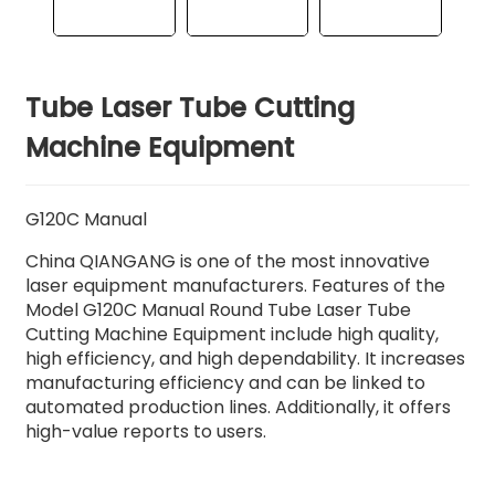
Tube Laser Tube Cutting
Machine Equipment
G120C Manual
China QIANGANG is one of the most innovative
laser equipment manufacturers. Features of the
Model G120C Manual Round Tube Laser Tube
Cutting Machine Equipment include high quality,
high efficiency, and high dependability. It increases
manufacturing efficiency and can be linked to
automated production lines. Additionally, it offers
high-value reports to users.