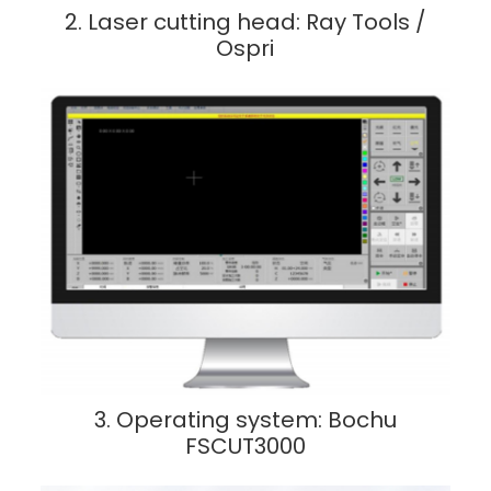
2. Laser cutting head: Ray Tools /
Ospri
3. Operating system: Bochu
FSCUT3000