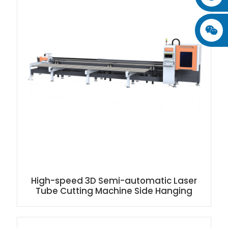
High-speed 3D Semi-automatic Laser
Tube Cutting Machine Side Hanging