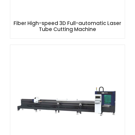
Fiber High-speed 3D Full-automatic Laser
Tube Cutting Machine