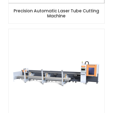
Precision Automatic Laser Tube Cutting
Machine