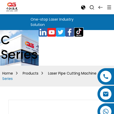
One-stop Laser Industry
Solution
C
Series
Home
Products
Laser Pipe Cutting Machine
C
Series