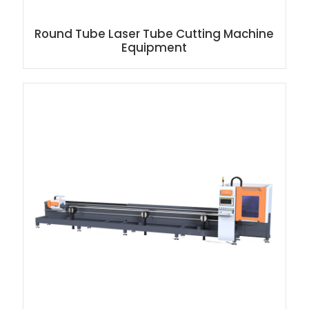
Round Tube Laser Tube Cutting Machine
Equipment