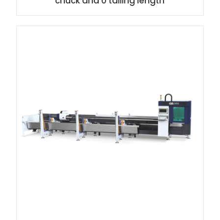
chuck and 0 tailing length