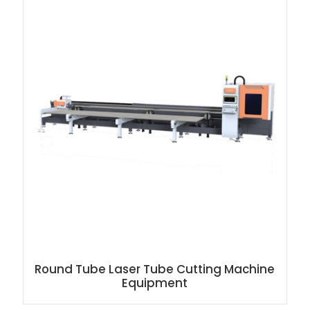
Round Tube Laser Tube Cutting Machine
Equipment