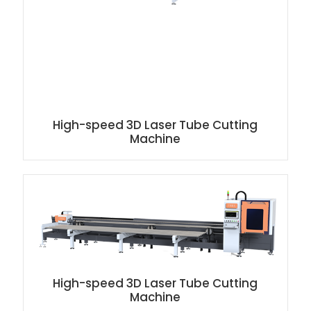
High-speed 3D Laser Tube Cutting
Machine
High-speed 3D Laser Tube Cutting
Machine