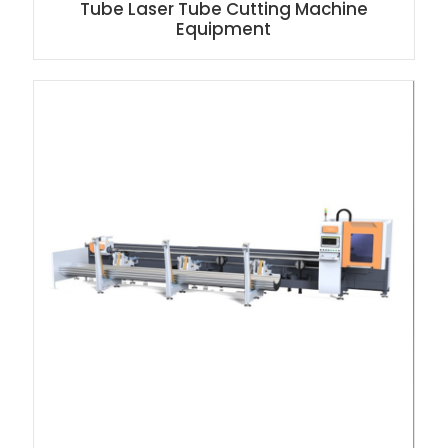
Tube Laser Tube Cutting Machine
Equipment