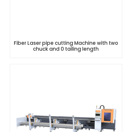
Fiber Laser pipe cutting Machine with two
chuck and 0 tailing length