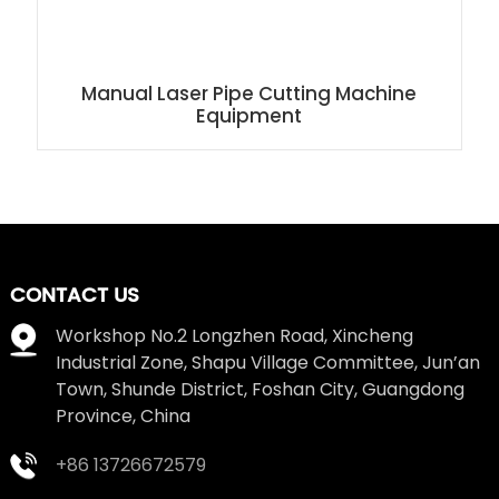
Manual Laser Pipe Cutting Machine
Equipment
CONTACT US
Workshop No.2 Longzhen Road, Xincheng
Industrial Zone, Shapu Village Committee, Jun’an
Town, Shunde District, Foshan City, Guangdong
Province, China
+86 13726672579