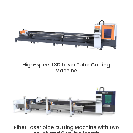
High-speed 3D Laser Tube Cutting
Machine
Fiber Laser pipe cutting Machine with two