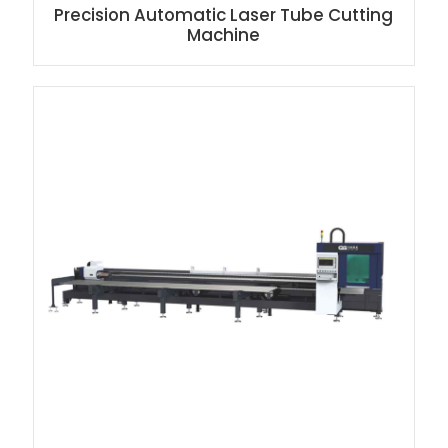
Precision Automatic Laser Tube Cutting
Machine