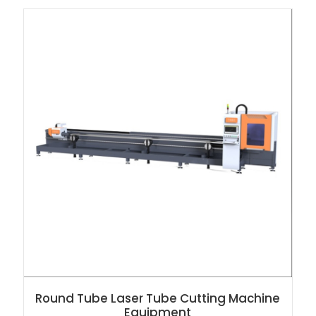
Round Tube Laser Tube Cutting Machine
Equipment