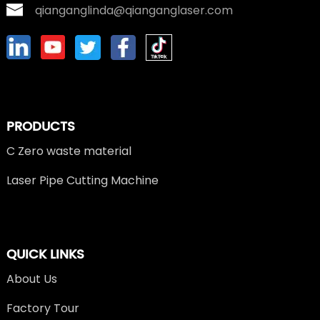
qianganglinda@qianganglaser.com
PRODUCTS
C Zero waste material
Laser Pipe Cutting Machine
QUICK LINKS
About Us
Factory Tour