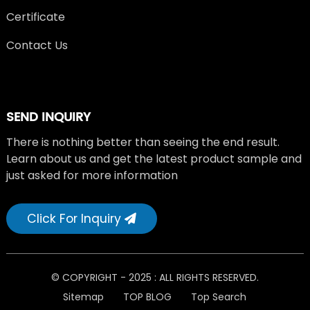
Certificate
Contact Us
SEND INQUIRY
There is nothing better than seeing the end result.
Learn about us and get the latest product sample and
just asked for more information
Click For Inquiry
© COPYRIGHT - 2025 : ALL RIGHTS RESERVED.
Sitemap
TOP BLOG
Top Search