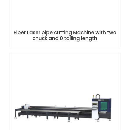
Fiber Laser pipe cutting Machine with two
chuck and 0 tailing length