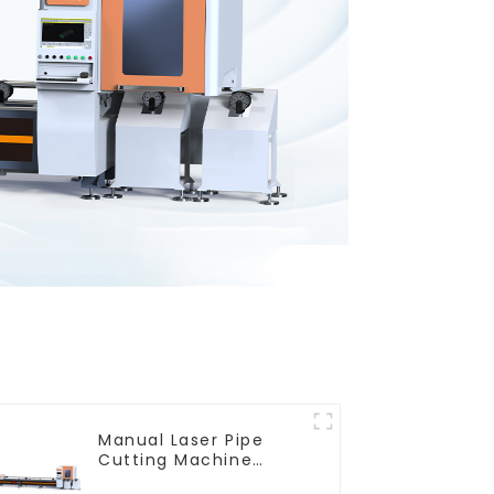
Manual Laser Pipe
Cutting Machine
Equipment