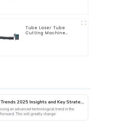
Tube Laser Tube
Cutting Machine
Equipment
Global Pipe Laser Cutting Trends 2025 Insights and Key Strategies
nessing an advanced technological trend in the
forward. This will greatly change