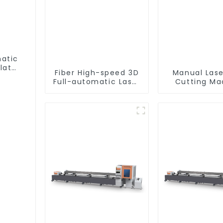
matic
lat
Fiber High-speed 3D
Manual Lase
Full-automatic Laser
Cutting Ma
Tube Cutting
Equipme
Machine