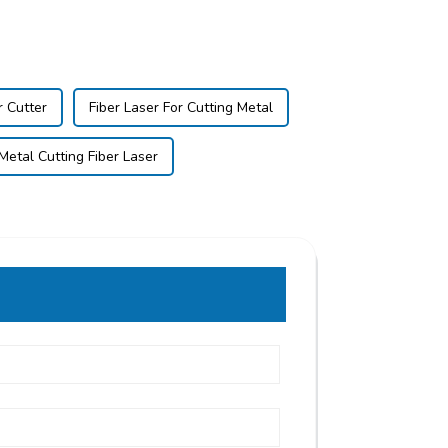
r Cutter
Fiber Laser For Cutting Metal
Metal Cutting Fiber Laser