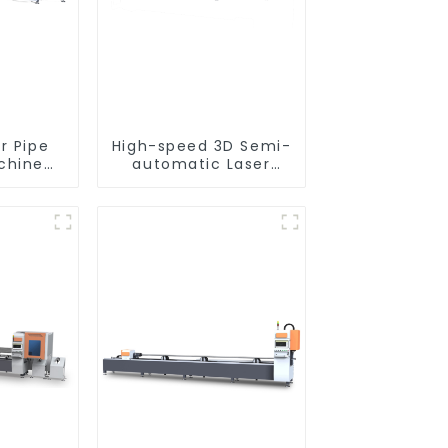
r Pipe
High-speed 3D Semi-
chine
automatic Laser
nt
Tube Cutting
Machine Side
Hanging