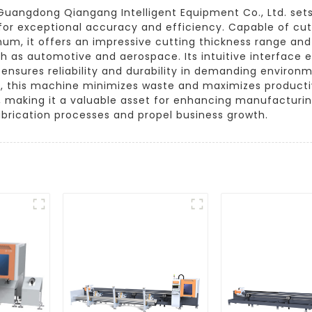
uangdong Qiangang Intelligent Equipment Co., Ltd. sets 
or exceptional accuracy and efficiency. Capable of cutt
inum, it offers an impressive cutting thickness range and
uch as automotive and aerospace. Its intuitive interface
n ensures reliability and durability in demanding environ
re, this machine minimizes waste and maximizes producti
s, making it a valuable asset for enhancing manufacturin
brication processes and propel business growth.