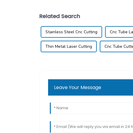
Related Search
Stainless Steel Cnc Cutting
Cnc Tube La
Thin Metal Laser Cutting
Cnc Tube Cutt
Leave Your Message