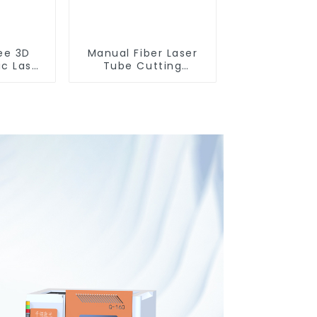
ee 3D
Manual Fiber Laser
ic Laser
Tube Cutting
ting
Machine Equipment
e