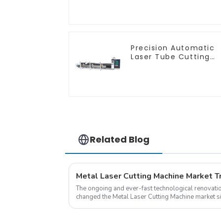
Push
Precision Automatic
Laser Tube Cutting
Machine
Related Blog
The ongoing and ever-fast technological renovatio
changed the Metal Laser Cutting Machine market si