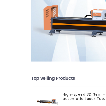
Top Selling Products
High-speed 3D Semi-
automatic Laser Tub
Cutting Machine Flat