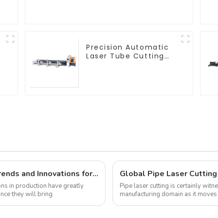
Machine
Precision Automatic
Laser Tube Cutting
Machine
Metal Laser Cutting Machine Market Trends and Innovations for 2025
ns in production have greatly
Pipe laser cutting is certainly wit
nce they will bring
manufacturing domain as it moves 