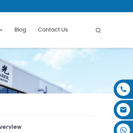
Blog
Contact Us
pe Cutting Machine
Factory Tour
Certificate
Exhibition
verview