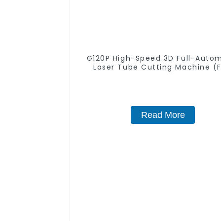
G120P High-Speed 3D Full-Auto
Laser Tube Cutting Machine (F
Push) 1500w - 6000w
Read More