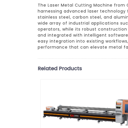
The Laser Metal Cutting Machine from G
harnessing advanced laser technology f
stainless steel, carbon steel, and alum
wide array of industrial applications s
operators, while its robust constructio
and integrated with intelligent softwa
easy integration into existing workflow
performance that can elevate metal fa
Related Products