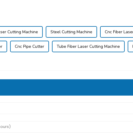
ser Cutting Machine
Steel Cutting Machine
Cnc Fiber Lase
er
Cnc Pipe Cutter
Tube Fiber Laser Cutting Machine