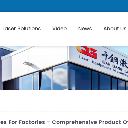
Laser Solutions
Video
News
About Us
Laser Pi
es For Factories - Comprehensive Product O