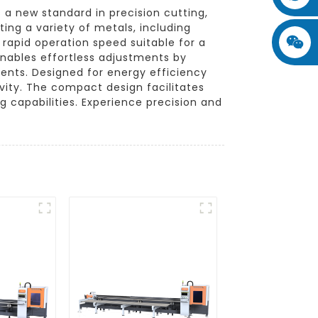
a new standard in precision cutting,
ing a variety of metals, including
 rapid operation speed suitable for a
 enables effortless adjustments by
ments. Designed for energy efficiency
vity. The compact design facilitates
g capabilities. Experience precision and