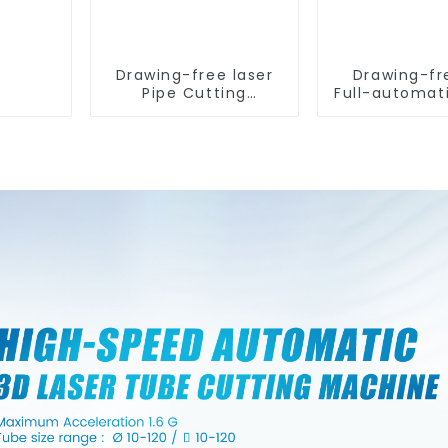
Drawing-free laser
Drawing-fr
Pipe Cutting
Full-automat
Machine
Tube Cut
Machin