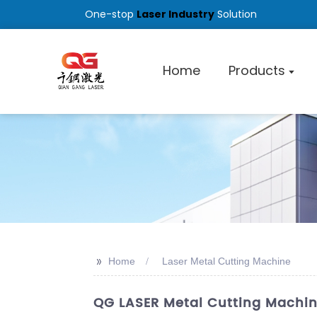
One-stop
Laser Industry
Solution
Home
Products
>>
Home
Laser Metal Cutting Machine
QG LASER Metal Cutting Machin