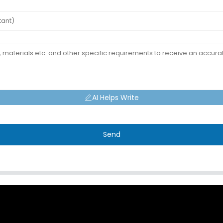
AI Helps Write
Send