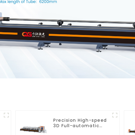
Precision High-speed
e
3D Full-automatic
Laser Tube Cutting