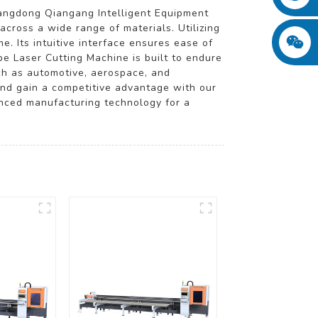
angdong Qiangang Intelligent Equipment
across a wide range of materials. Utilizing
e. Its intuitive interface ensures ease of
e Laser Cutting Machine is built to endure
such as automotive, aerospace, and
and gain a competitive advantage with our
anced manufacturing technology for a