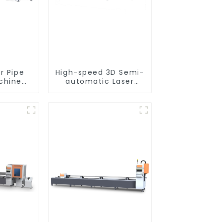
r Pipe
High-speed 3D Semi-
chine
automatic Laser
nt
Tube Cutting
Machine Side
Hanging