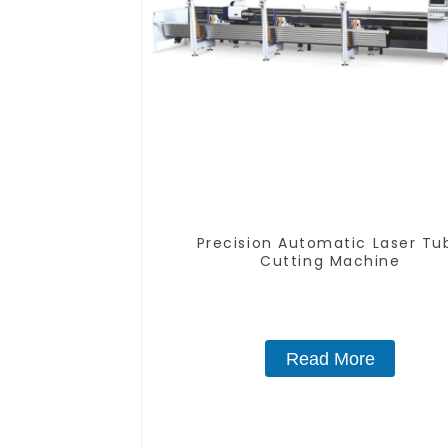
Precision Automatic Laser Tu
Cutting Machine
Read More