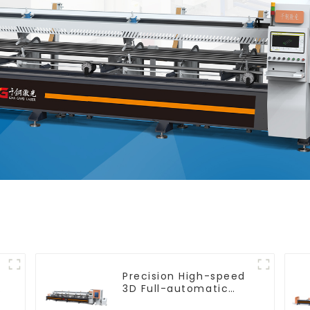
Precision High-speed
e
3D Full-automatic
Laser Tube Cutting