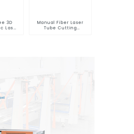
ee 3D
Manual Fiber Laser
ic Laser
Tube Cutting
ting
Machine Equipment
e