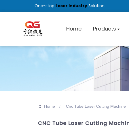
One-stop
Laser Industry
Solution
Home
Products
>>
Home
Cnc Tube Laser Cutting Machine
CNC Tube Laser Cutting Machine