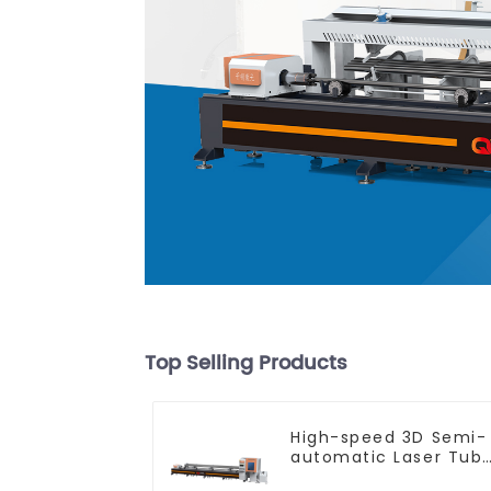
Top Selling Products
High-speed 3D Semi-
automatic Laser Tub
Cutting Machine Flat