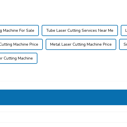
ng Machine For Sale
Tube Laser Cutting Services Near Me
 Cutting Machine Price
Metal Laser Cutting Machine Price
S
er Cutting Machine