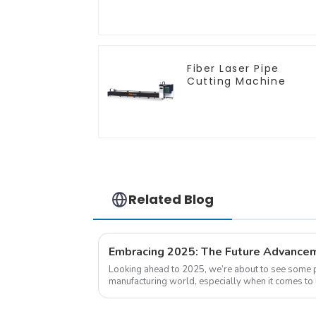
Push
Fiber Laser Pipe
Cutting Machine
Related Blog
Looking ahead to 2025, we’re about to see some p
manufacturing world, especially when it comes to 