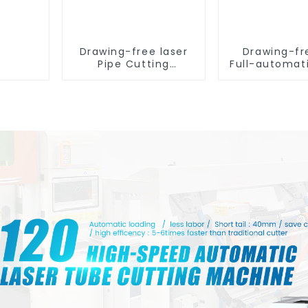
Drawing-free laser
Drawing-fr
Pipe Cutting
Full-automat
Machine
Tube Cut
Machin