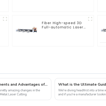
Machine
Fiber High-speed 3D
Full-automatic Laser
Tube Cutting Machine
Embracing 2025: The Future Advancements and Advantages of the Best Metal Laser Cutting Machines
retty amazing changes in the
We're diving headfirst into a time
Metal Laser Cutting
and if you're a manufacturer looki