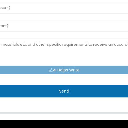
AI Helps Write
Send