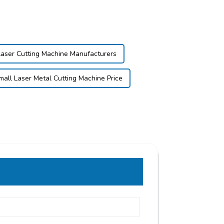
Laser Cutting Machine Manufacturers
mall Laser Metal Cutting Machine Price