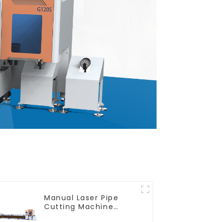
Manual Laser Pipe
Cutting Machine
Equipment