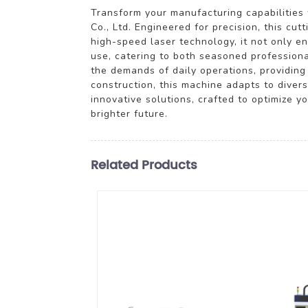
Transform your manufacturing capabilitie
Co., Ltd. Engineered for precision, this cu
high-speed laser technology, it not only en
use, catering to both seasoned professiona
the demands of daily operations, providing 
construction, this machine adapts to dive
innovative solutions, crafted to optimize
brighter future.
Related Products