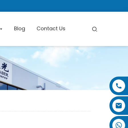
Blog
Contact Us
pe Cutting Machine
Factory Tour
Certificate
Exhibition