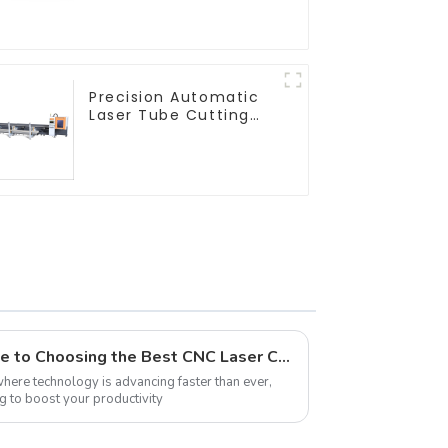
Precision Automatic
Laser Tube Cutting
Machine
What is the Ultimate Guide to Choosing the Best CNC Laser Cutter
 where technology is advancing faster than ever,
ng to boost your productivity