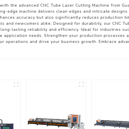
s with the advanced CNC Tube Laser Cutting Machine from Gu
tting-edge machine delivers clean edges and intricate designs 
hances accuracy but also significantly reduces production tim
ls and newcomers alike. Designed for durability, our CNC Tub
long-lasting reliability and efficiency. Ideal for industries 
rse application needs. Strengthen your production processes 
 your operations and drive your business growth. Embrace adv