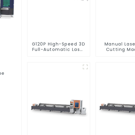
G120P High-Speed 3D
Manual Lase
Full-Automatic Laser
Cutting Ma
Tube Cutting
Equipme
Machine (Flat Push)
1500w - 6000w
be