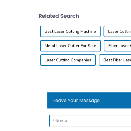
Related Search
Best Laser Cutting Machine
Laser Cutti
Metal Laser Cutter For Sale
Fiber Laser
Laser Cutting Companies
Best Fiber Las
Leave Your Message