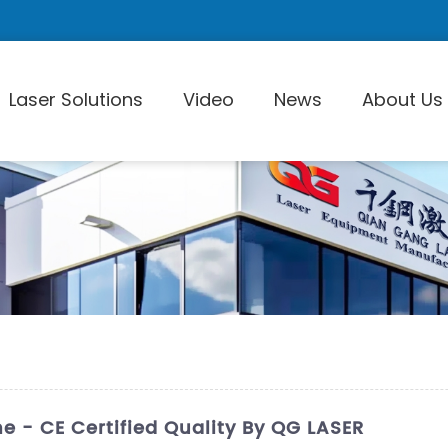
Laser Solutions
Video
News
About Us
Laser Pi
 - CE Certified Quality By QG LASER