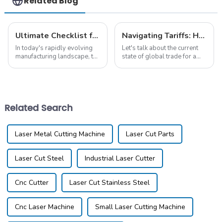
Related Blog
Ultimate Checklist for Discovering the Best Laser Cut Aluminum Solutions
Navigating Tariffs: How Chinese Metal Laser Cutting Machines Thrive Amidst U.S.-China Trade Tensions
In today's rapidly evolving
Let's talk about the current
manufacturing landscape, the
state of global trade for a
demand for high-quality
second. The tension between
Laser Cut Aluminum
the U.S. and China has really
solutions has surged, driven
stirred things up for
by a 15% annual
Related Search
Laser Metal Cutting Machine
Laser Cut Parts
Laser Cut Steel
Industrial Laser Cutter
Cnc Cutter
Laser Cut Stainless Steel
Cnc Laser Machine
Small Laser Cutting Machine