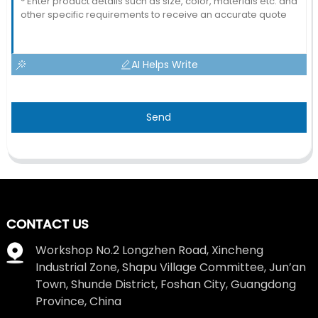
AI Helps Write
Send
CONTACT US
Workshop No.2 Longzhen Road, Xincheng
Industrial Zone, Shapu Village Committee, Jun’an
Town, Shunde District, Foshan City, Guangdong
Province, China