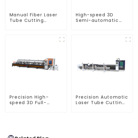
Manual Fiber Laser
High-speed 3D
Tube Cutting
Semi-automatic
Machine Equipment
Laser Tube Cutting
Machine Flat Push
Precision High-
Precision Automatic
speed 3D Full-
Laser Tube Cutting
automatic Laser
Machine
Tube Cutting
Machine