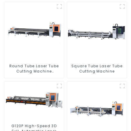
Round Tube Laser Tube
Square Tube Laser Tube
Cutting Machine
Cutting Machine
Equipment
G120P High-Speed 3D