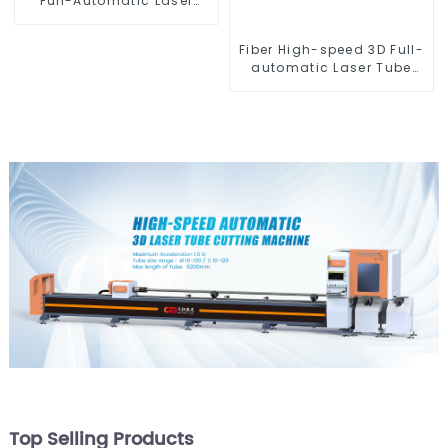
Full-Automatic Laser
Tube Cutting Machine
(Flat Push) 1500w -
Fiber High-speed 3D Full-
6000w
automatic Laser Tube
Cutting Machine
Top Selling Products