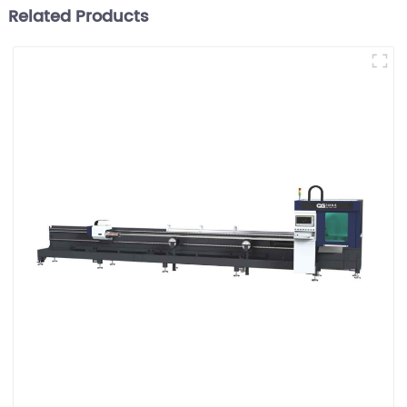
Related Products