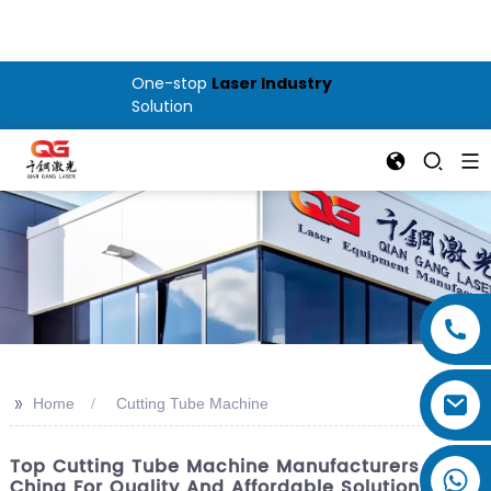
One-stop
Laser Industry
Solution
>>
Home
Cutting Tube Machine
Top Cutting Tube Machine Manufacturers In
China For Quality And Affordable Solutions