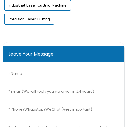
Industrial Laser Cutting Machine
Precision Laser Cutting
Leave Your Message