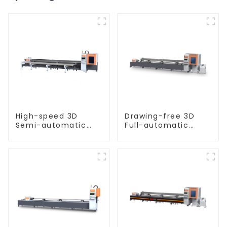
High-speed 3D
Drawing-free 3D
Semi-automatic
Full-automatic
Laser Tube Cutting
Laser Tube Cutting
Machine Side
Machine
Hanging