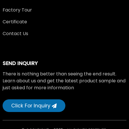
Factory Tour
Certificate
Contact Us
SEND INQUIRY
There is nothing better than seeing the end result.
Learn about us and get the latest product sample and
just asked for more information
Click For Inquiry