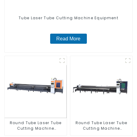
Tube Laser Tube Cutting Machine Equipment
Read More
Round Tube Laser Tube
Round Tube Laser Tube
Cutting Machine
Cutting Machine
Equipment
Equipment