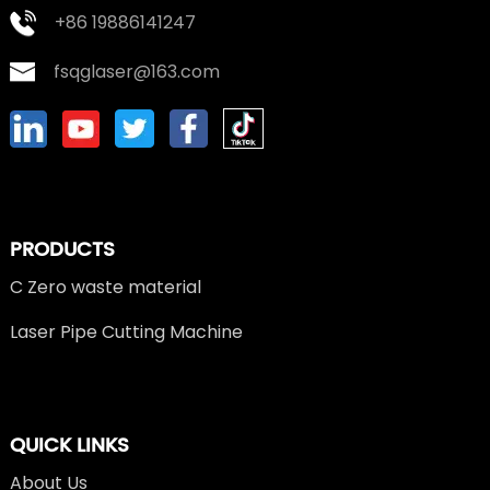
+86 19886141247
fsqglaser@163.com
PRODUCTS
C Zero waste material
Laser Pipe Cutting Machine
QUICK LINKS
About Us