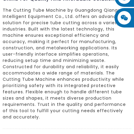
The Cutting Tube Machine by Guangdong Qiangang
Intelligent Equipment Co., Ltd. offers an advanced
solution for precise tube cutting across a variety of
industries. Built with the latest technology, this
machine ensures exceptional efficiency and
accuracy, making it perfect for manufacturing,
construction, and metalworking applications. Its
user-friendly interface simplifies operations,
reducing setup time and minimizing waste.
Constructed for durability and reliability, it easily
accommodates a wide range of materials. The
Cutting Tube Machine enhances productivity while
prioritizing safety with its integrated protective
features. Flexible enough to handle different tube
sizes and shapes, it meets diverse production
requirements. Trust in the quality and performance
of this tool to fulfill your cutting needs effectively
and accurately.