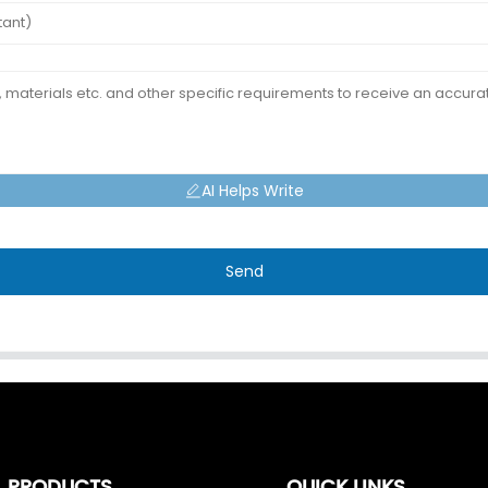
AI Helps Write
Send
PRODUCTS
QUICK LINKS