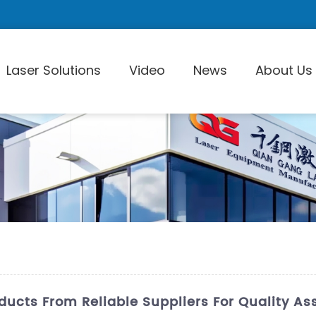
Laser Solutions
Video
News
About Us
Laser Pi
oducts From Reliable Suppliers For Quality A