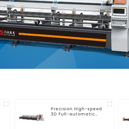
Precision High-speed
e
3D Full-automatic
Laser Tube Cutting
Machine