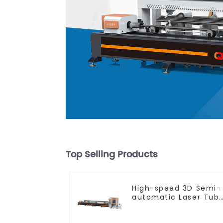
Top Selling Products
High-speed 3D Semi-
automatic Laser Tub
Cutting Machine Flat
Push