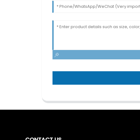
CONTACT US