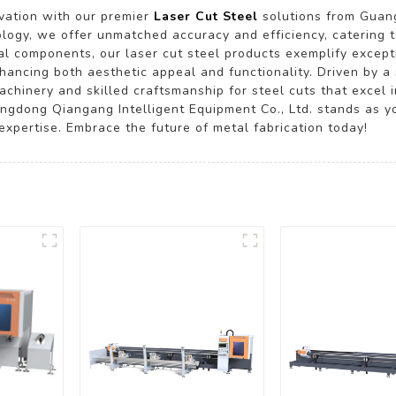
ovation with our premier
Laser Cut Steel
solutions from Guang
nology, we offer unmatched accuracy and efficiency, catering 
ral components, our laser cut steel products exemplify excepti
 enhancing both aesthetic appeal and functionality. Driven by
achinery and skilled craftsmanship for steel cuts that excel 
angdong Qiangang Intelligent Equipment Co., Ltd. stands as yo
xpertise. Embrace the future of metal fabrication today!