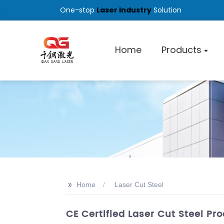
One-stop
Laser Industry
Solution
Home
Products
>>
Home
Laser Cut Steel
CE Certified Laser Cut Steel Pr