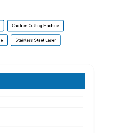
Cnc Iron Cutting Machine
ne
Stainless Steel Laser