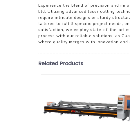
Experience the blend of precision and inn
Ltd. Utilizing advanced laser cutting tech
require intricate designs or sturdy structu
tailored to fulfill specific project needs,
satisfaction, we employ state-of-the-art m
process with our reliable solutions, as Gu
where quality merges with innovation and e
Related Products