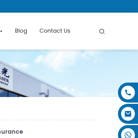
Blog
Contact Us
pe Cutting Machine
Factory Tour
Certificate
Exhibition
ssurance