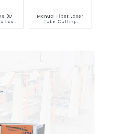
ee 3D
Manual Fiber Laser
ic Laser
Tube Cutting
ting
Machine Equipment
e