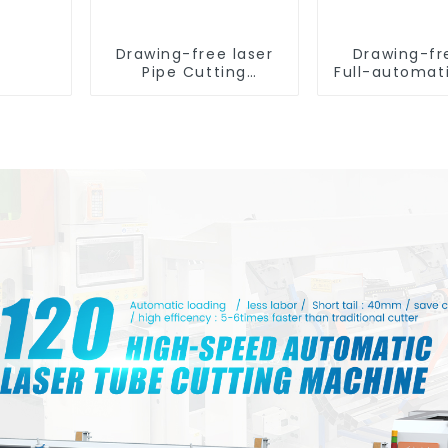
Drawing-free laser
Drawing-fr
Pipe Cutting
Full-automat
Machine
Tube Cut
Machin