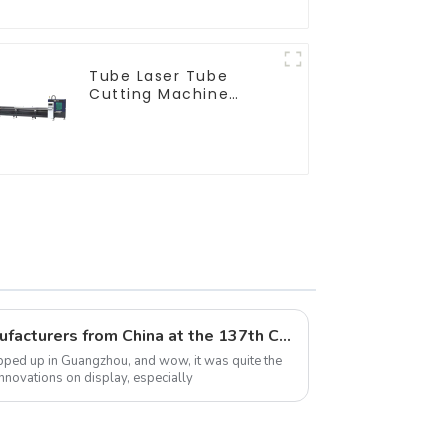
Tube Laser Tube
Cutting Machine
Equipment
Top 10 Laser Machine Manufacturers from China at the 137th Canton Fair
apped up in Guangzhou, and wow, it was quite the
nnovations on display, especially