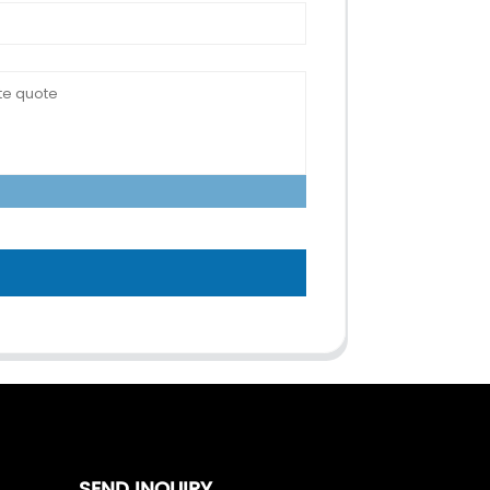
SEND INQUIRY