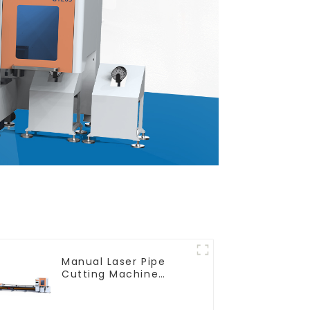
Manual Laser Pipe
Cutting Machine
Equipment