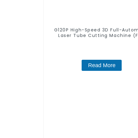
G120P High-Speed 3D Full-Auto
Laser Tube Cutting Machine (F
Push) 1500w - 6000w
Read More