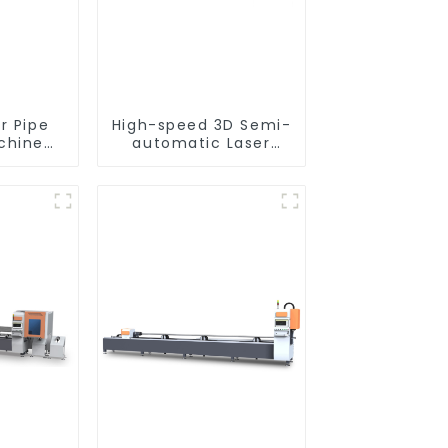
r Pipe
High-speed 3D Semi-
chine
automatic Laser
nt
Tube Cutting
Machine Side
Hanging