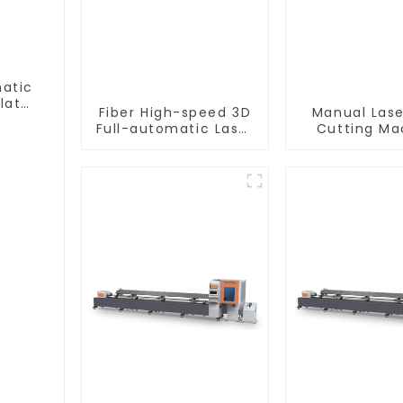
matic
lat
Fiber High-speed 3D
Manual Lase
Full-automatic Laser
Cutting Ma
Tube Cutting
Equipme
Machine