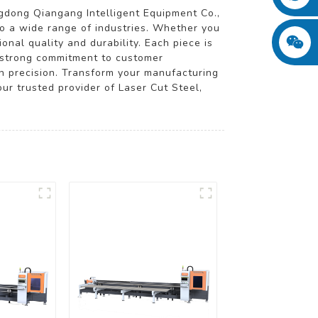
dong Qiangang Intelligent Equipment Co.,
to a wide range of industries. Whether you
onal quality and durability. Each piece is
 a strong commitment to customer
in precision. Transform your manufacturing
ur trusted provider of Laser Cut Steel,