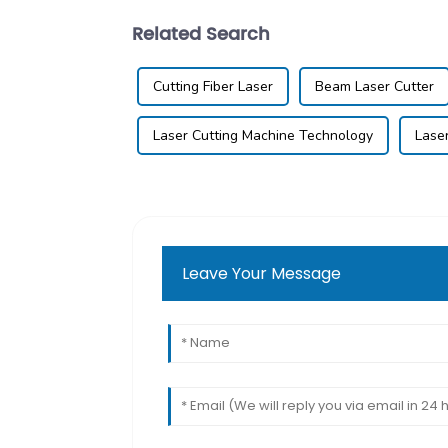
Related Search
Cutting Fiber Laser
Beam Laser Cutter
Laser Cutting Machine Technology
Lase
Leave Your Message