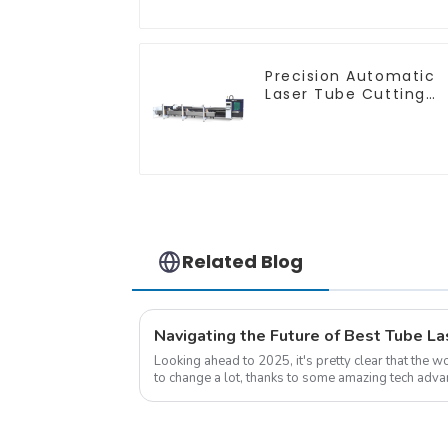
Precision Automatic
Laser Tube Cutting
Machine
Related Blog
Looking ahead to 2025, it's pretty clear that the w
to change a lot, thanks to some amazing tech adva