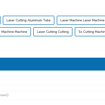
Laser Cutting Aluminum Tube
Laser Machine Laser Machine
r Machine Machine
Laser Cutting Cutting
Ss Cutting Machi