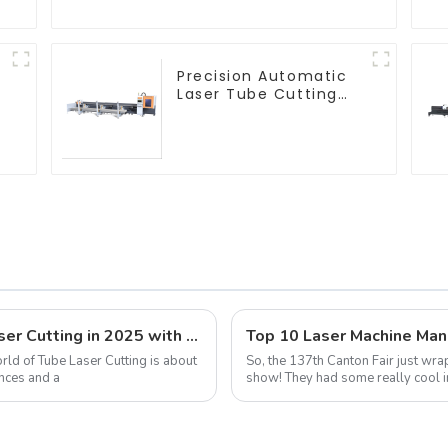
Precision Automatic
Laser Tube Cutting
Machine
Navigating the Future of Best Tube Laser Cutting in 2025 with Key Strategies for Global Buyers
orld of Tube Laser Cutting is about
So, the 137th Canton Fair just wr
nces and a
show! They had some really cool i