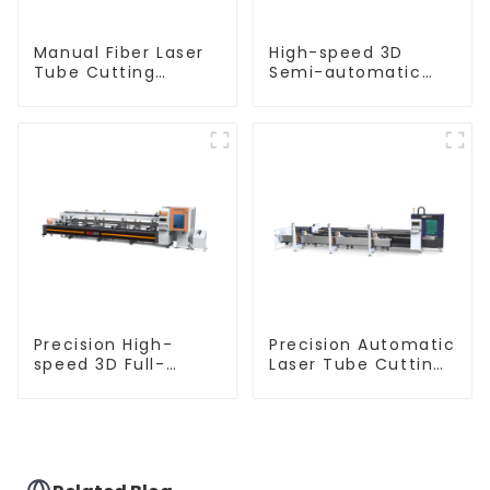
Manual Fiber Laser
High-speed 3D
Tube Cutting
Semi-automatic
Machine Equipment
Laser Tube Cutting
Machine Flat Push
Precision High-
Precision Automatic
speed 3D Full-
Laser Tube Cutting
automatic Laser
Machine
Tube Cutting
Machine