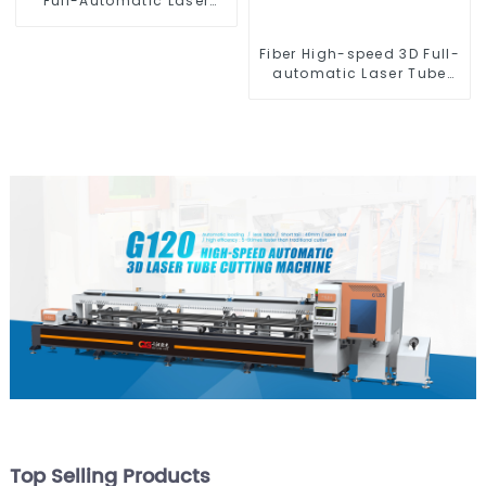
Full-Automatic Laser
Tube Cutting Machine
(Flat Push) 1500w -
Fiber High-speed 3D Full-
6000w
automatic Laser Tube
Cutting Machine
Top Selling Products