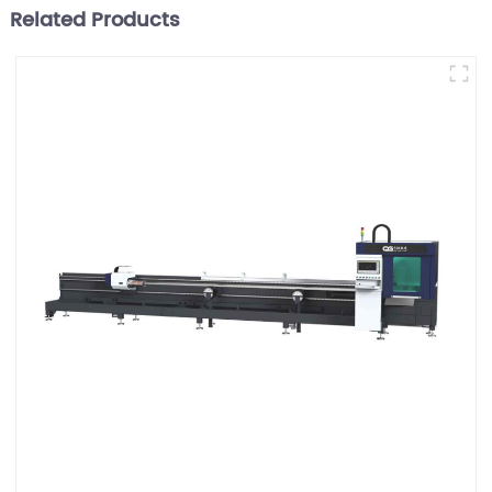
Related Products