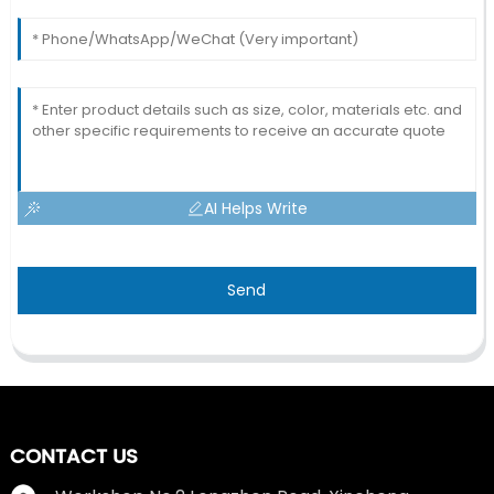
AI Helps Write
Send
CONTACT US