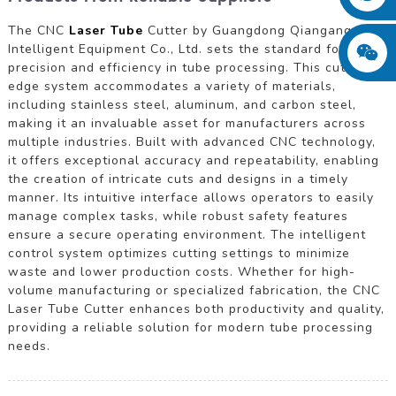
The CNC
Laser Tube
Cutter by Guangdong Qiangang
Intelligent Equipment Co., Ltd. sets the standard for
precision and efficiency in tube processing. This cutting-
edge system accommodates a variety of materials,
including stainless steel, aluminum, and carbon steel,
making it an invaluable asset for manufacturers across
multiple industries. Built with advanced CNC technology,
it offers exceptional accuracy and repeatability, enabling
the creation of intricate cuts and designs in a timely
manner. Its intuitive interface allows operators to easily
manage complex tasks, while robust safety features
ensure a secure operating environment. The intelligent
control system optimizes cutting settings to minimize
waste and lower production costs. Whether for high-
volume manufacturing or specialized fabrication, the CNC
Laser Tube Cutter enhances both productivity and quality,
providing a reliable solution for modern tube processing
needs.