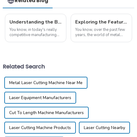
Related Blog
Understanding the Benefits of Iron Laser Cutting Machines for Global Buyers
Exploring the Features and Applications of Different Metal Laser Cutting Machines
You know, in today's really
You know, over the past few
competitive manufacturing
years, the world of metal
scene, the need for precision
laser cutting machines has
and efficiency is through the
really taken off. It’s pretty
roof! That's where the Iron
wild to see how technology
Laser
is pushing
Related Search
Metal Laser Cutting Machine Near Me
Laser Equipment Manufacturers
Cut To Length Machine Manufacturers
Laser Cutting Machine Products
Laser Cutting Nearby