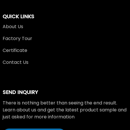
QUICK LINKS
About Us
Factory Tour
Certificate
Contact Us
SEND INQUIRY
There is nothing better than seeing the end result.
Learn about us and get the latest product sample and
just asked for more information