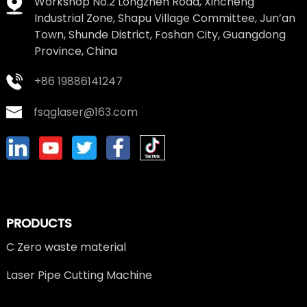
Workshop No.2 Longzhen Road, Xincheng
Industrial Zone, Shapu Village Committee, Jun’an
Town, Shunde District, Foshan City, Guangdong
Province, China
+86 19886141247
fsqglaser@163.com
PRODUCTS
C Zero waste material
Laser Pipe Cutting Machine