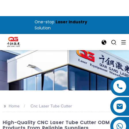
One-stop
Laser Industry
Solution
>>
Home
Cnc Laser Tube Cutter
High-Quality CNC Laser Tube Cutter ODM
Products From Reliable Suppliers