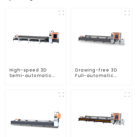
High-speed 3D
Drawing-free 3D
Semi-automatic
Full-automatic
Laser Tube Cutting
Laser Tube Cutting
Machine Side
Machine
Hanging