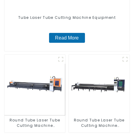
Tube Laser Tube Cutting Machine Equipment
Read More
Round Tube Laser Tube
Round Tube Laser Tube
Cutting Machine
Cutting Machine
Equipment
Equipment