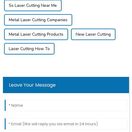
Ss Laser Cutting Near Me
Metal Laser Cutting Companies
Metal Laser Cutting Products
New Laser Cutting
Laser Cutting How To
Leave Your Message