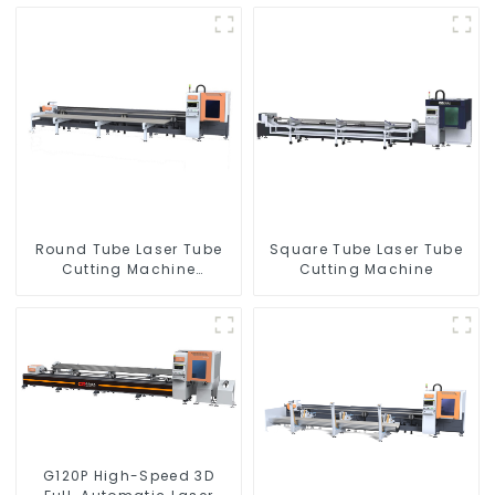
Round Tube Laser Tube
Square Tube Laser Tube
Cutting Machine
Cutting Machine
Equipment
G120P High-Speed 3D