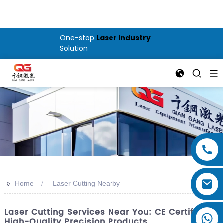
One-stop
Laser Industry
Solution
>>
Home
Laser Cutting Nearby
Laser Cutting Services Near You: CE Certified &
High-Quality Precision Products