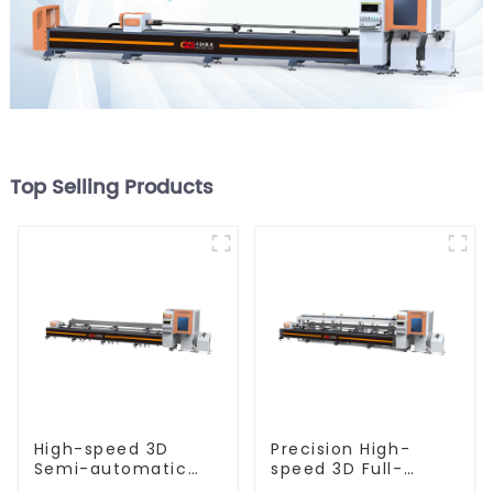
Top Selling Products
High-speed 3D
Precision High-
Semi-automatic
speed 3D Full-
Laser Tube Cutting
automatic Laser