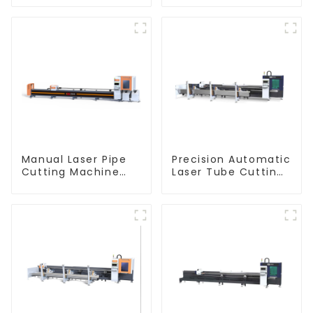
Machine Flat Push
Tube Cutting
Machine
Manual Laser Pipe
Precision Automatic
Cutting Machine
Laser Tube Cutting
Equipment
Machine