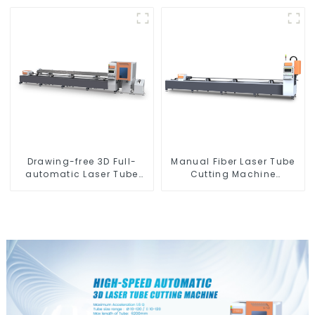
Hanging
Drawing-free 3D Full-
Manual Fiber Laser Tube
automatic Laser Tube
Cutting Machine
Cutting Machine
Equipment