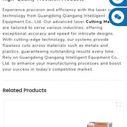
Experience precision and efficiency with the laser cutting
technology from Guangdong Qiangang Intelligent
Equipment Co., Ltd. Our advanced laser
Cutting Machine
s
are tailored to serve various industries, offering
exceptional accuracy and speed for intricate designs.
With cutting-edge technology, our systems provide
flawless cuts across materials such as metals and
plastics, guaranteeing outstanding results every time.
Rely on Guangdong Qiangang Intelligent Equipment Co.,
Ltd. to enhance your manufacturing processes and boost
your success in today’s competitive market.
Related Products