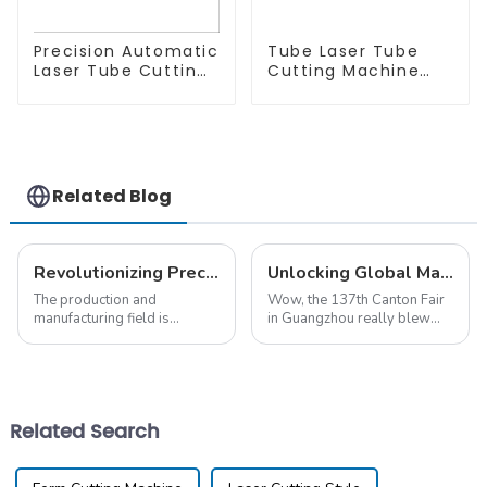
Precision Automatic
Tube Laser Tube
Laser Tube Cutting
Cutting Machine
Machine
Equipment
Related Blog
Revolutionizing Precision: The Future of Pipe Laser Cutting in Global Manufacturing
Unlocking Global Markets: The Impact of Pipe Laser Cutting at the 137th Canton Fair
The production and
Wow, the 137th Canton Fair
manufacturing field is
in Guangzhou really blew
experiencing a great
everyone away this year! It
turnaround as industrial
set a pretty amazing record
processes are being
for international trade,
transformed through
bringing in the
advancing technology.
Related Search