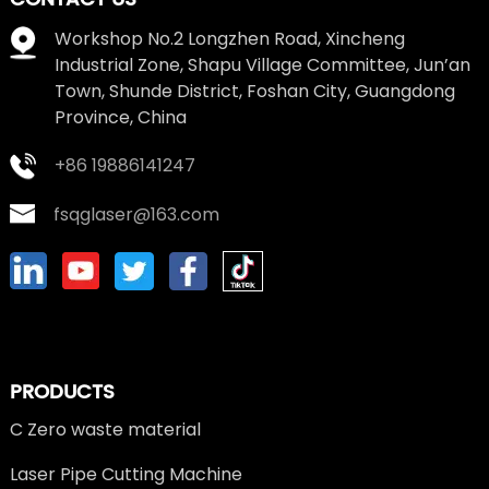
Workshop No.2 Longzhen Road, Xincheng
Industrial Zone, Shapu Village Committee, Jun’an
Town, Shunde District, Foshan City, Guangdong
Province, China
+86 19886141247
fsqglaser@163.com
PRODUCTS
C Zero waste material
Laser Pipe Cutting Machine