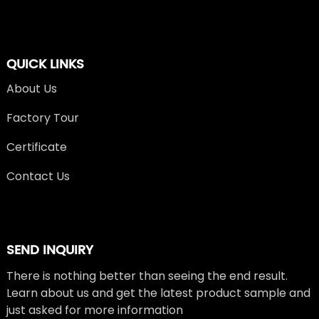
QUICK LINKS
About Us
Factory Tour
Certificate
Contact Us
SEND INQUIRY
There is nothing better than seeing the end result.
Learn about us and get the latest product sample and
just asked for more information