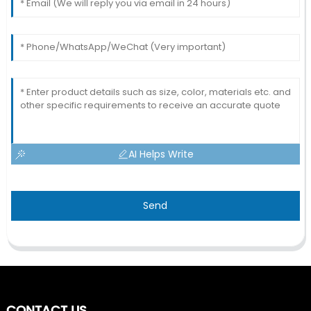
AI Helps Write
Send
CONTACT US