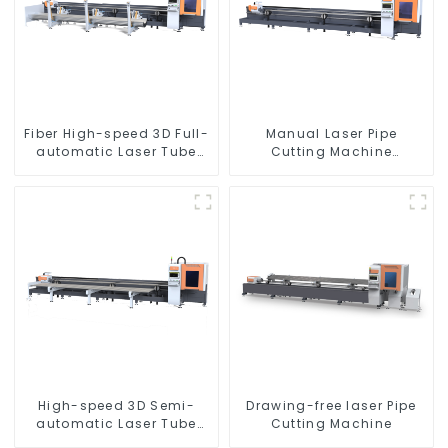
Fiber High-speed 3D Full-
Manual Laser Pipe
automatic Laser Tube
Cutting Machine
Cutting Machine
Equipment
High-speed 3D Semi-
Drawing-free laser Pipe
automatic Laser Tube
Cutting Machine
Cutting Machine Side