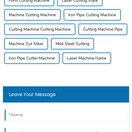
Form Cutting Machine
Laser Cutting Style
Machine Cutting Machine
Iron Pipe Cutting Machine
Cutting Machine Cutting Machine
Cutting Machine Pipe
Machine Cut Steel
Mild Steel Cutting
Iron Pipe Cutter Machine
Laser Machine Name
Leave Your Message