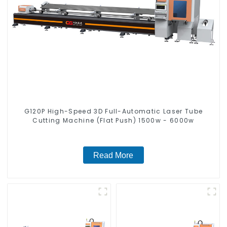
G120P High-Speed 3D Full-Automatic Laser Tube
Cutting Machine (Flat Push) 1500w - 6000w
Read More