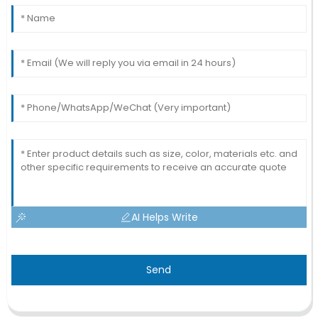
AI Helps Write
Send