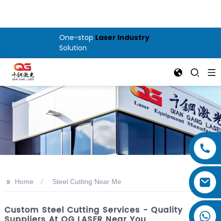
One-stop
Laser Industry
Solution
>>
Home
Steel Cutting Near Me
Custom Steel Cutting Services - Quality
Suppliers At QG LASER Near You