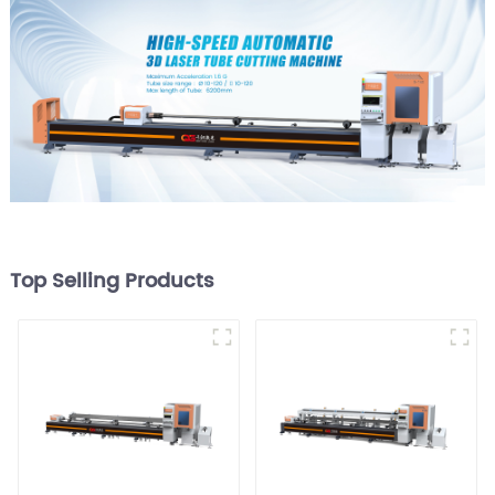
Top Selling Products