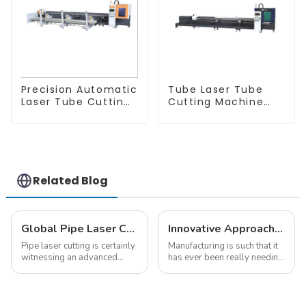
Precision Automatic
Tube Laser Tube
Laser Tube Cutting
Cutting Machine
Machine
Equipment
Related Blog
Global Pipe Laser Cutting Trends 2025 Insights and Key Strategies
Innovative Approaches for Global Buyers Seeking Tube Laser Machines
Pipe laser cutting is certainly
Manufacturing is such that it
witnessing an advanced
has ever been really needing
technological trend in the
very evolved and advanced
manufacturing domain as it
offerings. One can have the
moves forward. This will
Tube Laser Machine, just like
greatly change
all