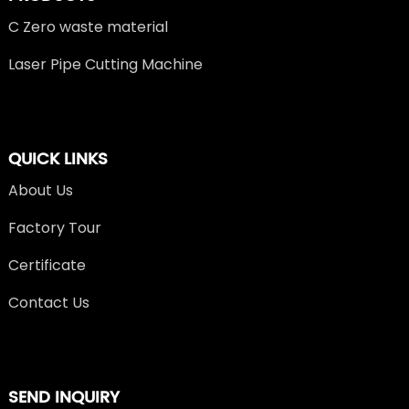
C Zero waste material
Laser Pipe Cutting Machine
QUICK LINKS
About Us
Factory Tour
Certificate
Contact Us
SEND INQUIRY