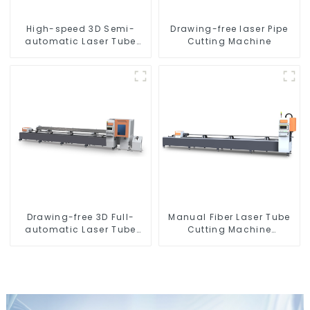
High-speed 3D Semi-
Drawing-free laser Pipe
automatic Laser Tube
Cutting Machine
Cutting Machine Side
Hanging
Drawing-free 3D Full-
Manual Fiber Laser Tube
automatic Laser Tube
Cutting Machine
Cutting Machine
Equipment