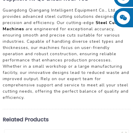
Guangdong Qiangang Intelligent Equipment Co., Ltd.
provides advanced steel cutting solutions designed for
precision and efficiency. Our cutting-edge
Steel Cutting
Machines
are engineered for exceptional accuracy,
ensuring smooth and precise cuts suitable for various
industries. Capable of handling diverse steel types and
thicknesses, our machines focus on user-friendly
operation and robust construction, ensuring reliable
performance that enhances production processes.
Whether in a small workshop or a large manufacturing
facility, our innovative designs lead to reduced waste and
improved output. Rely on our expert team for
comprehensive support and service to meet all your steel
cutting needs, offering the perfect balance of quality and
efficiency.
Related Products