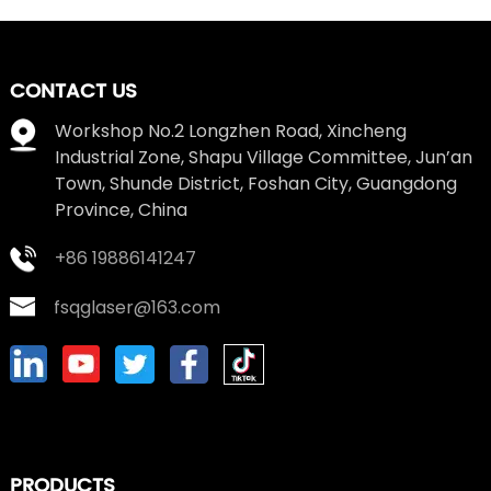
CONTACT US
Workshop No.2 Longzhen Road, Xincheng
Industrial Zone, Shapu Village Committee, Jun’an
Town, Shunde District, Foshan City, Guangdong
Province, China
+86 19886141247
fsqglaser@163.com
PRODUCTS