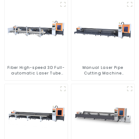
Fiber High-speed 3D Full-
Manual Laser Pipe
automatic Laser Tube
Cutting Machine
Cutting Machine
Equipment