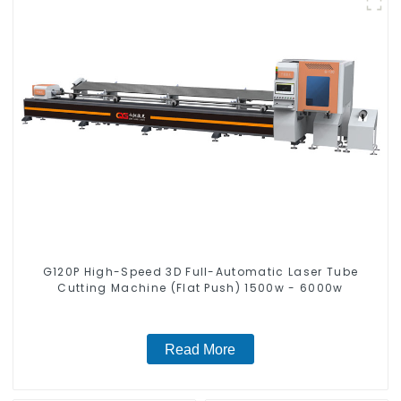
G120P High-Speed 3D Full-Automatic Laser Tube
Cutting Machine (Flat Push) 1500w - 6000w
Read More