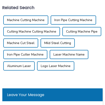
Related Search
Machine Cutting Machine
Iron Pipe Cutting Machine
Cutting Machine Cutting Machine
Cutting Machine Pipe
Machine Cut Steel
Mild Steel Cutting
Iron Pipe Cutter Machine
Laser Machine Name
Aluminum Laser
Logo Laser Machine
Leave Your Message