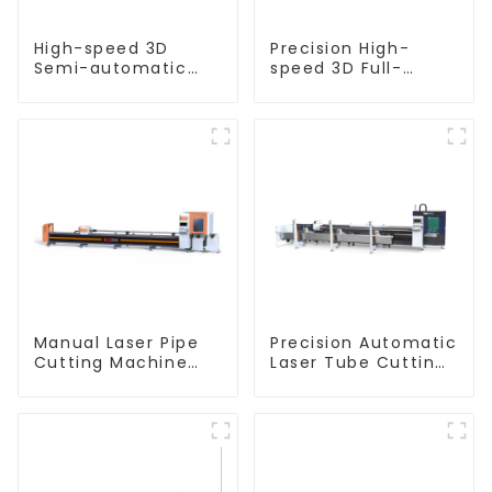
High-speed 3D
Precision High-
Semi-automatic
speed 3D Full-
Laser Tube Cutting
automatic Laser
Machine Flat Push
Tube Cutting
Machine
Manual Laser Pipe
Precision Automatic
Cutting Machine
Laser Tube Cutting
Equipment
Machine