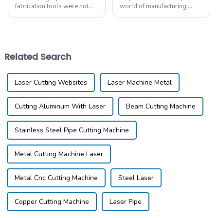
fabrication tools were not
world of manufacturing,
extensively traded before
Guangdong Qiangang
the advent of personal and
Intelligent Equipment Co.,
small business workshops.
Ltd. is really making waves,
For instance, the
especially with our
Related Search
Laser Cutting Websites
Laser Machine Metal
Cutting Aluminum With Laser
Beam Cutting Machine
Stainless Steel Pipe Cutting Machine
Metal Cutting Machine Laser
Metal Cnc Cutting Machine
Steel Laser
Copper Cutting Machine
Laser Pipe