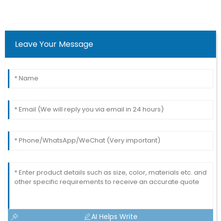
Leave Your Message
AI Helps Write