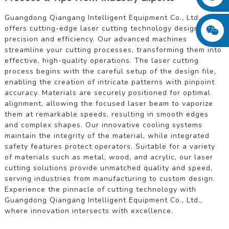
Guangdong Qiangang Intelligent Equipment Co., Ltd.
offers cutting-edge laser cutting technology designed for
precision and efficiency. Our advanced machines
streamline your cutting processes, transforming them into
effective, high-quality operations. The laser cutting
process begins with the careful setup of the design file,
enabling the creation of intricate patterns with pinpoint
accuracy. Materials are securely positioned for optimal
alignment, allowing the focused laser beam to vaporize
them at remarkable speeds, resulting in smooth edges
and complex shapes. Our innovative cooling systems
maintain the integrity of the material, while integrated
safety features protect operators. Suitable for a variety
of materials such as metal, wood, and acrylic, our laser
cutting solutions provide unmatched quality and speed,
serving industries from manufacturing to custom design.
Experience the pinnacle of cutting technology with
Guangdong Qiangang Intelligent Equipment Co., Ltd.,
where innovation intersects with excellence.