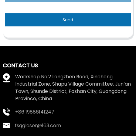
Send
CONTACT US
Workshop No.2 Longzhen Road, Xincheng
Industrial Zone, Shapu Village Committee, Jun’an
Town, Shunde District, Foshan City, Guangdong
Province, China
+86 19886141247
fsqglaser@163.com