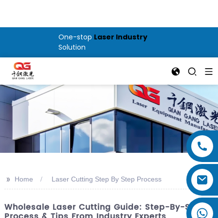
One-stop
Laser Industry
Solution
>>
Home
Laser Cutting Step By Step Process
Wholesale Laser Cutting Guide: Step-By-Step
Process & Tips From Industry Experts