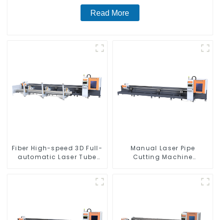
Read More
Fiber High-speed 3D Full-
Manual Laser Pipe
automatic Laser Tube
Cutting Machine
Cutting Machine
Equipment