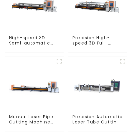
High-speed 3D
Precision High-
Semi-automatic
speed 3D Full-
Laser Tube Cutting
automatic Laser
Machine Flat Push
Tube Cutting
Machine
Manual Laser Pipe
Precision Automatic
Cutting Machine
Laser Tube Cutting
Equipment
Machine