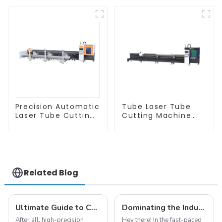
Precision Automatic
Tube Laser Tube
Laser Tube Cutting
Cutting Machine
Machine
Equipment
Related Blog
Ultimate Guide to Choosing a Metal Laser Cutting Machine for Home Use
Dominating the Industry with the Advanced Cnc Fiber Laser Cutting Technology from China
After all, high-precision
Hey there! In the fast-paced