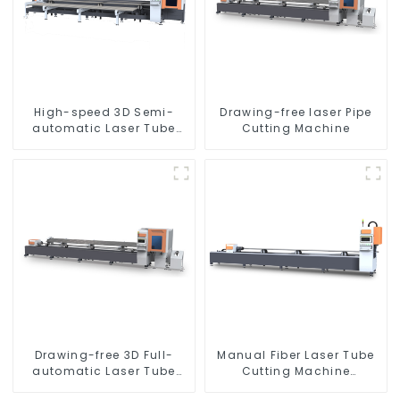
High-speed 3D Semi-
Drawing-free laser Pipe
automatic Laser Tube
Cutting Machine
Cutting Machine Side
Hanging
Drawing-free 3D Full-
Manual Fiber Laser Tube
automatic Laser Tube
Cutting Machine
Cutting Machine
Equipment