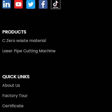
PRODUCTS
C Zero waste material
Laser Pipe Cutting Machine
QUICK LINKS
About Us
Factory Tour
Certificate