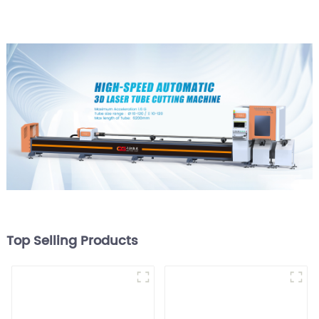
Top Selling Products