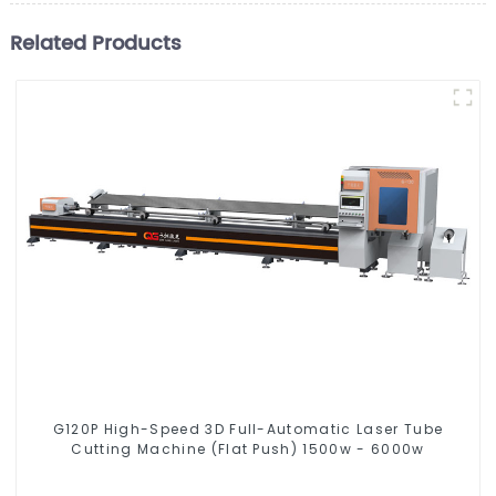
Related Products
G120P High-Speed 3D Full-Automatic Laser Tube
Cutting Machine (Flat Push) 1500w - 6000w