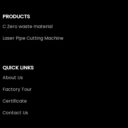
PRODUCTS
C Zero waste material
Laser Pipe Cutting Machine
QUICK LINKS
About Us
Factory Tour
Certificate
Contact Us