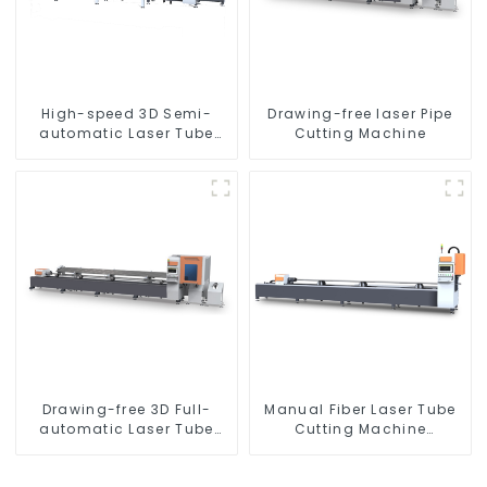
High-speed 3D Semi-
Drawing-free laser Pipe
automatic Laser Tube
Cutting Machine
Cutting Machine Side
Hanging
Drawing-free 3D Full-
Manual Fiber Laser Tube
automatic Laser Tube
Cutting Machine
Cutting Machine
Equipment