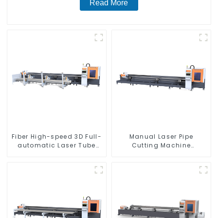
Read More
Fiber High-speed 3D Full-
Manual Laser Pipe
automatic Laser Tube
Cutting Machine
Cutting Machine
Equipment