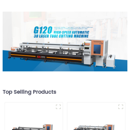
Top Selling Products