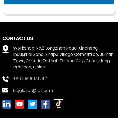
CONTACT US
Workshop No.2 Longzhen Road, Xincheng
Industrial Zone, Shapu Village Committee, Jun’an
Town, Shunde District, Foshan City, Guangdong
Province, China
+86 19886141247
fsqglaser@163.com