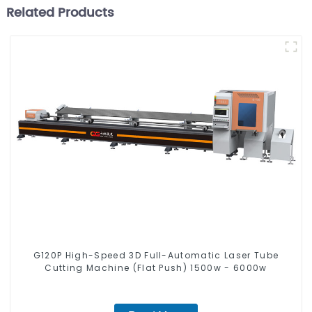
Related Products
G120P High-Speed 3D Full-Automatic Laser Tube
Cutting Machine (Flat Push) 1500w - 6000w