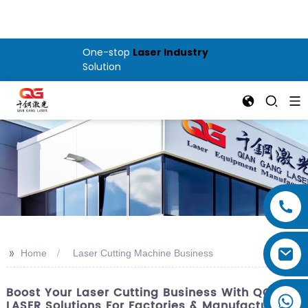
One-stop
Laser Industry
Solution
>>
Home
Laser Cutting Machine Business
Boost Your Laser Cutting Business With QG
LASER Solutions For Factories & Manufacturers