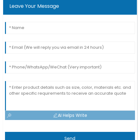
Leave Your Message
AI Helps Write
Send