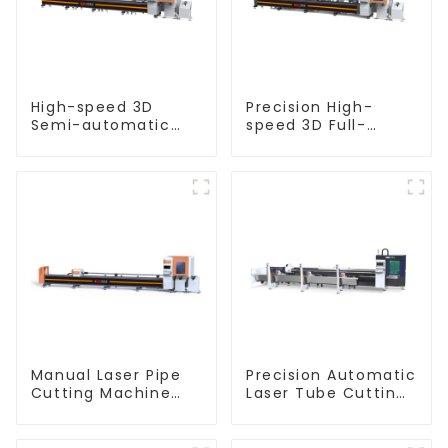
High-speed 3D
Precision High-
Semi-automatic
speed 3D Full-
Laser Tube Cutting
automatic Laser
Machine Flat Push
Tube Cutting
Machine
Manual Laser Pipe
Precision Automatic
Cutting Machine
Laser Tube Cutting
Equipment
Machine