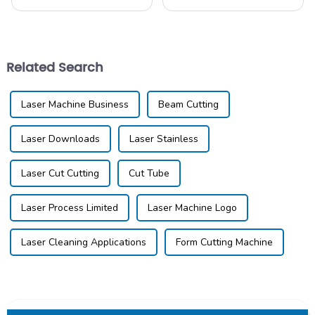
through some major changes
advancing faster than ever,
these days, mostly thanks to
and if you're a manufacturer
new technology and the
looking to boost your
push for better
productivity
Related Search
Laser Machine Business
Beam Cutting
Laser Downloads
Laser Stainless
Laser Cut Cutting
Cut Tube
Laser Process Limited
Laser Machine Logo
Laser Cleaning Applications
Form Cutting Machine