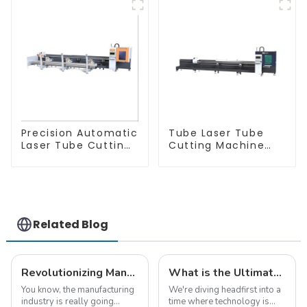
Precision Automatic
Tube Laser Tube
Laser Tube Cutting
Cutting Machine
Machine
Equipment
Related Blog
Revolutionizing Manufacturing: How Iron Laser Cutting Machines Enhance Precision and Efficiency in Global Supply Chains
What is the Ultimate Guide to Choosing the Best CNC Laser Cutter
You know, the manufacturing
We're diving headfirst into a
industry is really going
time where technology is