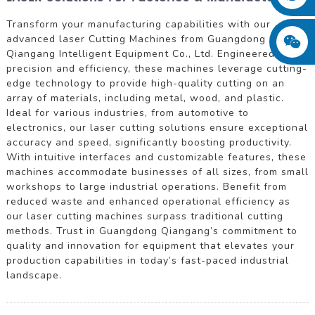
Transform your manufacturing capabilities with our
advanced laser Cutting Machines from Guangdong
Qiangang Intelligent Equipment Co., Ltd. Engineered for
precision and efficiency, these machines leverage cutting-
edge technology to provide high-quality cutting on an
array of materials, including metal, wood, and plastic.
Ideal for various industries, from automotive to
electronics, our laser cutting solutions ensure exceptional
accuracy and speed, significantly boosting productivity.
With intuitive interfaces and customizable features, these
machines accommodate businesses of all sizes, from small
workshops to large industrial operations. Benefit from
reduced waste and enhanced operational efficiency as
our laser cutting machines surpass traditional cutting
methods. Trust in Guangdong Qiangang’s commitment to
quality and innovation for equipment that elevates your
production capabilities in today’s fast-paced industrial
landscape.