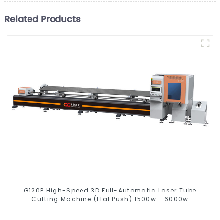
Related Products
G120P High-Speed 3D Full-Automatic Laser Tube
Cutting Machine (Flat Push) 1500w - 6000w