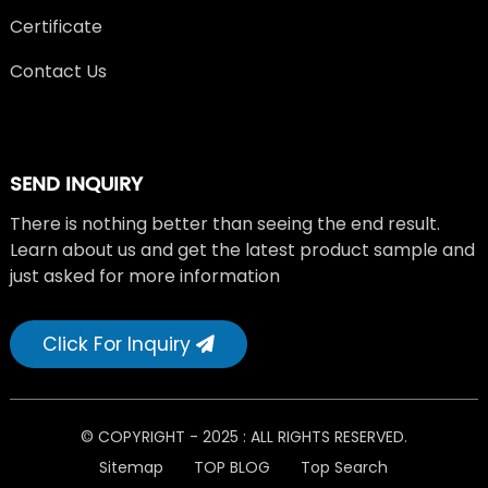
Certificate
Contact Us
SEND INQUIRY
There is nothing better than seeing the end result.
Learn about us and get the latest product sample and
just asked for more information
Click For Inquiry
© COPYRIGHT - 2025 : ALL RIGHTS RESERVED.
Sitemap
TOP BLOG
Top Search