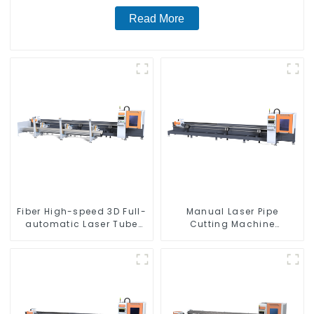
Read More
Fiber High-speed 3D Full-
Manual Laser Pipe
automatic Laser Tube
Cutting Machine
Cutting Machine
Equipment