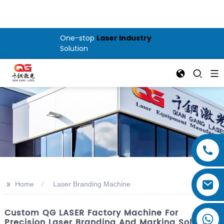
One-stop
Laser Industry
Solution
>>
Home
Laser Branding Machine
Custom QG LASER Factory Machine For
Precision Laser Branding And Marking Solutions