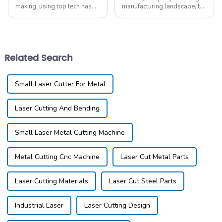
making, using top tech has
manufacturing landscape, the
grown key to keep up. A big
demand for high-quality
leap in how things are made
Laser Cut Aluminum
is the Cnc Laser Cutter For
solutions has surged, driven
Metal. This
by a 15% annual
Related Search
Small Laser Cutter For Metal
Laser Cutting And Bending
Small Laser Metal Cutting Machine
Metal Cutting Cnc Machine
Laser Cut Metal Parts
Laser Cutting Materials
Laser Cut Steel Parts
Industrial Laser
Laser Cutting Design