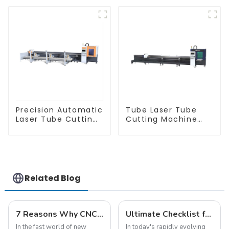
Precision Automatic
Tube Laser Tube
Laser Tube Cutting
Cutting Machine
Machine
Equipment
Related Blog
7 Reasons Why CNC Laser Cutters for Metal Are Essential for Modern Manufacturing
Ultimate Checklist for Discovering the Best Laser Cut Aluminum Solutions
In the fast world of new
In today's rapidly evolving