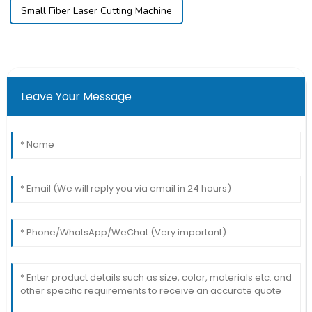
Small Fiber Laser Cutting Machine
Leave Your Message