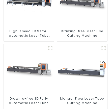
High-speed 3D Semi-
Drawing-free laser Pipe
automatic Laser Tube
Cutting Machine
Cutting Machine Side
Hanging
Drawing-free 3D Full-
Manual Fiber Laser Tube
automatic Laser Tube
Cutting Machine
Cutting Machine
Equipment