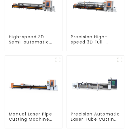
High-speed 3D
Precision High-
Semi-automatic
speed 3D Full-
Laser Tube Cutting
automatic Laser
Machine Flat Push
Tube Cutting
Machine
Manual Laser Pipe
Precision Automatic
Cutting Machine
Laser Tube Cutting
Equipment
Machine