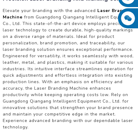
Elevate your branding with the advanced
Laser Branding
Machine
from Guangdong Qiangang Intelligent Equipment
Co., Ltd. This state-of-the-art device employs precision
laser technology to create durable, high-quality markings
on a diverse range of materials. Ideal for product
personalization, brand promotion, and traceability, our
laser branding solution ensures exceptional performance.
Engineered for versatility, it works seamlessly with wood,
leather, metal, and plastics, making it suitable for various
industries. Its intuitive interface streamlines operation for
quick adjustments and effortless integration into existing
production lines. With an emphasis on efficiency and
accuracy, the Laser Branding Machine enhances
productivity while keeping operating costs low. Rely on
Guangdong Qiangang Intelligent Equipment Co., Ltd. for
innovative solutions that strengthen your brand presence
and maintain your competitive edge in the market.
Experience advanced branding with our dependable laser
technology.