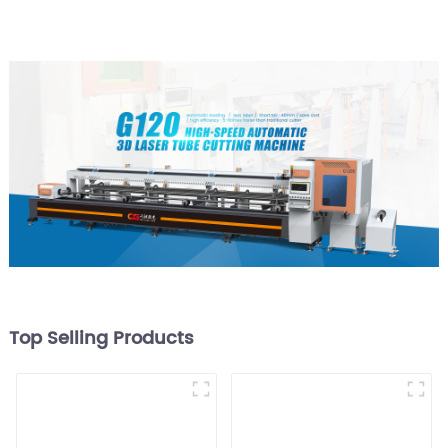
Top Selling Products