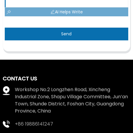
AI Helps Write
Send
CONTACT US
Workshop No.2 Longzhen Road, Xincheng
Industrial Zone, Shapu Village Committee, Jun’an
Town, Shunde District, Foshan City, Guangdong
Province, China
+86 19886141247