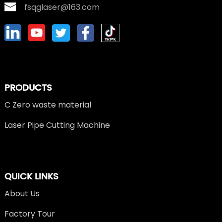
fsqglaser@163.com
PRODUCTS
C Zero waste material
Laser Pipe Cutting Machine
QUICK LINKS
About Us
Factory Tour