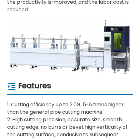
the productivity is improved, and the labor cost is
reduced.
Features
1. Cutting efficiency up to 2.0G, 5-6 times higher
than the general pipe cutting machine.
2. High cutting precision, accurate size, smooth
cutting edge, no burrs or bevel, high verticality of
the cutting surface, conducive to subsequent