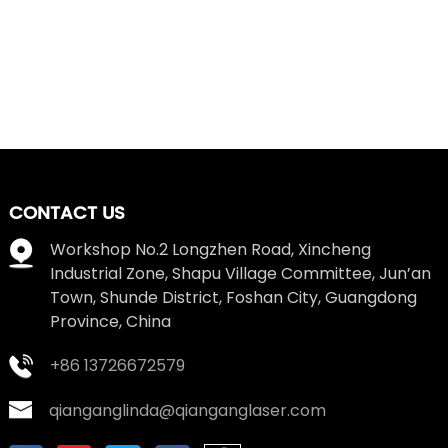
CONTACT US
Workshop No.2 Longzhen Road, Xincheng
Industrial Zone, Shapu Village Committee, Jun’an
Town, Shunde District, Foshan City, Guangdong
Province, China
+86 13726672579
qianganglinda@qianganglaser.com