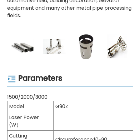
automotive field, building decoration, elevator
equipment and many other metal pipe processing
fields.
Parameters
1500/2000/3000
Model
G90Z
Laser Power
(W）
Cutting
Circumference:10-90