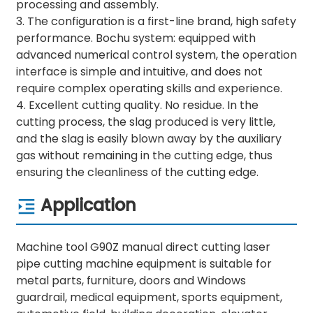
processing and assembly.
3. The configuration is a first-line brand, high safety
performance. Bochu system: equipped with
advanced numerical control system, the operation
interface is simple and intuitive, and does not
require complex operating skills and experience.
4. Excellent cutting quality. No residue. In the
cutting process, the slag produced is very little,
and the slag is easily blown away by the auxiliary
gas without remaining in the cutting edge, thus
ensuring the cleanliness of the cutting edge.
Application
Machine tool G90Z manual direct cutting laser
pipe cutting machine equipment is suitable for
metal parts, furniture, doors and Windows
guardrail, medical equipment, sports equipment,