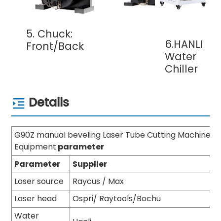
5. Chuck:
6.HANLI
Front/Back
Water
Chiller
Details
G90Z manual beveling Laser Tube Cutting Machine
Equipment
parameter
Parameter
Supplier
Laser source
Raycus / Max
Laser head
Ospri/ Raytools/Bochu
Water