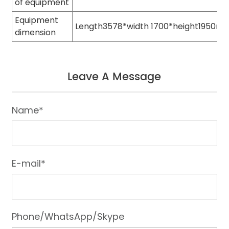
of equipment
Equipment
Length3578*width 1700*height1950m
dimension
Leave A Message
Name*
E-mail*
Phone/WhatsApp/Skype