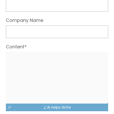
Company Name
Content*
AI Helps Write