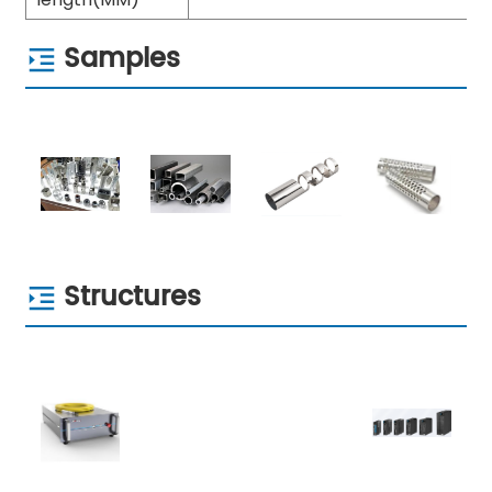
Samples
Structures