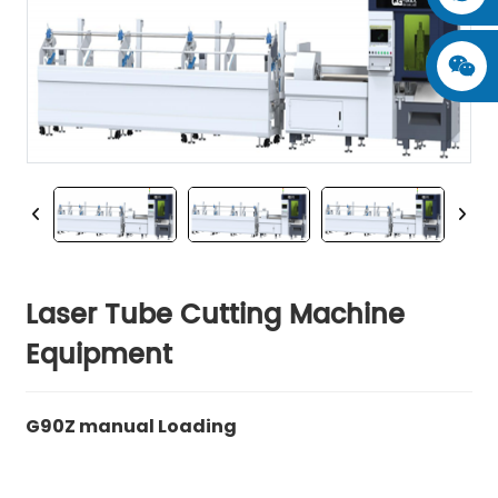
Laser Tube Cutting Machine
Equipment
G90Z manual Loading