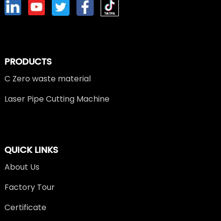
PRODUCTS
C Zero waste material
Laser Pipe Cutting Machine
QUICK LINKS
About Us
Factory Tour
Certificate