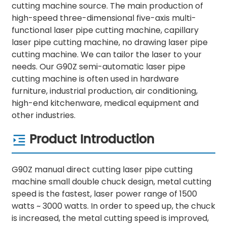
cutting machine source. The main production of
high-speed three-dimensional five-axis multi-
functional laser pipe cutting machine, capillary
laser pipe cutting machine, no drawing laser pipe
cutting machine. We can tailor the laser to your
needs. Our G90Z semi-automatic laser pipe
cutting machine is often used in hardware
furniture, industrial production, air conditioning,
high-end kitchenware, medical equipment and
other industries.
Product Introduction
G90Z manual direct cutting laser pipe cutting
machine small double chuck design, metal cutting
speed is the fastest, laser power range of 1500
watts ~ 3000 watts. In order to speed up, the chuck
is increased, the metal cutting speed is improved,