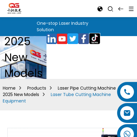
One-stop Laser Industry
Solution
2025
New
Models
Home
Products
Laser Pipe Cutting Machine
2025 New Models
Laser Tube Cutting Machine
Equipment