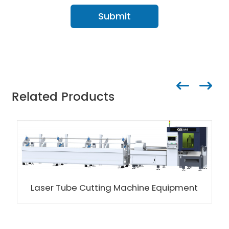
Submit
Related Products
Laser Tube Cutting Machine Equipment