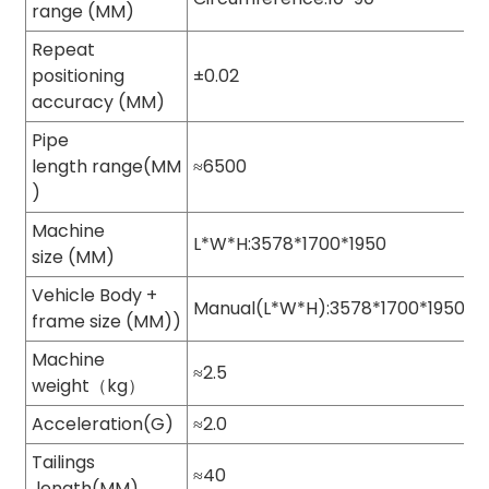
range (MM)
Repeat
positioning
±0.02
accuracy (MM)
Pipe
length range(MM
≈6500
)
Machine
L*W*H:3578*1700*1950
size (MM)
Vehicle Body +
Manual(L*W*H):3578*1700*1950
frame size (MM))
Machine
≈2.5
weight（kg）
Acceleration(G)
≈2.0
Tailings
≈40
length(MM)