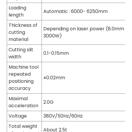
Loading
Automatic : 6000- 6250mm
length
Thickness of
Depending on laser power (8.0mm thi
cutting
3000W)
material
Cutting slit
0.1-0.15mm
width
Machine tool
repeated
±0.02mm
positioning
accuracy
Maximal
2.0G
acceleration
Voltage
380V/50Hz/60Hz
Total weight
About 2.5t