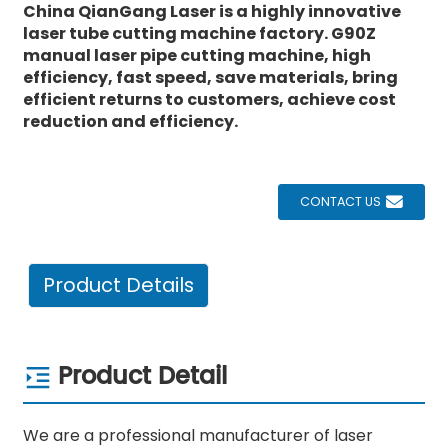
China
QianGang
Laser is a highly innovative
laser tube cutting machine factory. G90Z
manual laser pipe cutting machine, high
efficiency, fast speed, save materials, bring
efficient returns to customers, achieve cost
reduction and efficiency.
CONTACT US
Product Details
Product Detail
We are a professional manufacturer of laser