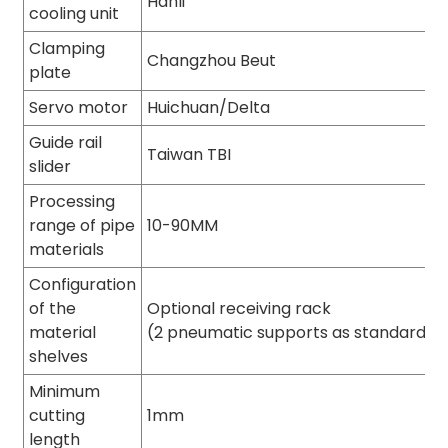
Hanli
cooling unit
Clamping
Changzhou Beut
plate
Servo motor
Huichuan/Delta
Guide rail
Taiwan TBI
slider
Processing
range of pipe
10-90MM
materials
Configuration
of the
Optional receiving rack
material
(2 pneumatic supports as standard)
shelves
Minimum
cutting
1mm
length