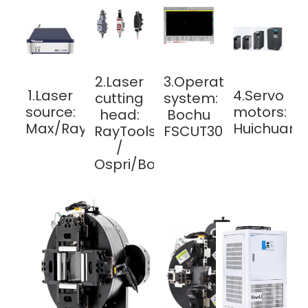
2.Laser
3.Operating
1.Laser
4.Servo
cutting
system:
source:
motors:
head:
Bochu
Max/Raycus
Huichuan/
RayTools
FSCUT3000
/
Ospri/Bochu