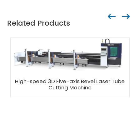
Related Products
High-speed 3D Five-axis Bevel Laser Tube
Cutting Machine