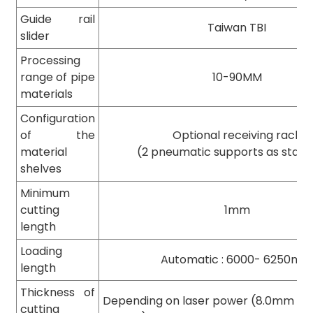
Guide rail
Taiwan TBI
slider
Processing
range of pipe
10-90MM
materials
Configuration
of the
Optional receiving rack
material
(2 pneumatic supports as stan
shelves
Minimum
cutting
1mm
length
Loading
Automatic : 6000- 6250m
length
Thickness of
Depending on laser power (8.0mm thi
cutting