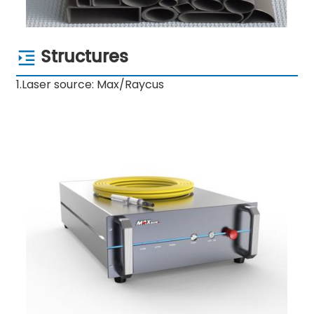
Structures
1.Laser source: Max/Raycus