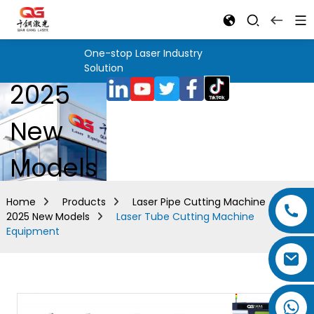
One-stop Laser Industry
Solution
2025
New
Models
Home
Products
Laser Pipe Cutting Machine
2025 New Models
Laser Tube Cutting Machine
Equipment