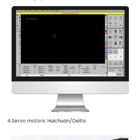
4.Servo motors: Huichuan/Delta