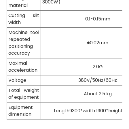
3000W)
material
Cutting slit
0.1-0.15mm
width
Machine tool
repeated
±0.02mm
positioning
accuracy
Maximal
2.0G
acceleration
Voltage
380V/50Hz/60Hz
Total weight
About 2.5 kg
of equipment
Equipment
Length9300*width 1900*height1
dimension