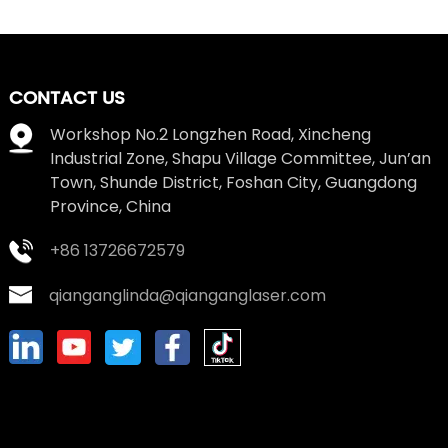
CONTACT US
Workshop No.2 Longzhen Road, Xincheng
Industrial Zone, Shapu Village Committee, Jun’an
Town, Shunde District, Foshan City, Guangdong
Province, China
+86 13726672579
qianganglinda@qianganglaser.com