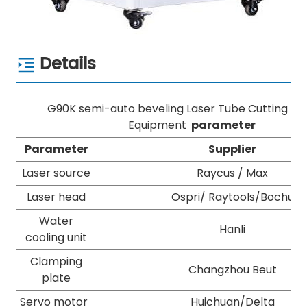
Details
G90K semi-auto beveling Laser Tube Cutting M
Equipment
parameter
Parameter
Supplier
Laser source
Raycus / Max
Laser head
Ospri/ Raytools/Bochu
Water
Hanli
cooling unit
Clamping
Changzhou Beut
plate
Servo motor
Huichuan/Delta