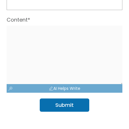
Content*
AI Helps Write
Submit