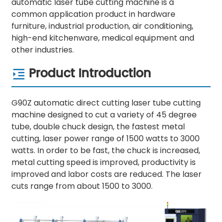
automatic laser tube cutting machine is a
common application product in hardware
furniture, industrial production, air conditioning,
high-end kitchenware, medical equipment and
other industries.
Product Introduction
G90Z automatic direct cutting laser tube cutting
machine designed to cut a variety of 45 degree
tube, double chuck design, the fastest metal
cutting, laser power range of 1500 watts to 3000
watts. In order to be fast, the chuck is increased,
metal cutting speed is improved, productivity is
improved and labor costs are reduced. The laser
cuts range from about 1500 to 3000.