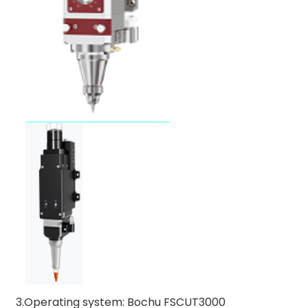
3.Operating system: Bochu FSCUT3000