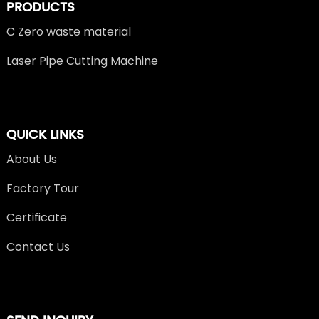
PRODUCTS
C Zero waste material
Laser Pipe Cutting Machine
QUICK LINKS
About Us
Factory Tour
Certificate
Contact Us