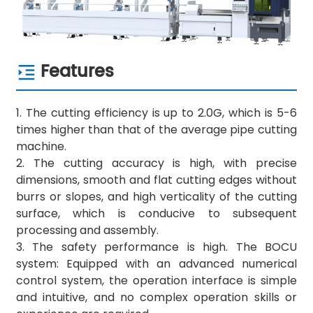
Features
1. The cutting efficiency is up to 2.0G, which is 5-6
times higher than that of the average pipe cutting
machine.
2. The cutting accuracy is high, with precise
dimensions, smooth and flat cutting edges without
burrs or slopes, and high verticality of the cutting
surface, which is conducive to subsequent
processing and assembly.
3. The safety performance is high. The BOCU
system: Equipped with an advanced numerical
control system, the operation interface is simple
and intuitive, and no complex operation skills or