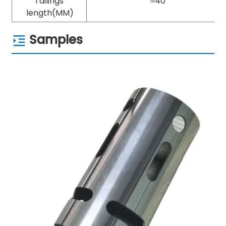
Tailings
≈40
length(MM)
Samples