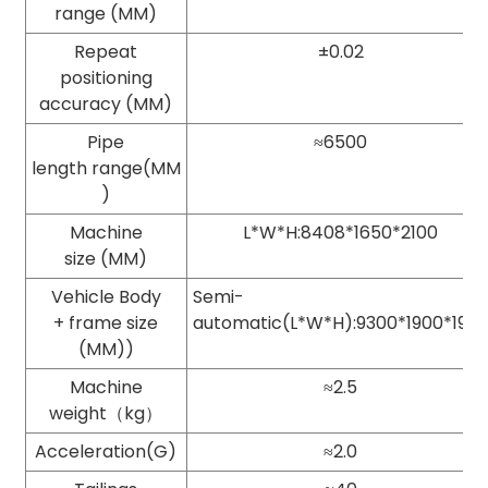
range (MM)
Repeat
±0.02
positioning
accuracy (MM)
Pipe
≈6500
length range(MM
)
Machine
L*W*H:8408*1650*2100
size (MM)
Vehicle Body
Semi-
+ frame size
automatic(L*W*H):9300*1900*195
(MM))
Machine
≈2.5
weight（kg）
Acceleration(G)
≈2.0