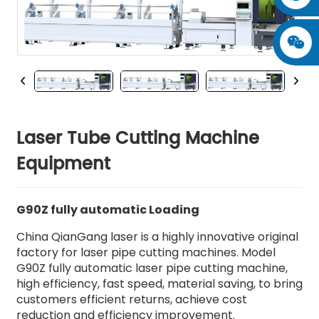
Laser Tube Cutting Machine
Equipment
G90Z fully automatic Loading
China QianGang laser is a highly innovative original
factory for laser pipe cutting machines. Model
G90Z fully automatic laser pipe cutting machine,
high efficiency, fast speed, material saving, to bring
customers efficient returns, achieve cost
reduction and efficiency improvement.