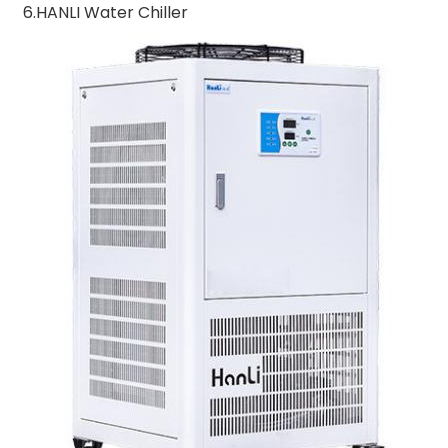
6.HANLI Water Chiller