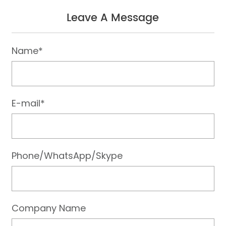
Leave A Message
Name*
E-mail*
Phone/WhatsApp/Skype
Company Name