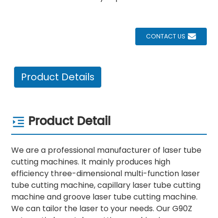
CONTACT US
Product Details
Product Detail
We are a professional manufacturer of laser tube
cutting machines. It mainly produces high
efficiency three-dimensional multi-function laser
tube cutting machine, capillary laser tube cutting
machine and groove laser tube cutting machine.
We can tailor the laser to your needs. Our G90Z