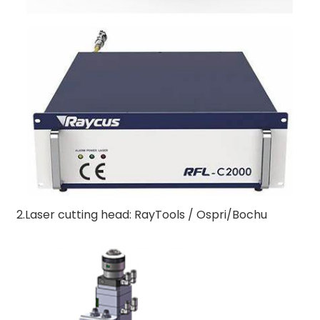
2.Laser cutting head: RayTools / Ospri/Bochu