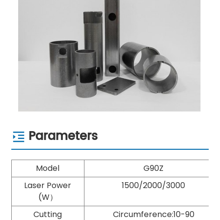
Parameters
Model
G90Z
Laser Power
1500/2000/3000
(W）
Cutting
Circumference:10-90