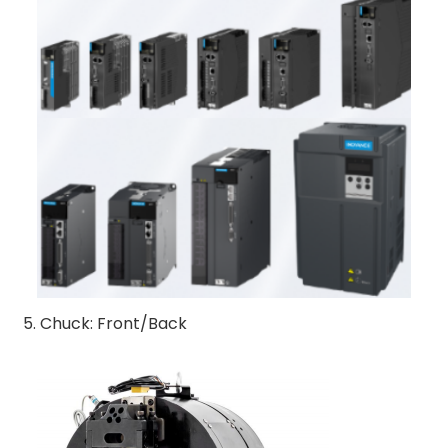
5. Chuck: Front/Back