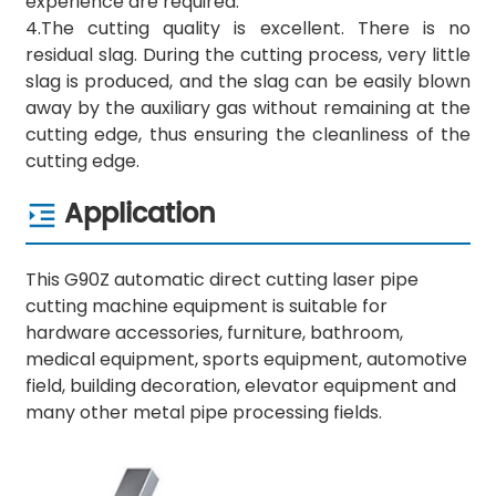
experience are required.
4.The cutting quality is excellent. There is no
residual slag. During the cutting process, very little
slag is produced, and the slag can be easily blown
away by the auxiliary gas without remaining at the
cutting edge, thus ensuring the cleanliness of the
cutting edge.
Application
This G90Z automatic direct cutting laser pipe
cutting machine equipment is suitable for
hardware accessories, furniture, bathroom,
medical equipment, sports equipment, automotive
field, building decoration, elevator equipment and
many other metal pipe processing fields.