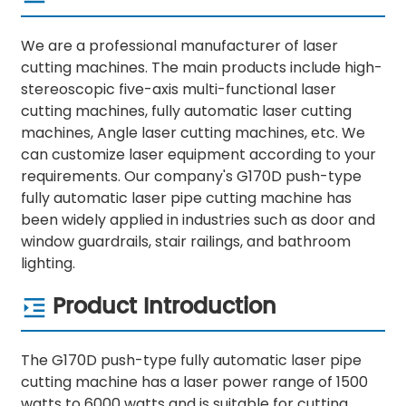
We are a professional manufacturer of laser
cutting machines. The main products include high-
stereoscopic five-axis multi-functional laser
cutting machines, fully automatic laser cutting
machines, Angle laser cutting machines, etc. We
can customize laser equipment according to your
requirements. Our company's G170D push-type
fully automatic laser pipe cutting machine has
been widely applied in industries such as door and
window guardrails, stair railings, and bathroom
lighting.
Product Introduction
The G170D push-type fully automatic laser pipe
cutting machine has a laser power range of 1500
watts to 6000 watts and is suitable for cutting