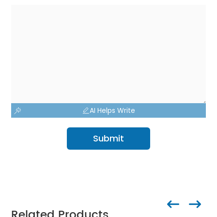
AI Helps Write
Submit
Related Products