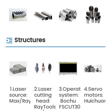
Structures
1.Laser
2.Laser
3.Operating
4.Servo
source:
cutting
system:
motors:
Max/Raycus
head:
Bochu
Huichuan/
RayTools
FSCUT3000