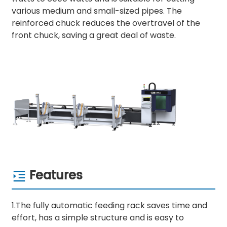
various medium and small-sized pipes. The
reinforced chuck reduces the overtravel of the
front chuck, saving a great deal of waste.
Features
1.The fully automatic feeding rack saves time and
effort, has a simple structure and is easy to