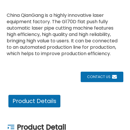
China QianGang is a highly innovative laser
equipment factory. The G170D flat push fully
automatic laser pipe cutting machine features
high efficiency, high quality and high reliability,
bringing high value to users. It can be connected
to an automated production line for production,
which helps to improve production efficiency.
CONTACT US
Product Details
Product Detail