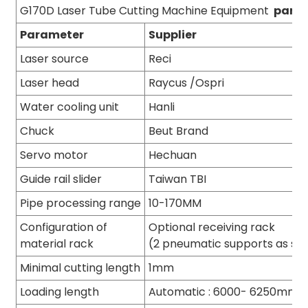
G170D Laser Tube Cutting Machine Equipment
para
Parameter
Supplier
Laser source
Reci
Laser head
Raycus /Ospri
Water cooling unit
Hanli
Chuck
Beut Brand
Servo motor
Hechuan
Guide rail slider
Taiwan TBI
Pipe processing range
10-170MM
Configuration of
Optional receiving rack
material rack
(2 pneumatic supports as st
Minimal cutting length
1mm
Loading length
Automatic : 6000- 6250mm