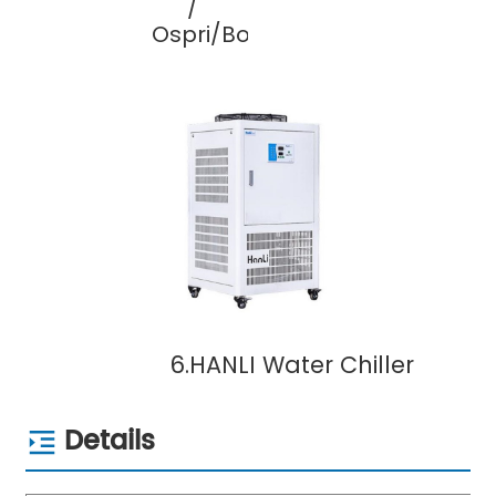
/
Ospri/Bochu
6.HANLI Water Chiller
Details