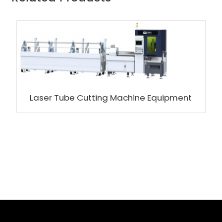
Laser Tube Cutting Machine Equipment