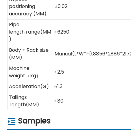
positioning
±0.02
accuracy (MM)
Pipe
length range(MM
≈6250
)
Body + Rack size
Manual(L*W*H):8856*2886*2172
(MM)
Machine
≈2.5
weight（kg）
Acceleration(G)
≈1.3
Tailings
≈80
length(MM)
Samples