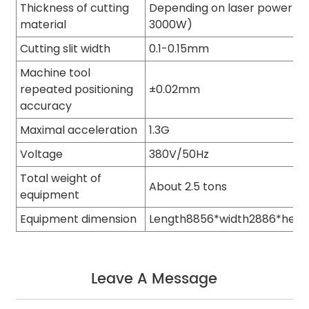
Thickness of cutting
Depending on laser power (8
material
3000W)
Cutting slit width
0.1-0.15mm
Machine tool
repeated positioning
±0.02mm
accuracy
Maximal acceleration
1.3G
Voltage
380V/50Hz
Total weight of
About 2.5 tons
equipment
Equipment dimension
Length8856*width2886*hei
Leave A Message