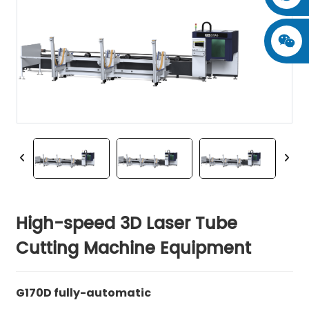
High-speed 3D Laser Tube
Cutting Machine Equipment
G170D fully-automatic