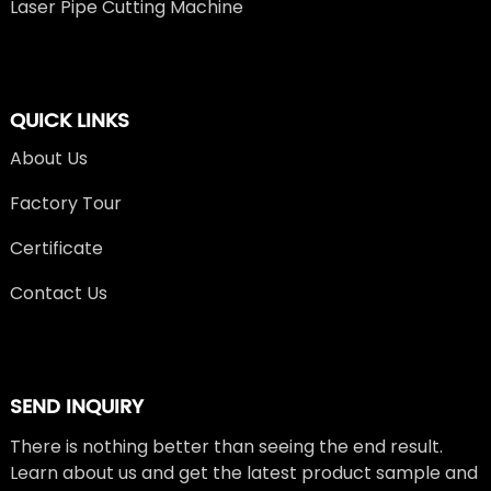
Laser Pipe Cutting Machine
QUICK LINKS
About Us
Factory Tour
Certificate
Contact Us
SEND INQUIRY
There is nothing better than seeing the end result.
Learn about us and get the latest product sample and