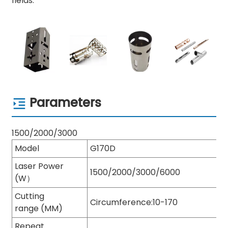
fields.
Parameters
1500/2000/3000
Model
G170D
Laser Power
1500/2000/3000/6000
(W）
Cutting
Circumference:10-170
range (MM)
Repeat