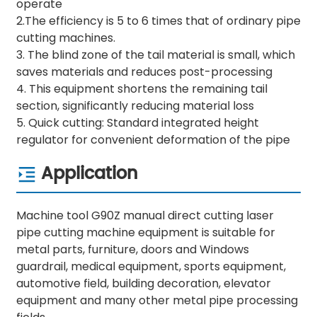
operate
2.The efficiency is 5 to 6 times that of ordinary pipe
cutting machines.
3. The blind zone of the tail material is small, which
saves materials and reduces post-processing
4. This equipment shortens the remaining tail
section, significantly reducing material loss
5. Quick cutting: Standard integrated height
regulator for convenient deformation of the pipe
Application
Machine tool G90Z manual direct cutting laser
pipe cutting machine equipment is suitable for
metal parts, furniture, doors and Windows
guardrail, medical equipment, sports equipment,
automotive field, building decoration, elevator
equipment and many other metal pipe processing