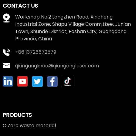
CONTACT US
Workshop No.2 Longzhen Road, Xincheng
Industrial Zone, Shapu Village Committee, Jun’an
Town, Shunde District, Foshan City, Guangdong
Province, China
+86 13726672579
qianganglinda@qianganglaser.com
PRODUCTS
C Zero waste material