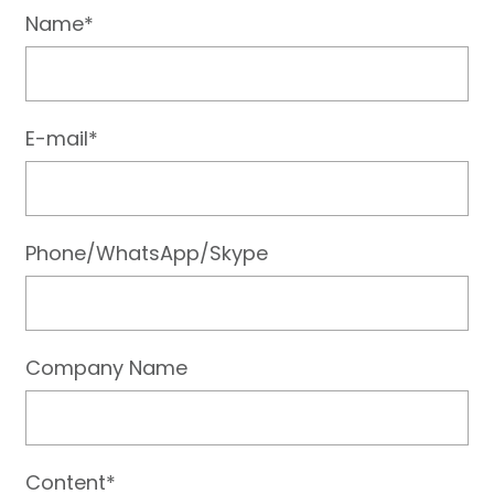
Name*
E-mail*
Phone/WhatsApp/Skype
Company Name
Content*