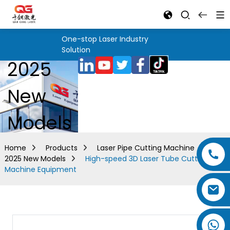
One-stop Laser Industry
Solution
2025
New
Models
Home
Products
Laser Pipe Cutting Machine
2025 New Models
High-speed 3D Laser Tube Cutting
Machine Equipment