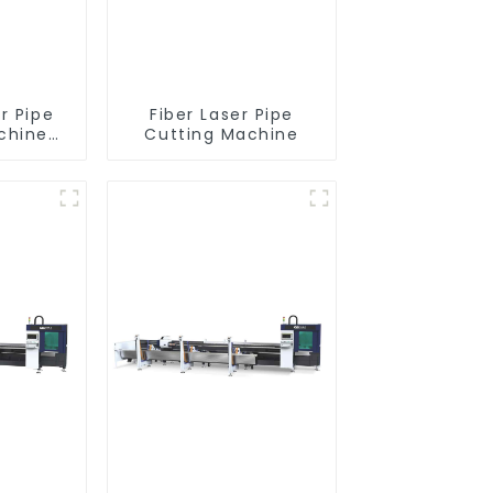
r Pipe
Fiber Laser Pipe
chine
Cutting Machine
nt