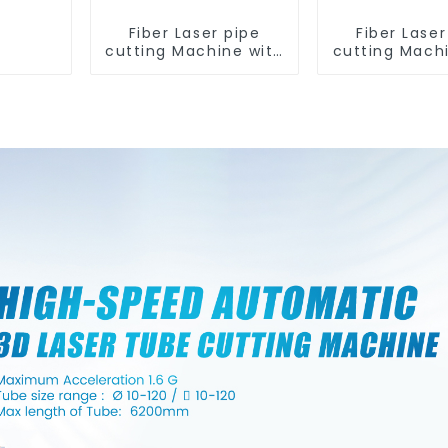
Fiber Laser pipe
Fiber Laser
cutting Machine with
cutting Mach
two chuck and 0
two chuck 
tailing length
tailing le