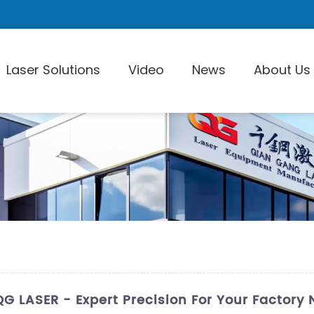
Laser Solutions
Video
News
About Us
Laser Pi
QG LASER - Expert Precision For Your Factory