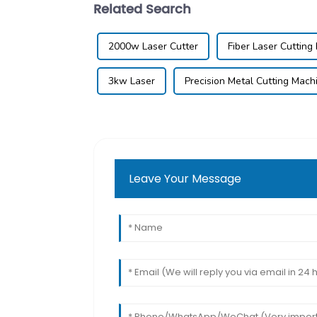
Related Search
2000w Laser Cutter
Fiber Laser Cutting
3kw Laser
Precision Metal Cutting Mach
Leave Your Message