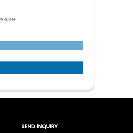
SEND INQUIRY