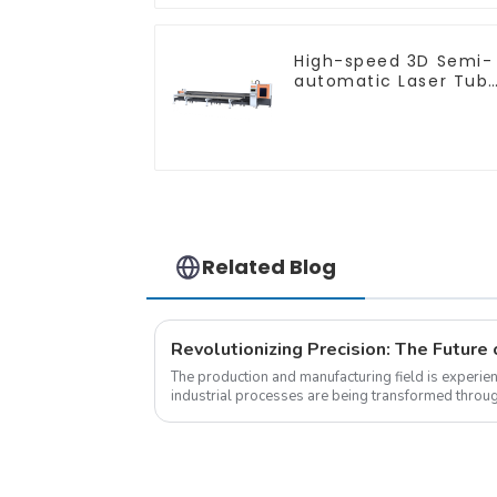
High-speed 3D Semi-
automatic Laser Tub
Cutting Machine Side
Hanging
Related Blog
The production and manufacturing field is experie
industrial processes are being transformed throu