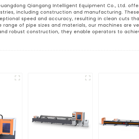
g, Guangdong Qiangang Intelligent Equipment Co., Ltd. of
ustries, including construction and manufacturing. Thes
eptional speed and accuracy, resulting in clean cuts t
 range of pipe sizes and materials, our machines are ver
and robust construction, they enable operators to achieve