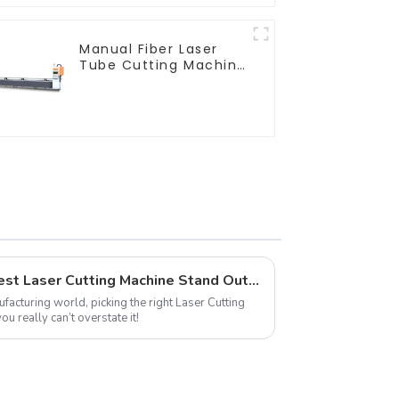
Manual Fiber Laser
Tube Cutting Machine
Equipment
7 Factors that Make the Best Laser Cutting Machine Stand Out in the Market
facturing world, picking the right Laser Cutting
u really can’t overstate it!