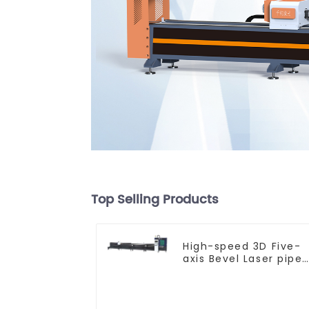
Top Selling Products
High-speed 3D Five-
axis Bevel Laser pipe
Cutting Machine