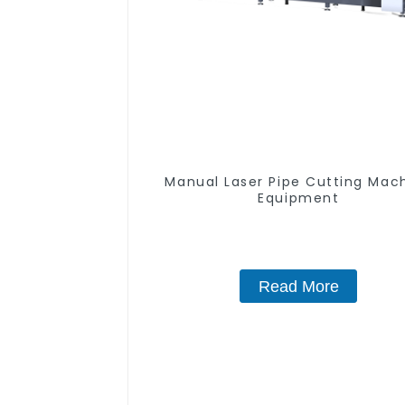
Manual Laser Pipe Cutting Mac
Equipment
Read More