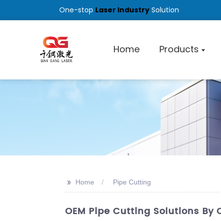
One-stop
Laser Industry
Solution
Home
Products
>>
Home
Pipe Cutting
OEM Pipe Cutting Solutions By 