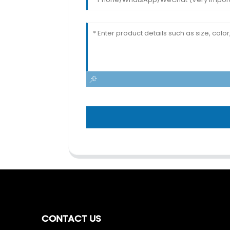
CONTACT US