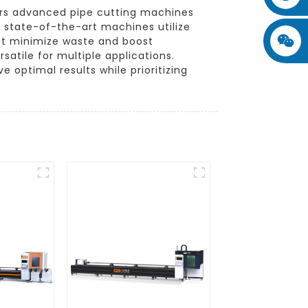
fers advanced pipe cutting machines
e state-of-the-art machines utilize
hat minimize waste and boost
satile for multiple applications.
 optimal results while prioritizing