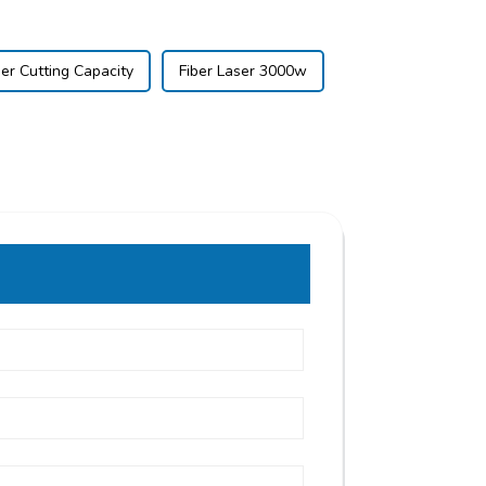
er Cutting Capacity
Fiber Laser 3000w