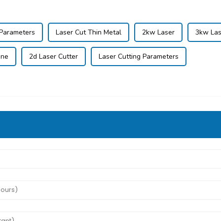
 Parameters
Laser Cut Thin Metal
2kw Laser
3kw Las
ine
2d Laser Cutter
Laser Cutting Parameters