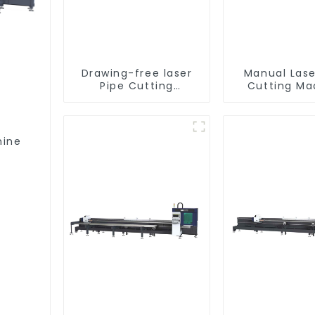
Drawing-free laser
Manual Lase
Pipe Cutting
Cutting Ma
Machine
Equipme
hine