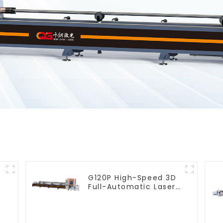
G120P High-Speed 3D
Full-Automatic Laser
Tube Cutting Machine
(Flat Push) 1500w -
6000w