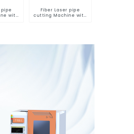
 pipe
Fiber Laser pipe
ine with
cutting Machine with
and 0
two chuck and 0
ngth
tailing length