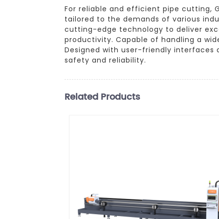
For reliable and efficient pipe cuttin
tailored to the demands of various ind
cutting-edge technology to deliver exc
productivity. Capable of handling a wide
Designed with user-friendly interfaces 
safety and reliability.
Related Products