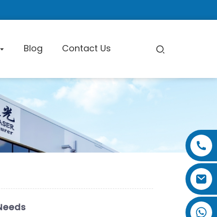
Blog
Contact Us
pe Cutting Machine
Factory Tour
Certificate
Exhibition
 Needs