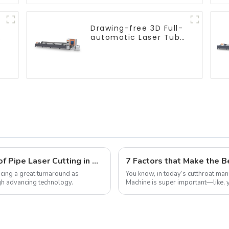
Drawing-free 3D Full-
e
automatic Laser Tube
Cutting Machine
Revolutionizing Precision: The Future of Pipe Laser Cutting in Global Manufacturing
ncing a great turnaround as
You know, in today’s cutthroat manu
gh advancing technology.
Machine is super important—like, yo