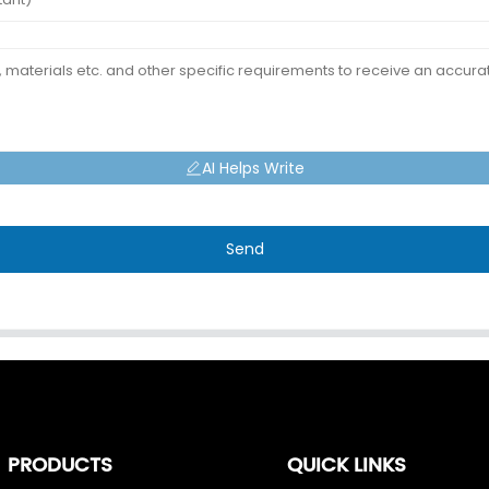
AI Helps Write
Send
PRODUCTS
QUICK LINKS