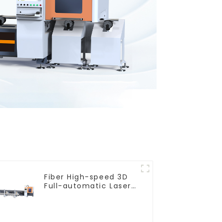
Fiber High-speed 3D
Full-automatic Laser
Tube Cutting Machine