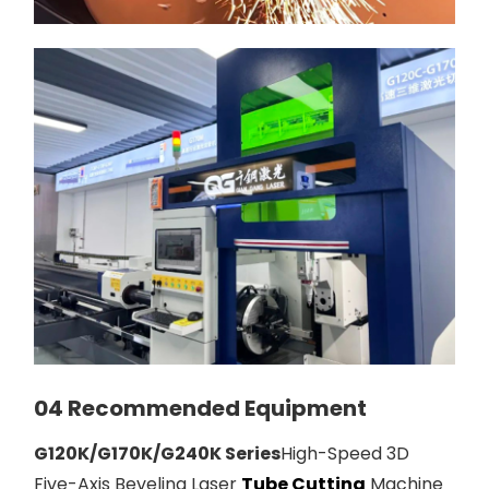
04 Recommended Equipment
G120K/G170K/G240K Series
High-Speed 3D
Five-Axis Beveling Laser
Tube Cutting
Machine