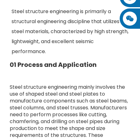
Steel structure engineering is primarily a
structural engineering discipline that utilizes
steel materials, characterized by high strength,
lightweight, and excellent seismic
performance.
01 Process and Application
Steel structure engineering mainly involves the
use of shaped steel and steel plates to
manufacture components such as steel beams,
steel columns, and steel trusses. Manufacturers
need to perform processes like cutting,
chamfering, and drilling on steel pipes during
production to meet the shape and size
requirements of the structures. These