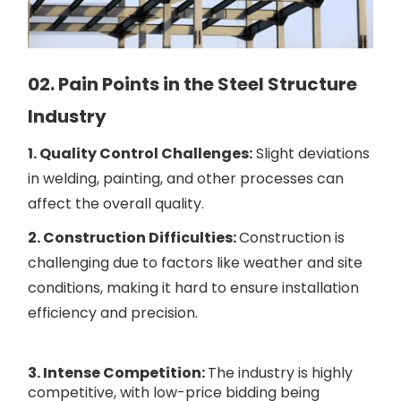
02. Pain Points in the Steel Structure
Industry
1. Quality Control Challenges:
Slight deviations
in welding, painting, and other processes can
affect the overall quality.
2. Construction Difficulties:
Construction is
challenging due to factors like weather and site
conditions, making it hard to ensure installation
efficiency and precision.
3. Intense Competition:
The industry is highly
competitive, with low-price bidding being