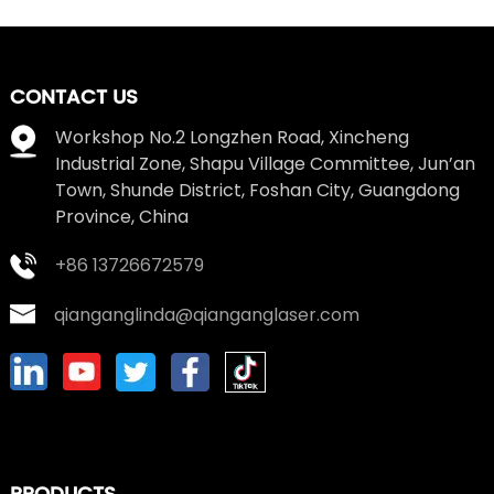
CONTACT US
Workshop No.2 Longzhen Road, Xincheng
Industrial Zone, Shapu Village Committee, Jun’an
Town, Shunde District, Foshan City, Guangdong
Province, China
+86 13726672579
qianganglinda@qianganglaser.com