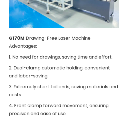
G170M
Drawing-Free Laser Machine
Advantages:
1. No need for drawings, saving time and effort.
2. Dual-clamp automatic holding, convenient
and labor-saving.
3. Extremely short tail ends, saving materials and
costs.
4. Front clamp forward movement, ensuring
precision and ease of use.