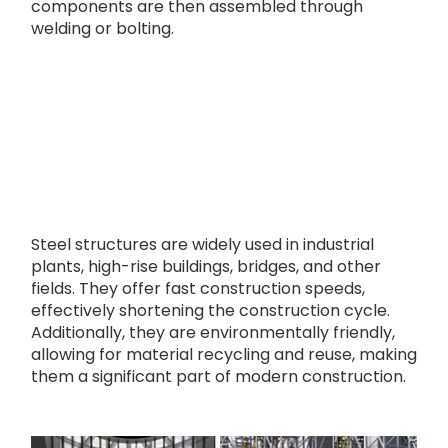
components are then assembled through
welding or bolting.
Steel structures are widely used in industrial
plants, high-rise buildings, bridges, and other
fields. They offer fast construction speeds,
effectively shortening the construction cycle.
Additionally, they are environmentally friendly,
allowing for material recycling and reuse, making
them a significant part of modern construction.