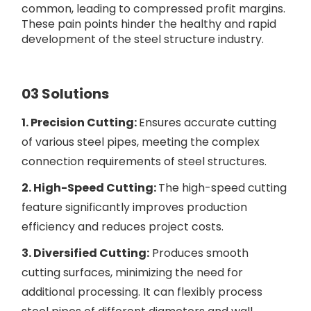
common, leading to compressed profit margins.
These pain points hinder the healthy and rapid
development of the steel structure industry.
03 Solutions
1. Precision Cutting:
Ensures accurate cutting
of various steel pipes, meeting the complex
connection requirements of steel structures.
2. High-Speed Cutting:
The high-speed cutting
feature significantly improves production
efficiency and reduces project costs.
3. Diversified Cutting:
Produces smooth
cutting surfaces, minimizing the need for
additional processing. It can flexibly process