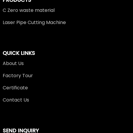
PRODUCTS
C Zero waste material
Laser Pipe Cutting Machine
QUICK LINKS
About Us
Factory Tour
Certificate
Contact Us
SEND INQUIRY