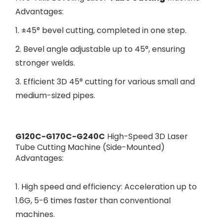
Advantages:
1. ±45° bevel cutting, completed in one step.
2. Bevel angle adjustable up to 45°, ensuring
stronger welds.
3. Efficient 3D 45° cutting for various small and
medium-sized pipes.
G120C-G170C-G240C
High-Speed 3D Laser
Tube Cutting Machine (Side-Mounted)
Advantages:
1. High speed and efficiency: Acceleration up to
1.6G, 5-6 times faster than conventional
machines.