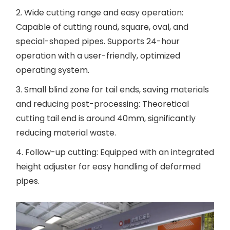
2. Wide cutting range and easy operation:
Capable of cutting round, square, oval, and
special-shaped pipes. Supports 24-hour
operation with a user-friendly, optimized
operating system.
3. Small blind zone for tail ends, saving materials
and reducing post-processing: Theoretical
cutting tail end is around 40mm, significantly
reducing material waste.
4. Follow-up cutting: Equipped with an integrated
height adjuster for easy handling of deformed
pipes.