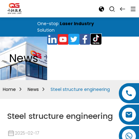
One-stop
Laser Industry
Solution
News
Home
News
Steel structure engineering
Steel structure engineering
2025-02-17