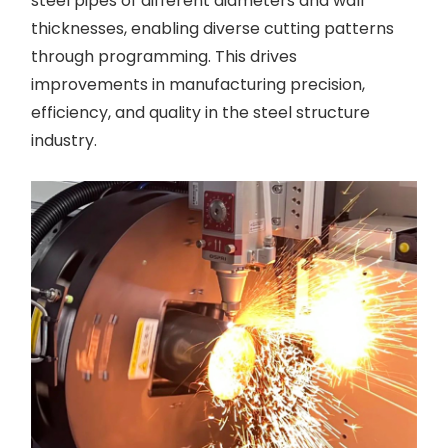
steel pipes of different diameters and wall
thicknesses, enabling diverse cutting patterns
through programming. This drives
improvements in manufacturing precision,
efficiency, and quality in the steel structure
industry.