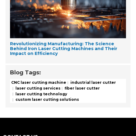
Revolutionizing Manufacturing: The Science
Behind Iron Laser Cutting Machines and Their
Impact on Efficiency
Blog Tags:
CNC laser cutting machine
industrial laser cutter
laser cutting services
fiber laser cutter
laser cutting technology
custom laser cutting solutions