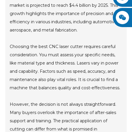
market is projected to reach $4.4 billion by 2025. This
growth highlights the importance of precision and
efficiency in various industries, including automotive,
aerospace, and metal fabrication.
Choosing the best CNC laser cutter requires careful
consideration. You must assess your specific needs,
like material type and thickness. Lasers vary in power
and capability. Factors such as speed, accuracy, and
maintenance also play vital roles. It is crucial to find a
machine that balances quality and cost-effectiveness.
However, the decision is not always straightforward.
Many buyers overlook the importance of after-sales
support and training. The practical application of
cutting can differ from what is promised in