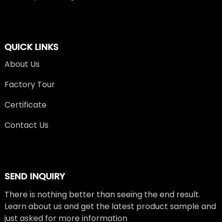
QUICK LINKS
About Us
Factory Tour
Certificate
Contact Us
SEND INQUIRY
There is nothing better than seeing the end result.
Learn about us and get the latest product sample and
just asked for more information