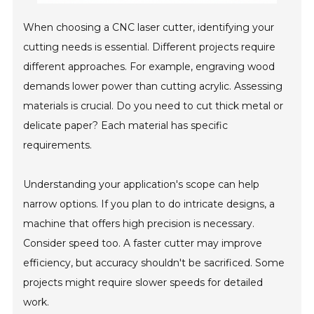
When choosing a CNC laser cutter, identifying your
cutting needs is essential. Different projects require
different approaches. For example, engraving wood
demands lower power than cutting acrylic. Assessing
materials is crucial. Do you need to cut thick metal or
delicate paper? Each material has specific
requirements.
Understanding your application's scope can help
narrow options. If you plan to do intricate designs, a
machine that offers high precision is necessary.
Consider speed too. A faster cutter may improve
efficiency, but accuracy shouldn't be sacrificed. Some
projects might require slower speeds for detailed
work.