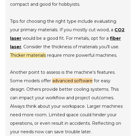
compact and good for hobbyists.
Tips for choosing the right type include evaluating
your primary materials. If you mostly cut wood, a
CO2
laser
would be a good fit. For metals, opt for a
fiber
laser
. Consider the thickness of materials you'll use.
Thicker materials
require more powerful machines.
Another point to assess is the machine's features.
Some models offer
advanced software
for easy
design. Others provide better cooling systems. This
can impact your workflow and project outcomes.
Always think about your workspace. Larger machines
need more room. Limited space could hinder your
operations, or even result in accidents. Reflecting on
your needs now can save trouble later.