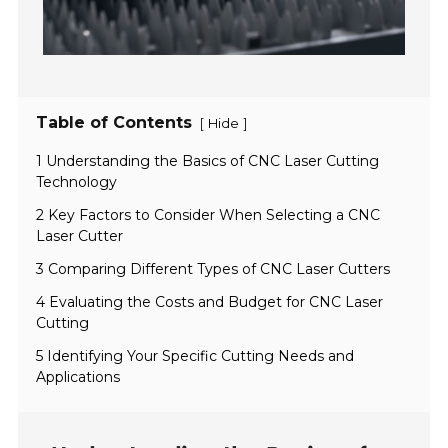
Table of Contents
[
]
Hide
1 Understanding the Basics of CNC Laser Cutting
Technology
2 Key Factors to Consider When Selecting a CNC
Laser Cutter
3 Comparing Different Types of CNC Laser Cutters
4 Evaluating the Costs and Budget for CNC Laser
Cutting
5 Identifying Your Specific Cutting Needs and
Applications