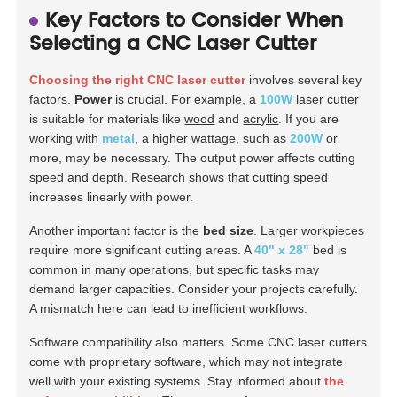
Key Factors to Consider When
Selecting a CNC Laser Cutter
Choosing the right CNC laser cutter
involves several key
factors.
Power
is crucial. For example, a
100W
laser cutter
is suitable for materials like
wood
and
acrylic
. If you are
working with
metal
, a higher wattage, such as
200W
or
more, may be necessary. The output power affects cutting
speed and depth. Research shows that cutting speed
increases linearly with power.
Another important factor is the
bed size
. Larger workpieces
require more significant cutting areas. A
40" x 28"
bed is
common in many operations, but specific tasks may
demand larger capacities. Consider your projects carefully.
A mismatch here can lead to inefficient workflows.
Software compatibility also matters. Some CNC laser cutters
come with proprietary software, which may not integrate
well with your existing systems. Stay informed about
the