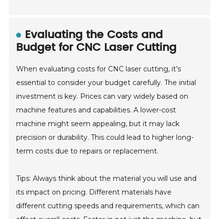
Evaluating the Costs and
Budget for CNC Laser Cutting
When evaluating costs for CNC laser cutting, it’s
essential to consider your budget carefully. The initial
investment is key. Prices can vary widely based on
machine features and capabilities. A lower-cost
machine might seem appealing, but it may lack
precision or durability. This could lead to higher long-
term costs due to repairs or replacement.
Tips: Always think about the material you will use and
its impact on pricing. Different materials have
different cutting speeds and requirements, which can