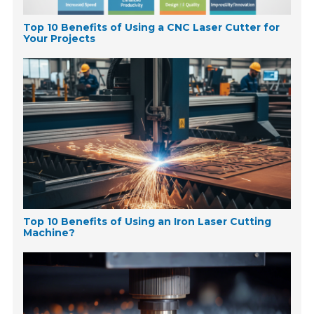
Top 10 Benefits of Using a CNC Laser Cutter for
Your Projects
Top 10 Benefits of Using an Iron Laser Cutting
Machine?