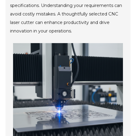
specifications. Understanding your requirements can
avoid costly mistakes. A thoughtfully selected CNC
laser cutter can enhance productivity and drive
innovation in your operations.