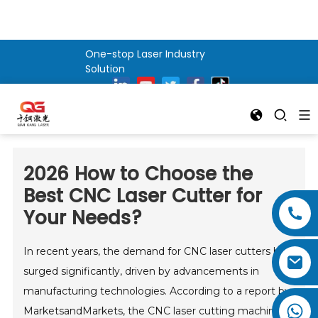
One-stop Laser Industry
Solution
2026 How to Choose the
Best CNC Laser Cutter for
Your Needs?
In recent years, the demand for CNC laser cutters has
surged significantly, driven by advancements in
manufacturing technologies. According to a report by
MarketsandMarkets, the CNC laser cutting machine