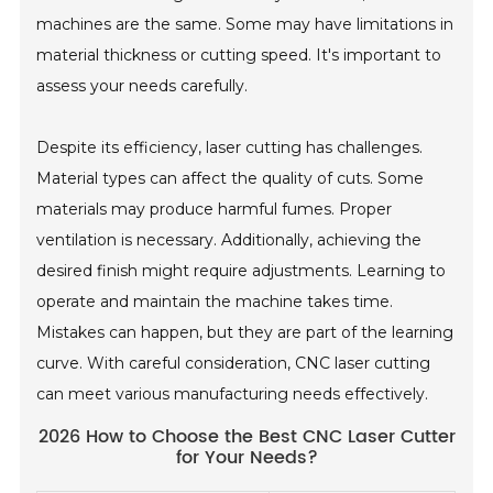
machines are the same. Some may have limitations in
material thickness or cutting speed. It's important to
assess your needs carefully.
Despite its efficiency, laser cutting has challenges.
Material types can affect the quality of cuts. Some
materials may produce harmful fumes. Proper
ventilation is necessary. Additionally, achieving the
desired finish might require adjustments. Learning to
operate and maintain the machine takes time.
Mistakes can happen, but they are part of the learning
curve. With careful consideration, CNC laser cutting
can meet various manufacturing needs effectively.
2026 How to Choose the Best CNC Laser Cutter
for Your Needs?