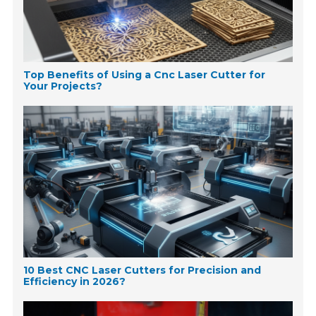
Top Benefits of Using a Cnc Laser Cutter for
Your Projects?
10 Best CNC Laser Cutters for Precision and
Efficiency in 2026?