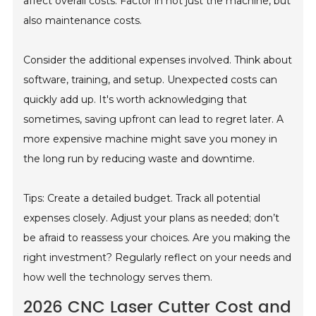
affect overall costs. Factor in not just the machine, but
also maintenance costs.
Consider the additional expenses involved. Think about
software, training, and setup. Unexpected costs can
quickly add up. It's worth acknowledging that
sometimes, saving upfront can lead to regret later. A
more expensive machine might save you money in
the long run by reducing waste and downtime.
Tips: Create a detailed budget. Track all potential
expenses closely. Adjust your plans as needed; don’t
be afraid to reassess your choices. Are you making the
right investment? Regularly reflect on your needs and
how well the technology serves them.
2026 CNC Laser Cutter Cost and