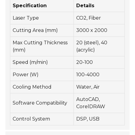
Specification
Details
Laser Type
CO2, Fiber
Cutting Area (mm)
3000 x 2000
Max Cutting Thickness
20 (steel), 40
(mm)
(acrylic)
Speed (m/min)
20-100
Power (W)
100-4000
Cooling Method
Water, Air
AutoCAD,
Software Compatibility
CorelDRAW
Control System
DSP, USB