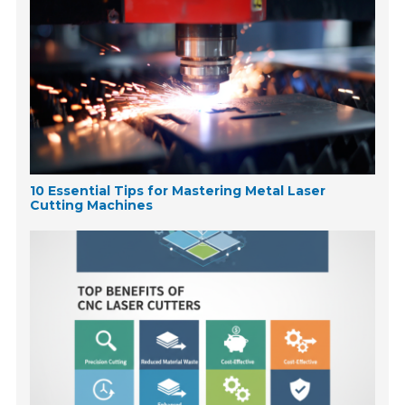
10 Essential Tips for Mastering Metal Laser
Cutting Machines