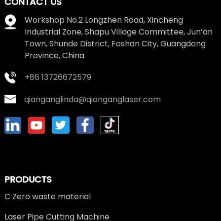
CONTACT US
Workshop No.2 Longzhen Road, Xincheng
Industrial Zone, Shapu Village Committee, Jun’an
Town, Shunde District, Foshan City, Guangdong
Province, China
+86 13726672579
qianganglinda@qianganglaser.com
PRODUCTS
C Zero waste material
Laser Pipe Cutting Machine