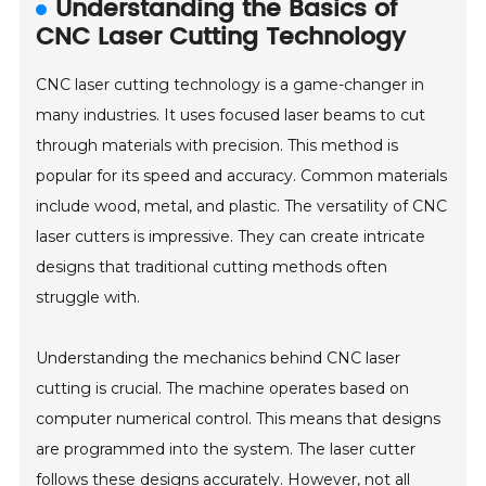
Understanding the Basics of
CNC Laser Cutting Technology
CNC laser cutting technology is a game-changer in
many industries. It uses focused laser beams to cut
through materials with precision. This method is
popular for its speed and accuracy. Common materials
include wood, metal, and plastic. The versatility of CNC
laser cutters is impressive. They can create intricate
designs that traditional cutting methods often
struggle with.
Understanding the mechanics behind CNC laser
cutting is crucial. The machine operates based on
computer numerical control. This means that designs
are programmed into the system. The laser cutter
follows these designs accurately. However, not all