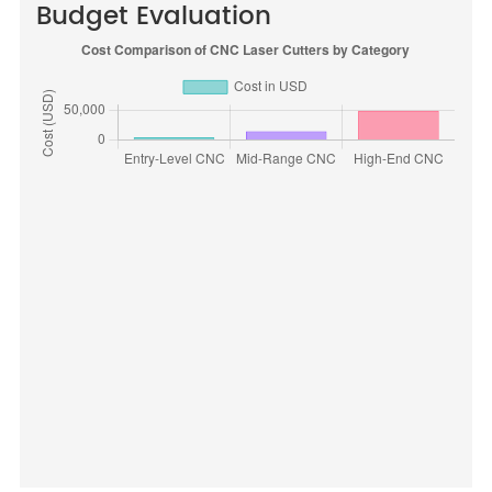
Budget Evaluation