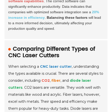
software capabilities
. The correct software can
significantly enhance productivity. Data indicates that
companies with optimized software integration see a
20%
increase in efficiency
.
Balancing these factors
will lead
to a more informed decision, ultimately affecting your
production quality and speed.
Comparing Different Types of
CNC Laser Cutters
When selecting a
CNC laser cutter
, understanding
the types available is crucial. There are several styles to
consider, including
CO2
,
fiber
, and
diode laser
cutters
. CO2 lasers are versatile. They work well with
materials like wood and acrylic. Fiber lasers, however,
excel with metals. Their speed and efficiency make
them popular for heavy-duty tasks. Diode lasers are