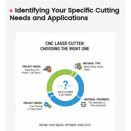
Identifying Your Specific Cutting
Needs and Applications