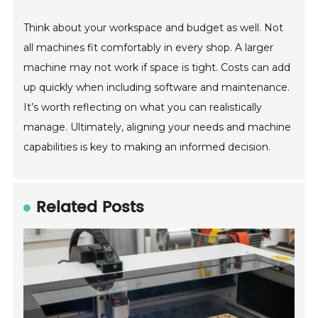
Think about your workspace and budget as well. Not
all machines fit comfortably in every shop. A larger
machine may not work if space is tight. Costs can add
up quickly when including software and maintenance.
It’s worth reflecting on what you can realistically
manage. Ultimately, aligning your needs and machine
capabilities is key to making an informed decision.
Related Posts