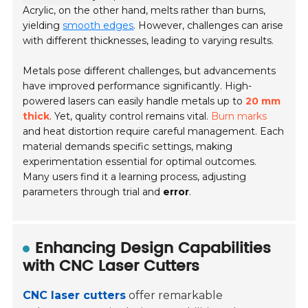
Acrylic, on the other hand, melts rather than burns,
yielding
smooth edges
. However, challenges can arise
with different thicknesses, leading to varying results.
Metals pose different challenges, but advancements
have improved performance significantly. High-
powered lasers can easily handle metals up to
20 mm
thick
. Yet, quality control remains vital.
Burn marks
and heat distortion require careful management. Each
material demands specific settings, making
experimentation essential for optimal outcomes.
Many users find it a learning process, adjusting
parameters through trial and
error
.
Enhancing Design Capabilities
with CNC Laser Cutters
CNC laser cutters
offer remarkable