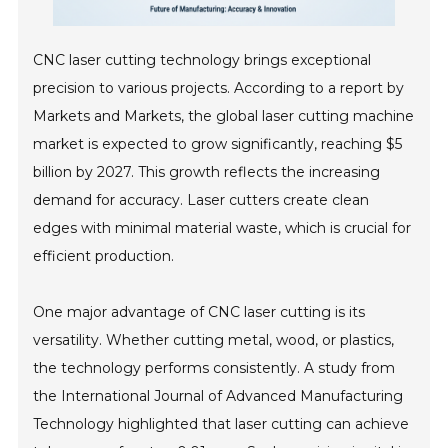
CNC laser cutting technology brings exceptional
precision to various projects. According to a report by
Markets and Markets, the global laser cutting machine
market is expected to grow significantly, reaching $5
billion by 2027. This growth reflects the increasing
demand for accuracy. Laser cutters create clean
edges with minimal material waste, which is crucial for
efficient production.
One major advantage of CNC laser cutting is its
versatility. Whether cutting metal, wood, or plastics,
the technology performs consistently. A study from
the International Journal of Advanced Manufacturing
Technology highlighted that laser cutting can achieve