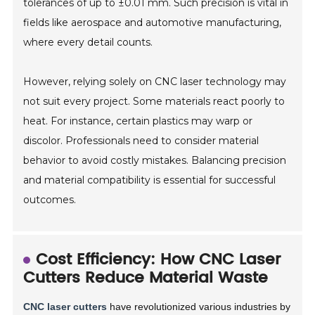
tolerances of up to ±0.01 mm. Such precision is vital in
fields like aerospace and automotive manufacturing,
where every detail counts.
However, relying solely on CNC laser technology may
not suit every project. Some materials react poorly to
heat. For instance, certain plastics may warp or
discolor. Professionals need to consider material
behavior to avoid costly mistakes. Balancing precision
and material compatibility is essential for successful
outcomes.
Cost Efficiency: How CNC Laser
Cutters Reduce Material Waste
CNC laser cutters
have revolutionized various industries by