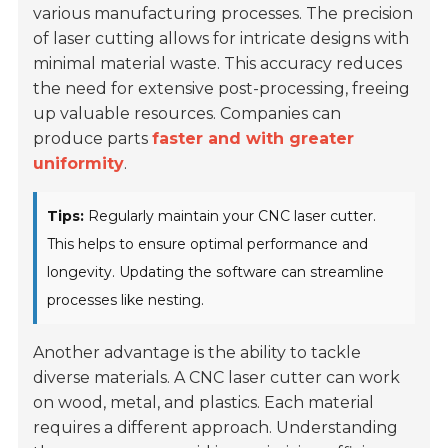
various manufacturing processes. The precision
of laser cutting allows for intricate designs with
minimal material waste. This accuracy reduces
the need for extensive post-processing, freeing
up valuable resources. Companies can
produce parts
faster and with greater
uniformity
.
Tips:
Regularly maintain your CNC laser cutter.
This helps to ensure optimal performance and
longevity. Updating the software can streamline
processes like nesting.
Another advantage is the ability to tackle
diverse materials. A CNC laser cutter can work
on wood, metal, and plastics. Each material
requires a different approach. Understanding