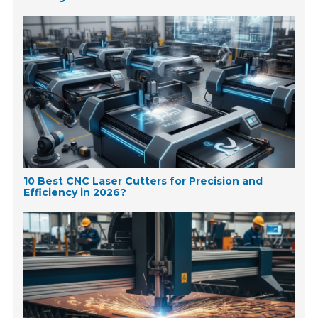
10 Best CNC Laser Cutters for Precision and
Efficiency in 2026?