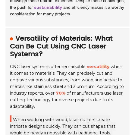
outweigh these upfront expenses. Despite these challenges,
the push for
sustainability
and efficiency makes it a worthy
consideration for many projects.
Versatility of Materials: What
Can Be Cut Using CNC Laser
Systems?
CNC laser systems offer remarkable
versatility
when
it comes to materials. They can precisely cut and
engrave various substances, from wood and acrylic to
metals like stainless steel and aluminum. According to
industry reports, over
70%
of manufacturers use laser
cutting technology for diverse projects due to its
adaptability.
When working with wood, laser cutters create
intricate designs quickly. They can cut shapes that
would be nearly impossible with traditional tools.