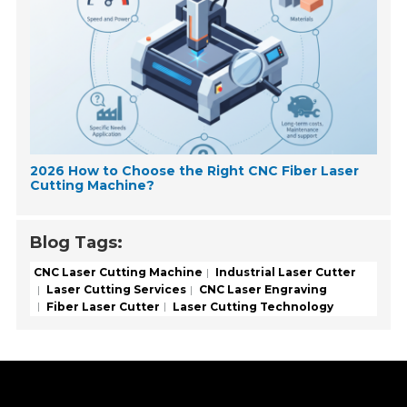
2026 How to Choose the Right CNC Fiber Laser
Cutting Machine?
Blog Tags:
CNC Laser Cutting Machine
Industrial Laser Cutter
Laser Cutting Services
CNC Laser Engraving
Fiber Laser Cutter
Laser Cutting Technology