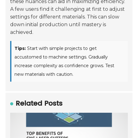
these nuances can aid in maximizing efficiency.
A few users find it challenging at first to adjust
settings for different materials. This can slow
down initial production until mastery is
achieved.
Tips:
Start with simple projects to get
accustomed to machine settings. Gradually
increase complexity as confidence grows. Test
new materials with caution.
Related Posts