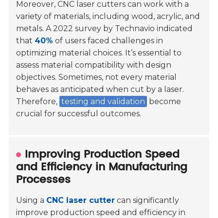
Moreover, CNC laser cutters can work with a
variety of materials, including wood, acrylic, and
metals. A 2022 survey by Technavio indicated
that
40%
of users faced challenges in
optimizing material choices. It’s essential to
assess material compatibility with design
objectives. Sometimes, not every material
behaves as anticipated when cut by a laser.
Therefore,
testing and validation
become
crucial for successful outcomes.
Improving Production Speed
and Efficiency in Manufacturing
Processes
Using a
CNC laser cutter
can significantly
improve production speed and efficiency in