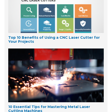
Top 10 Benefits of Using a CNC Laser Cutter for
Your Projects
10 Essential Tips for Mastering Metal Laser
Cutting Machines