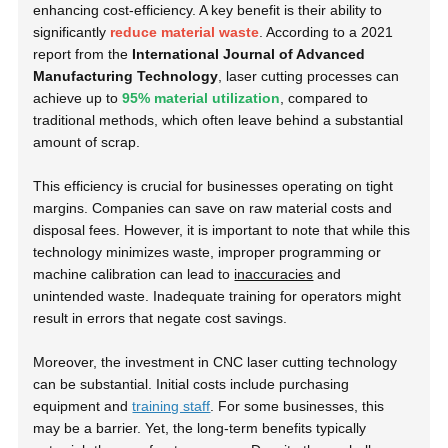
enhancing cost-efficiency. A key benefit is their ability to
significantly
reduce material waste
. According to a
2021
report
from the
International Journal of Advanced
Manufacturing Technology
, laser cutting processes can
achieve up to
95% material utilization
, compared to
traditional methods, which often leave behind a substantial
amount of scrap.
This efficiency is crucial for businesses operating on tight
margins. Companies can save on raw material costs and
disposal fees. However, it is important to note that while this
technology minimizes waste, improper programming or
machine calibration can lead to
inaccuracies
and
unintended waste. Inadequate training for operators might
result in errors that negate cost savings.
Moreover, the investment in CNC laser cutting technology
can be substantial. Initial costs include purchasing
equipment and
training staff
. For some businesses, this
may be a barrier. Yet, the long-term benefits typically