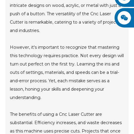
intricate designs on wood, acrylic, or metal with just a
push of a button. The versatility of the Cnc Laser
Cutter is remarkable, catering to a variety of projects
and industries.
However, it's important to recognize that mastering
this technology requires practice. Not every design will
turn out perfect on the first try. Learning the ins and
outs of settings, materials, and speeds can be a trial-
and-error process. Yet, each mistake serves as a
lesson, honing your skills and deepening your
understanding.
The benefits of using a Cnc Laser Cutter are
substantial. Efficiency increases, and waste decreases
as this machine uses precise cuts. Projects that once