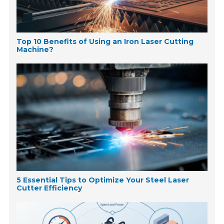
Top 10 Benefits of Using an Iron Laser Cutting
Machine?
5 Essential Tips to Optimize Your Steel Laser
Cutter Efficiency