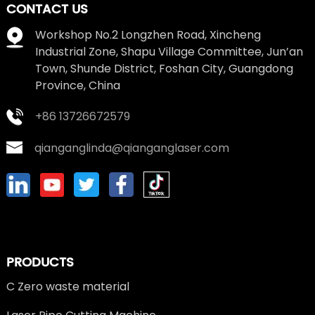
CONTACT US
Workshop No.2 Longzhen Road, Xincheng
Industrial Zone, Shapu Village Committee, Jun’an
Town, Shunde District, Foshan City, Guangdong
Province, China
+86 13726672579
qianganglinda@qianganglaser.com
PRODUCTS
C Zero waste material