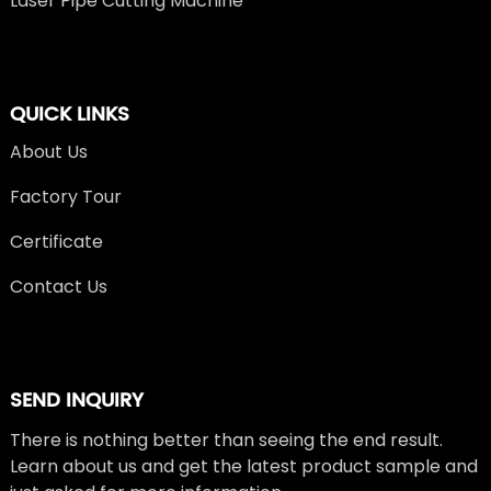
Laser Pipe Cutting Machine
QUICK LINKS
About Us
Factory Tour
Certificate
Contact Us
SEND INQUIRY
There is nothing better than seeing the end result.
Learn about us and get the latest product sample and