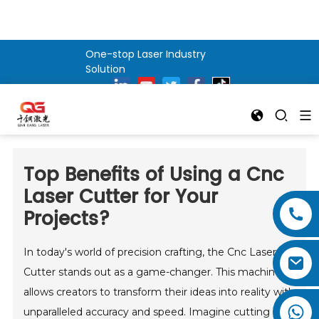
One-stop Laser Industry
Solution
Top Benefits of Using a Cnc
Laser Cutter for Your
Projects?
In today's world of precision crafting, the Cnc Laser
Cutter stands out as a game-changer. This machine
allows creators to transform their ideas into reality with
unparalleled accuracy and speed. Imagine cutting