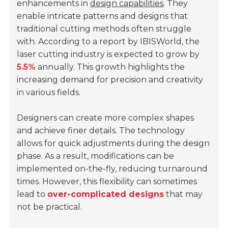
enhancements in
design capabilities
. They
enable intricate patterns and designs that
traditional cutting methods often struggle
with. According to a report by IBISWorld, the
laser cutting industry is expected to grow by
5.5%
annually. This growth highlights the
increasing demand for precision and creativity
in various fields.
Designers can create more complex shapes
and achieve finer details. The technology
allows for quick adjustments during the design
phase. As a result, modifications can be
implemented on-the-fly, reducing turnaround
times. However, this flexibility can sometimes
lead to
over-complicated designs
that may
not be practical.