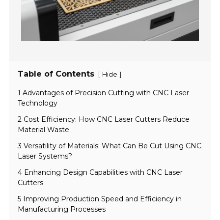
Table of Contents
[
]
Hide
1 Advantages of Precision Cutting with CNC Laser
Technology
2 Cost Efficiency: How CNC Laser Cutters Reduce
Material Waste
3 Versatility of Materials: What Can Be Cut Using CNC
Laser Systems?
4 Enhancing Design Capabilities with CNC Laser
Cutters
5 Improving Production Speed and Efficiency in
Manufacturing Processes