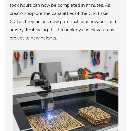
took hours can now be completed in minutes. As
creators explore the capabilities of the Cnc Laser
Cutter, they unlock new potential for innovation and
artistry. Embracing this technology can elevate any
project to new heights.