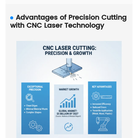
Advantages of Precision Cutting
with CNC Laser Technology