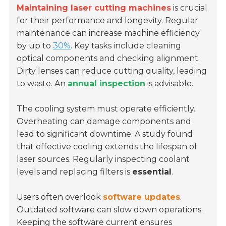
Maintaining laser cutting machines
is crucial
for their performance and longevity. Regular
maintenance can increase machine efficiency
by up to
30%
. Key tasks include cleaning
optical components and checking alignment.
Dirty lenses can reduce cutting quality, leading
to waste. An
annual inspection
is advisable.
The cooling system must operate efficiently.
Overheating can damage components and
lead to significant downtime. A study found
that effective cooling extends the lifespan of
laser sources. Regularly inspecting coolant
levels and replacing filters is
essential
.
Users often overlook
software updates
.
Outdated software can slow down operations.
Keeping the software current ensures