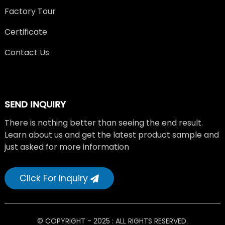
Factory Tour
Certificate
Contact Us
SEND INQUIRY
There is nothing better than seeing the end result.
Learn about us and get the latest product sample and
just asked for more information
Click For Inquiry
© COPYRIGHT - 2025 : ALL RIGHTS RESERVED.