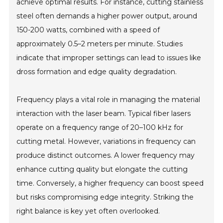
achieve optimal results. For instance, cutting stainless
steel often demands a higher power output, around
150-200 watts, combined with a speed of
approximately 0.5–2 meters per minute. Studies
indicate that improper settings can lead to issues like
dross formation and edge quality degradation.
Frequency plays a vital role in managing the material
interaction with the laser beam. Typical fiber lasers
operate on a frequency range of 20–100 kHz for
cutting metal. However, variations in frequency can
produce distinct outcomes. A lower frequency may
enhance cutting quality but elongate the cutting
time. Conversely, a higher frequency can boost speed
but risks compromising edge integrity. Striking the
right balance is key yet often overlooked.