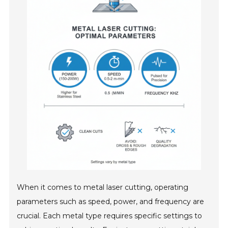
When it comes to metal laser cutting, operating
parameters such as speed, power, and frequency are
crucial. Each metal type requires specific settings to