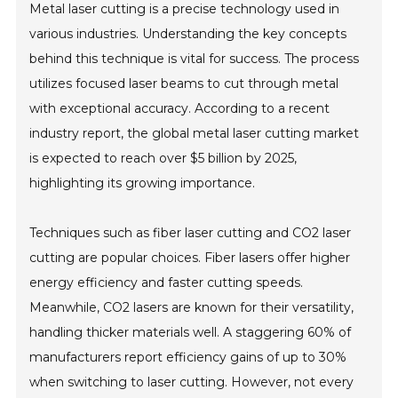
Metal laser cutting is a precise technology used in
various industries. Understanding the key concepts
behind this technique is vital for success. The process
utilizes focused laser beams to cut through metal
with exceptional accuracy. According to a recent
industry report, the global metal laser cutting market
is expected to reach over $5 billion by 2025,
highlighting its growing importance.
Techniques such as fiber laser cutting and CO2 laser
cutting are popular choices. Fiber lasers offer higher
energy efficiency and faster cutting speeds.
Meanwhile, CO2 lasers are known for their versatility,
handling thicker materials well. A staggering 60% of
manufacturers report efficiency gains of up to 30%
when switching to laser cutting. However, not every