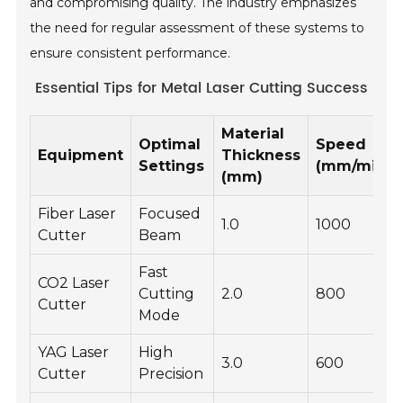
and compromising quality. The industry emphasizes
the need for regular assessment of these systems to
ensure consistent performance.
Essential Tips for Metal Laser Cutting Success
Material
Optimal
Speed
Equipment
Thickness
Settings
(mm/min)
(mm)
Fiber Laser
Focused
1.0
1000
Cutter
Beam
Fast
CO2 Laser
Cutting
2.0
800
Cutter
Mode
YAG Laser
High
3.0
600
Cutter
Precision