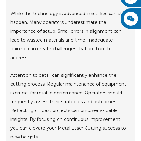
While the technology is advanced, mistakes can still
happen. Many operators underestimate the
importance of setup. Small errors in alignment can
lead to wasted materials and time. Inadequate
training can create challenges that are hard to
address.
Attention to detail can significantly enhance the
cutting process. Regular maintenance of equipment
is crucial for reliable performance. Operators should
frequently assess their strategies and outcomes.
Reflecting on past projects can uncover valuable
insights. By focusing on continuous improvement,
you can elevate your Metal Laser Cutting success to
new heights.