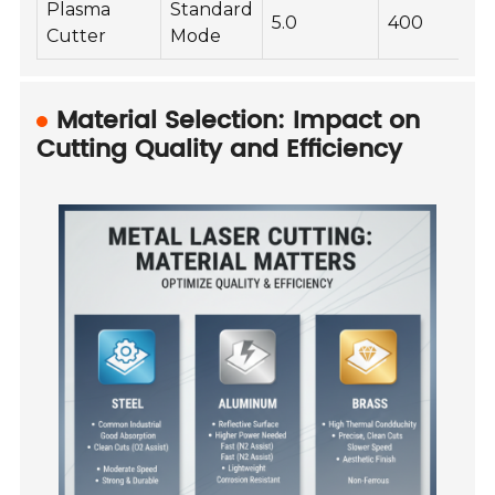
Plasma
Standard
5.0
400
Cutter
Mode
Material Selection: Impact on
Cutting Quality and Efficiency