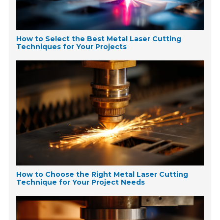
How to Select the Best Metal Laser Cutting
Techniques for Your Projects
How to Choose the Right Metal Laser Cutting
Technique for Your Project Needs