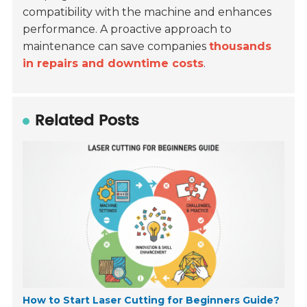
compatibility with the machine and enhances
performance. A proactive approach to
maintenance can save companies
thousands
in repairs and downtime costs
.
Related Posts
How to Start Laser Cutting for Beginners Guide?