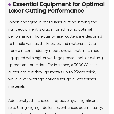
Essential Equipment for Optimal
Laser Cutting Performance
When engaging in metal laser cutting, having the
right equipment is crucial for achieving optimal
performance. High-quality laser cutters are designed
to handle various thicknesses and materials. Data
from a recent industry report shows that machines
equipped with higher wattage provide better cutting
speeds and precision. For instance, a 3000W laser
cutter can cut through metals up to 25mm thick,
while lower wattage options struggle with thicker
materials.
Additionally, the choice of optics plays a significant
role. Using high-grade lenses enhances beam quality,