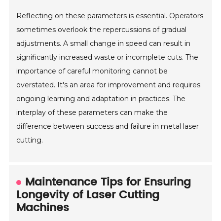
Reflecting on these parameters is essential. Operators
sometimes overlook the repercussions of gradual
adjustments. A small change in speed can result in
significantly increased waste or incomplete cuts. The
importance of careful monitoring cannot be
overstated. It's an area for improvement and requires
ongoing learning and adaptation in practices. The
interplay of these parameters can make the
difference between success and failure in metal laser
cutting.
Maintenance Tips for Ensuring
Longevity of Laser Cutting
Machines