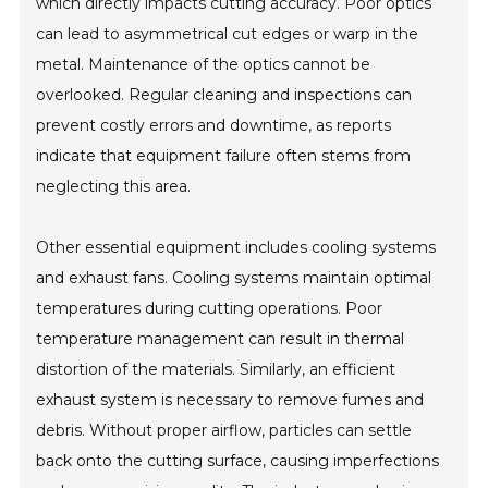
which directly impacts cutting accuracy. Poor optics
can lead to asymmetrical cut edges or warp in the
metal. Maintenance of the optics cannot be
overlooked. Regular cleaning and inspections can
prevent costly errors and downtime, as reports
indicate that equipment failure often stems from
neglecting this area.
Other essential equipment includes cooling systems
and exhaust fans. Cooling systems maintain optimal
temperatures during cutting operations. Poor
temperature management can result in thermal
distortion of the materials. Similarly, an efficient
exhaust system is necessary to remove fumes and
debris. Without proper airflow, particles can settle
back onto the cutting surface, causing imperfections