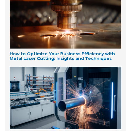
How to Optimize Your Business Efficiency with
Metal Laser Cutting: Insights and Techniques