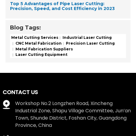
Top 5 Advantages of Pipe Laser Cutting:
Precision, Speed, and Cost Efficiency in 2023
Blog Tags:
Metal Cutting Services
Industrial Laser Cutting
CNC Metal Fabrication
Precision Laser Cutting
Metal Fabrication Suppliers
Laser Cutting Equipment
CONTACT US
Workshop No.2 Longzhen Road, Xincheng
Industrial Zone, Shapu Village Committee, Jun’an
Town, Shunde District, Foshan City, Guangdong
Province, China