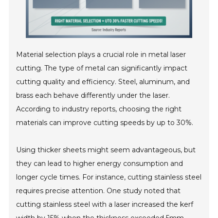
Material selection plays a crucial role in metal laser
cutting. The type of metal can significantly impact
cutting quality and efficiency. Steel, aluminum, and
brass each behave differently under the laser.
According to industry reports, choosing the right
materials can improve cutting speeds by up to 30%.
Using thicker sheets might seem advantageous, but
they can lead to higher energy consumption and
longer cycle times. For instance, cutting stainless steel
requires precise attention. One study noted that
cutting stainless steel with a laser increased the kerf