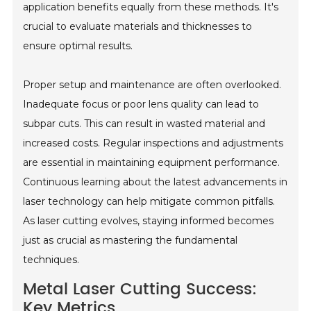
application benefits equally from these methods. It's
crucial to evaluate materials and thicknesses to
ensure optimal results.
Proper setup and maintenance are often overlooked.
Inadequate focus or poor lens quality can lead to
subpar cuts. This can result in wasted material and
increased costs. Regular inspections and adjustments
are essential in maintaining equipment performance.
Continuous learning about the latest advancements in
laser technology can help mitigate common pitfalls.
As laser cutting evolves, staying informed becomes
just as crucial as mastering the fundamental
techniques.
Metal Laser Cutting Success:
Key Metrics