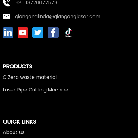
+86 13726672579
qianganglinda@qianganglaser.com
PRODUCTS
C Zero waste material
Laser Pipe Cutting Machine
QUICK LINKS
About Us