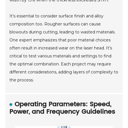
width by 15% when the thickness exceeded 5mm.
It’s essential to consider surface finish and alloy
composition too. Rougher surfaces can cause
blowouts during cutting, leading to wasted materials.
One expert emphasizes that poor material choices
often result in increased wear on the laser head. It’s
critical to test various materials and settings to find
the optimal combination. Each project may require
different considerations, adding layers of complexity to
the process.
Operating Parameters: Speed,
Power, and Frequency Guidelines