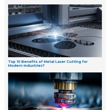
Top 10 Benefits of Metal Laser Cutting for
Modern Industries?