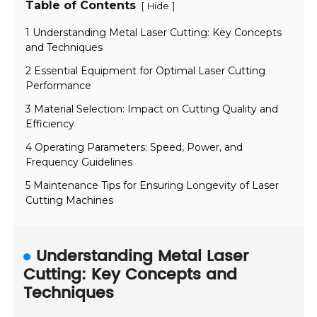
Table of Contents
[
]
Hide
1 Understanding Metal Laser Cutting: Key Concepts
and Techniques
2 Essential Equipment for Optimal Laser Cutting
Performance
3 Material Selection: Impact on Cutting Quality and
Efficiency
4 Operating Parameters: Speed, Power, and
Frequency Guidelines
5 Maintenance Tips for Ensuring Longevity of Laser
Cutting Machines
Understanding Metal Laser
Cutting: Key Concepts and
Techniques