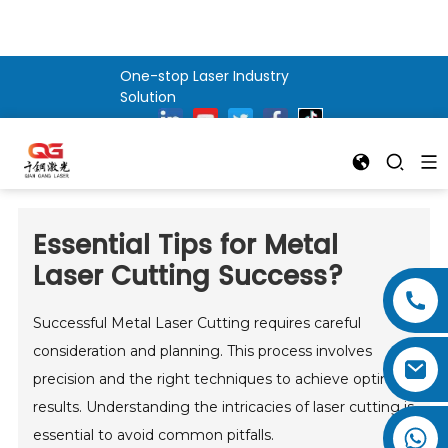
One-stop Laser Industry
Solution
Essential Tips for Metal
Laser Cutting Success?
Successful Metal Laser Cutting requires careful
consideration and planning. This process involves
precision and the right techniques to achieve optimal
results. Understanding the intricacies of laser cutting is
essential to avoid common pitfalls.