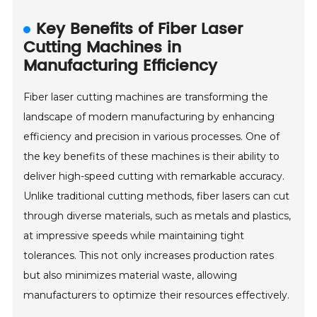
Key Benefits of Fiber Laser
Cutting Machines in
Manufacturing Efficiency
Fiber laser cutting machines are transforming the
landscape of modern manufacturing by enhancing
efficiency and precision in various processes. One of
the key benefits of these machines is their ability to
deliver high-speed cutting with remarkable accuracy.
Unlike traditional cutting methods, fiber lasers can cut
through diverse materials, such as metals and plastics,
at impressive speeds while maintaining tight
tolerances. This not only increases production rates
but also minimizes material waste, allowing
manufacturers to optimize their resources effectively.