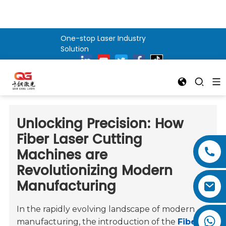
One-stop Laser Industry
Solution
Unlocking Precision: How
Fiber Laser Cutting
Machines are
Revolutionizing Modern
Manufacturing
In the rapidly evolving landscape of modern
manufacturing, the introduction of the
Fiber