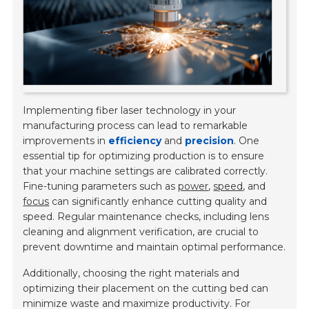
Implementing fiber laser technology in your
manufacturing process can lead to remarkable
improvements in
efficiency
and
precision
. One
essential tip for optimizing production is to ensure
that your machine settings are calibrated correctly.
Fine-tuning parameters such as
power
,
speed
, and
focus
can significantly enhance cutting quality and
speed. Regular maintenance checks, including lens
cleaning and alignment verification, are crucial to
prevent downtime and maintain optimal performance.
Additionally, choosing the right materials and
optimizing their placement on the cutting bed can
minimize waste and maximize productivity. For