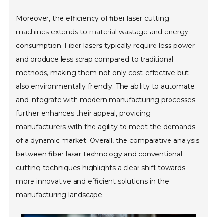
Moreover, the efficiency of fiber laser cutting
machines extends to material wastage and energy
consumption. Fiber lasers typically require less power
and produce less scrap compared to traditional
methods, making them not only cost-effective but
also environmentally friendly. The ability to automate
and integrate with modern manufacturing processes
further enhances their appeal, providing
manufacturers with the agility to meet the demands
of a dynamic market. Overall, the comparative analysis
between fiber laser technology and conventional
cutting techniques highlights a clear shift towards
more innovative and efficient solutions in the
manufacturing landscape.