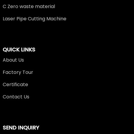
C Zero waste material
Laser Pipe Cutting Machine
QUICK LINKS
About Us
Factory Tour
Certificate
Contact Us
SEND INQUIRY