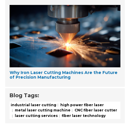
Why Iron Laser Cutting Machines Are the Future
of Precision Manufacturing
Blog Tags:
industrial laser cutting
high power fiber laser
metal laser cutting machine
CNC fiber laser cutter
laser cutting services
fiber laser technology