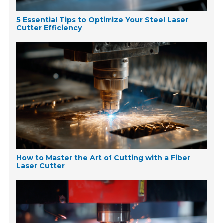
5 Essential Tips to Optimize Your Steel Laser
Cutter Efficiency
How to Master the Art of Cutting with a Fiber
Laser Cutter