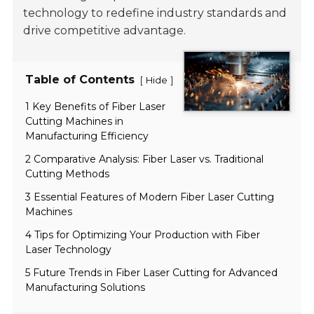
technology to redefine industry standards and
drive competitive advantage.
Table of Contents
[
]
Hide
1 Key Benefits of Fiber Laser
Cutting Machines in
Manufacturing Efficiency
2 Comparative Analysis: Fiber Laser vs. Traditional
Cutting Methods
3 Essential Features of Modern Fiber Laser Cutting
Machines
4 Tips for Optimizing Your Production with Fiber
Laser Technology
5 Future Trends in Fiber Laser Cutting for Advanced
Manufacturing Solutions