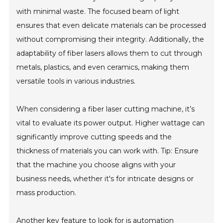
with minimal waste. The focused beam of light
ensures that even delicate materials can be processed
without compromising their integrity. Additionally, the
adaptability of fiber lasers allows them to cut through
metals, plastics, and even ceramics, making them
versatile tools in various industries.
When considering a fiber laser cutting machine, it’s
vital to evaluate its power output. Higher wattage can
significantly improve cutting speeds and the
thickness of materials you can work with. Tip: Ensure
that the machine you choose aligns with your
business needs, whether it's for intricate designs or
mass production.
Another key feature to look for is automation