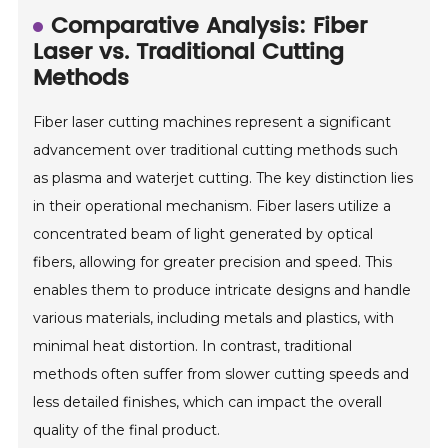
Comparative Analysis: Fiber
Laser vs. Traditional Cutting
Methods
Fiber laser cutting machines represent a significant
advancement over traditional cutting methods such
as plasma and waterjet cutting. The key distinction lies
in their operational mechanism. Fiber lasers utilize a
concentrated beam of light generated by optical
fibers, allowing for greater precision and speed. This
enables them to produce intricate designs and handle
various materials, including metals and plastics, with
minimal heat distortion. In contrast, traditional
methods often suffer from slower cutting speeds and
less detailed finishes, which can impact the overall
quality of the final product.