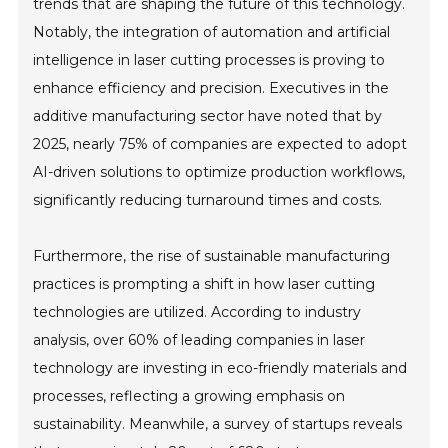
trends that are shaping the future of this technology.
Notably, the integration of automation and artificial
intelligence in laser cutting processes is proving to
enhance efficiency and precision. Executives in the
additive manufacturing sector have noted that by
2025, nearly 75% of companies are expected to adopt
AI-driven solutions to optimize production workflows,
significantly reducing turnaround times and costs.
Furthermore, the rise of sustainable manufacturing
practices is prompting a shift in how laser cutting
technologies are utilized. According to industry
analysis, over 60% of leading companies in laser
technology are investing in eco-friendly materials and
processes, reflecting a growing emphasis on
sustainability. Meanwhile, a survey of startups reveals