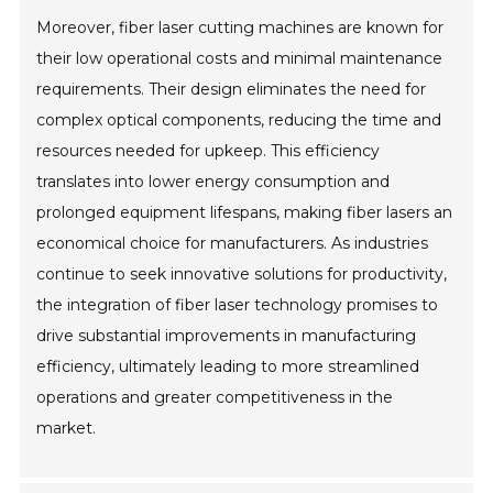
Moreover, fiber laser cutting machines are known for
their low operational costs and minimal maintenance
requirements. Their design eliminates the need for
complex optical components, reducing the time and
resources needed for upkeep. This efficiency
translates into lower energy consumption and
prolonged equipment lifespans, making fiber lasers an
economical choice for manufacturers. As industries
continue to seek innovative solutions for productivity,
the integration of fiber laser technology promises to
drive substantial improvements in manufacturing
efficiency, ultimately leading to more streamlined
operations and greater competitiveness in the
market.