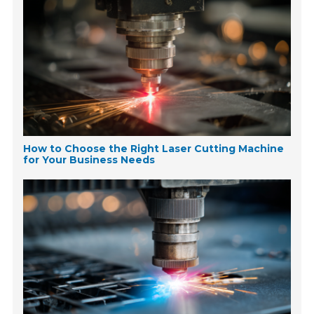
How to Choose the Right Laser Cutting Machine
for Your Business Needs