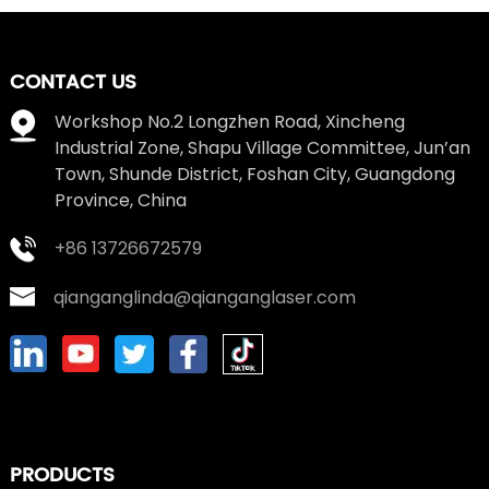
CONTACT US
Workshop No.2 Longzhen Road, Xincheng
Industrial Zone, Shapu Village Committee, Jun’an
Town, Shunde District, Foshan City, Guangdong
Province, China
+86 13726672579
qianganglinda@qianganglaser.com
PRODUCTS