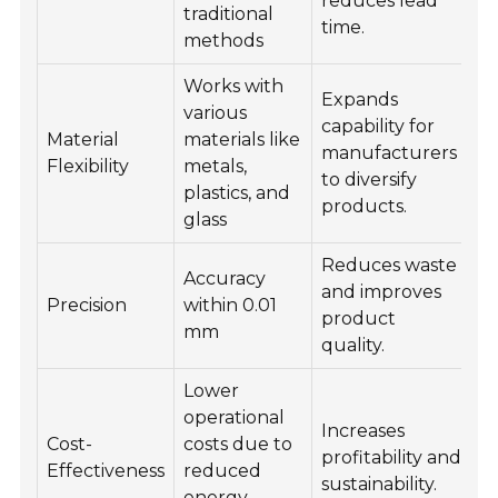
reduces lead
traditional
time.
methods
Works with
Expands
various
capability for
Material
materials like
manufacturers
Flexibility
metals,
to diversify
plastics, and
products.
glass
Reduces waste
Accuracy
and improves
Precision
within 0.01
product
mm
quality.
Lower
operational
Increases
Cost-
costs due to
profitability and
Effectiveness
reduced
sustainability.
energy