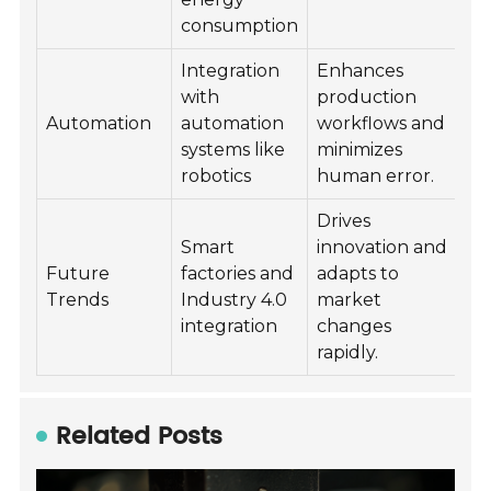
consumption
Integration
Enhances
with
production
Automation
automation
workflows and
systems like
minimizes
robotics
human error.
Drives
Smart
innovation and
Future
factories and
adapts to
Trends
Industry 4.0
market
integration
changes
rapidly.
Related Posts