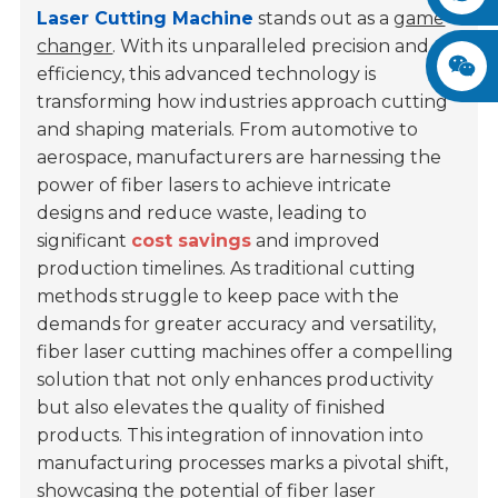
Laser Cutting Machine
stands out as a
game
changer
. With its unparalleled precision and
efficiency, this advanced technology is
transforming how industries approach cutting
and shaping materials. From automotive to
aerospace, manufacturers are harnessing the
power of fiber lasers to achieve intricate
designs and reduce waste, leading to
significant
cost savings
and improved
production timelines. As traditional cutting
methods struggle to keep pace with the
demands for greater accuracy and versatility,
fiber laser cutting machines offer a compelling
solution that not only enhances productivity
but also elevates the quality of finished
products. This integration of innovation into
manufacturing processes marks a pivotal shift,
showcasing the potential of fiber laser