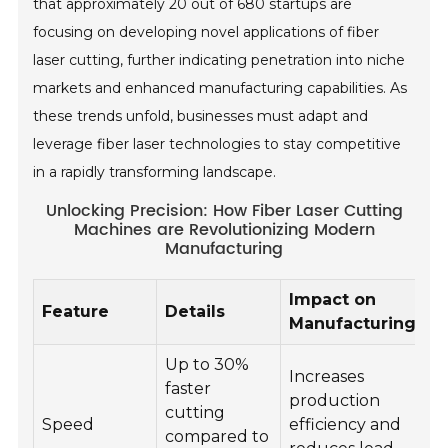
that approximately 20 out of 680 startups are
focusing on developing novel applications of fiber
laser cutting, further indicating penetration into niche
markets and enhanced manufacturing capabilities. As
these trends unfold, businesses must adapt and
leverage fiber laser technologies to stay competitive
in a rapidly transforming landscape.
Unlocking Precision: How Fiber Laser Cutting
Machines are Revolutionizing Modern
Manufacturing
Impact on
Feature
Details
Manufacturing
Up to 30%
Increases
faster
production
cutting
Speed
efficiency and
compared to