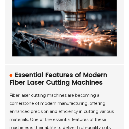
Essential Features of Modern
Fiber Laser Cutting Machines
Fiber laser cutting machines are becoming a
cornerstone of modern manufacturing, offering
enhanced precision and efficiency in cutting various
materials. One of the essential features of these
machines is their ability to deliver high-quality cuts