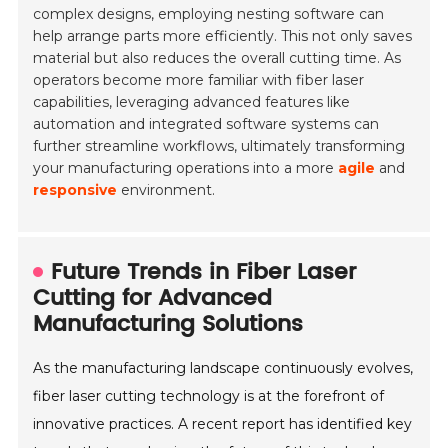
complex designs, employing nesting software can
help arrange parts more efficiently. This not only saves
material but also reduces the overall cutting time. As
operators become more familiar with fiber laser
capabilities, leveraging advanced features like
automation and integrated software systems can
further streamline workflows, ultimately transforming
your manufacturing operations into a more
agile
and
responsive
environment.
Future Trends in Fiber Laser
Cutting for Advanced
Manufacturing Solutions
As the manufacturing landscape continuously evolves,
fiber laser cutting technology is at the forefront of
innovative practices. A recent report has identified key