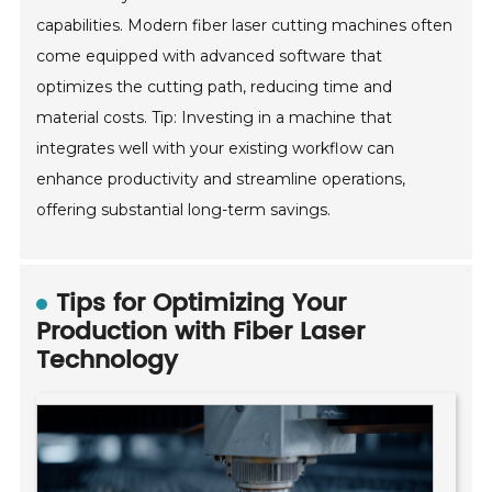
capabilities. Modern fiber laser cutting machines often
come equipped with advanced software that
optimizes the cutting path, reducing time and
material costs. Tip: Investing in a machine that
integrates well with your existing workflow can
enhance productivity and streamline operations,
offering substantial long-term savings.
Tips for Optimizing Your
Production with Fiber Laser
Technology