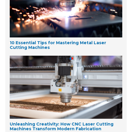
10 Essential Tips for Mastering Metal Laser
Cutting Machines
Unleashing Creativity: How CNC Laser Cutting
Machines Transform Modern Fabrication