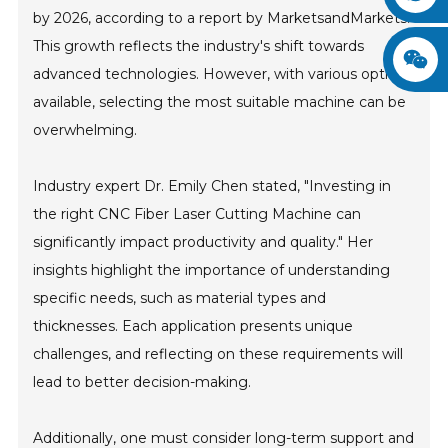
by 2026, according to a report by MarketsandMarkets.
This growth reflects the industry's shift towards
advanced technologies. However, with various options
available, selecting the most suitable machine can be
overwhelming.
Industry expert Dr. Emily Chen stated, "Investing in
the right CNC Fiber Laser Cutting Machine can
significantly impact productivity and quality." Her
insights highlight the importance of understanding
specific needs, such as material types and
thicknesses. Each application presents unique
challenges, and reflecting on these requirements will
lead to better decision-making.
Additionally, one must consider long-term support and