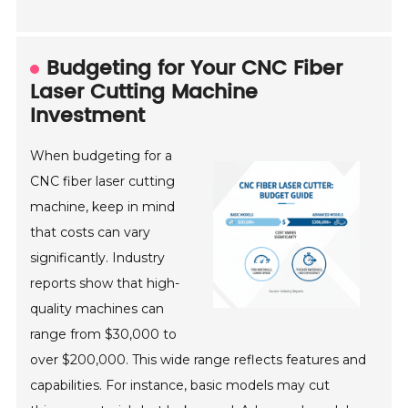
Budgeting for Your CNC Fiber
Laser Cutting Machine
Investment
When budgeting for a
CNC fiber laser cutting
machine, keep in mind
that costs can vary
significantly. Industry
reports show that high-
quality machines can
range from $30,000 to
over $200,000. This wide range reflects features and
capabilities. For instance, basic models may cut