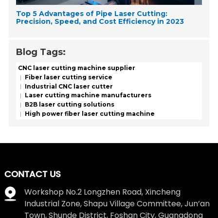
Top 5 Advantages of Pipe Laser Cutting:
Precision, Speed, and Cost Efficiency in 2023
Blog Tags:
CNC laser cutting machine supplier
Fiber laser cutting service
Industrial CNC laser cutter
Laser cutting machine manufacturers
B2B laser cutting solutions
High power fiber laser cutting machine
CONTACT US
Workshop No.2 Longzhen Road, Xincheng
Industrial Zone, Shapu Village Committee, Jun’an
Town, Shunde District, Foshan City, Guangdong