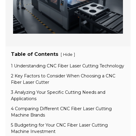
Table of Contents
[
]
Hide
1 Understanding CNC Fiber Laser Cutting Technology
2 Key Factors to Consider When Choosing a CNC
Fiber Laser Cutter
3 Analyzing Your Specific Cutting Needs and
Applications
4 Comparing Different CNC Fiber Laser Cutting
Machine Brands
5 Budgeting for Your CNC Fiber Laser Cutting
Machine Investment