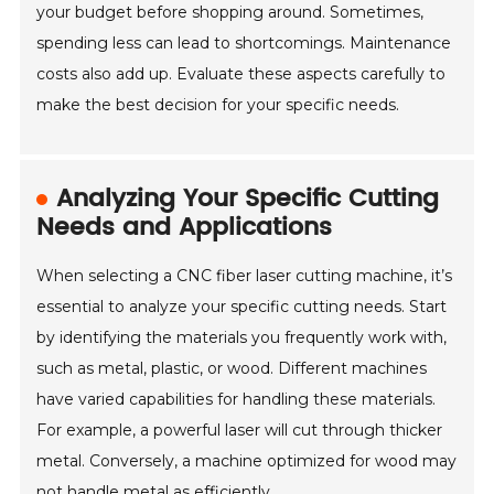
your budget before shopping around. Sometimes,
spending less can lead to shortcomings. Maintenance
costs also add up. Evaluate these aspects carefully to
make the best decision for your specific needs.
Analyzing Your Specific Cutting
Needs and Applications
When selecting a CNC fiber laser cutting machine, it’s
essential to analyze your specific cutting needs. Start
by identifying the materials you frequently work with,
such as metal, plastic, or wood. Different machines
have varied capabilities for handling these materials.
For example, a powerful laser will cut through thicker
metal. Conversely, a machine optimized for wood may
not handle metal as efficiently.