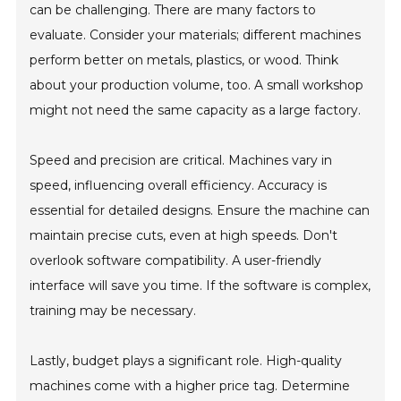
can be challenging. There are many factors to
evaluate. Consider your materials; different machines
perform better on metals, plastics, or wood. Think
about your production volume, too. A small workshop
might not need the same capacity as a large factory.
Speed and precision are critical. Machines vary in
speed, influencing overall efficiency. Accuracy is
essential for detailed designs. Ensure the machine can
maintain precise cuts, even at high speeds. Don't
overlook software compatibility. A user-friendly
interface will save you time. If the software is complex,
training may be necessary.
Lastly, budget plays a significant role. High-quality
machines come with a higher price tag. Determine