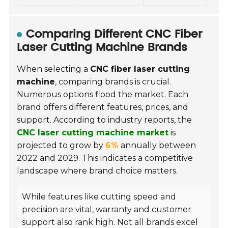
Comparing Different CNC Fiber
Laser Cutting Machine Brands
When selecting a
CNC fiber laser cutting
machine
, comparing brands is crucial.
Numerous options flood the market. Each
brand offers different features, prices, and
support. According to industry reports, the
CNC laser cutting machine market
is
projected to grow by
6%
annually between
2022 and 2029. This indicates a competitive
landscape where brand choice matters.
While features like cutting speed and
precision are vital, warranty and customer
support also rank high. Not all brands excel