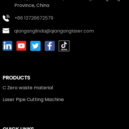
Province, China
+86 13726672579
qianganglinda@qianganglaser.com
PRODUCTS
C Zero waste material
Laser Pipe Cutting Machine