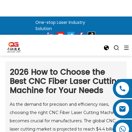
One-stop Laser Industry
Solution
2026 How to Choose the
Best CNC Fiber Laser Cutting
Machine for Your Needs
As the demand for precision and efficiency rises,
choosing the right CNC Fiber Laser Cutting Machine
becomes crucial for manufacturers. The global CNC
laser cutting market is projected to reach $4.4 billion