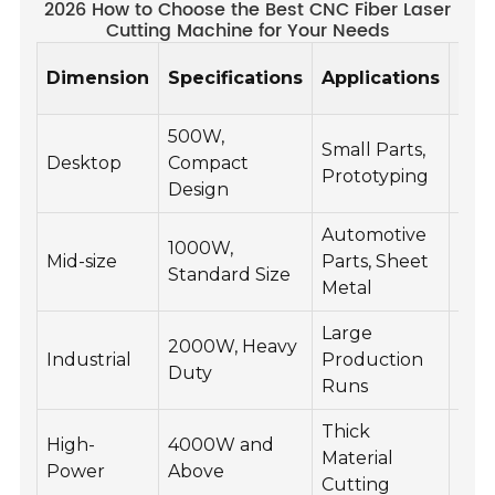
2026 How to Choose the Best CNC Fiber Laser
Cutting Machine for Your Needs
Mat
Dimension
Specifications
Applications
Com
500W,
Small Parts,
Alu
Desktop
Compact
Prototyping
Bra
Design
Automotive
1000W,
Stee
Mid-size
Parts, Sheet
Standard Size
Stai
Metal
Large
2000W, Heavy
Car
Industrial
Production
Duty
Cop
Runs
Thick
Tit
High-
4000W and
Material
Hig
Power
Above
Cutting
Allo