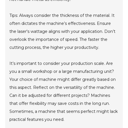
Tips: Always consider the thickness of the material. It
often dictates the machine’s effectiveness. Ensure
the laser's wattage aligns with your application. Don’t
overlook the importance of speed. The faster the
cutting process, the higher your productivity.
It’s important to consider your production scale. Are
you a small workshop or a large manufacturing unit?
Your choice of machine might differ greatly based on
this aspect. Reflect on the versatility of the machine.
Can it be adjusted for different projects? Machines
that offer flexibility may save costs in the long run.
Sometimes, a machine that seems perfect might lack
practical features you need.