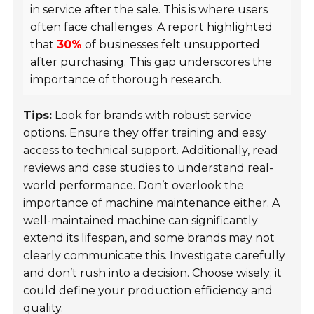
in service after the sale. This is where users
often face challenges. A report highlighted
that
30%
of businesses felt unsupported
after purchasing. This gap underscores the
importance of thorough research.
Tips:
Look for brands with robust service
options. Ensure they offer training and easy
access to technical support. Additionally, read
reviews and case studies to understand real-
world performance. Don’t overlook the
importance of machine maintenance either. A
well-maintained machine can significantly
extend its lifespan, and some brands may not
clearly communicate this. Investigate carefully
and don’t rush into a decision. Choose wisely; it
could define your production efficiency and
quality.