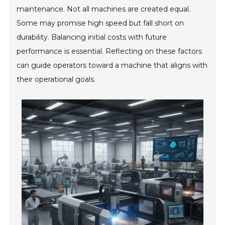
maintenance. Not all machines are created equal.
Some may promise high speed but fall short on
durability. Balancing initial costs with future
performance is essential. Reflecting on these factors
can guide operators toward a machine that aligns with
their operational goals.