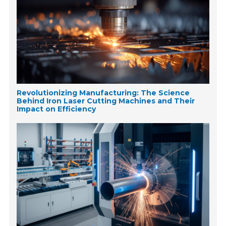
Revolutionizing Manufacturing: The Science
Behind Iron Laser Cutting Machines and Their
Impact on Efficiency