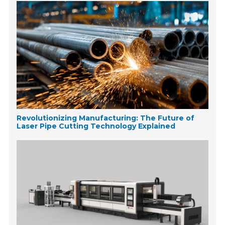
Revolutionizing Manufacturing: The Future of
Laser Pipe Cutting Technology Explained