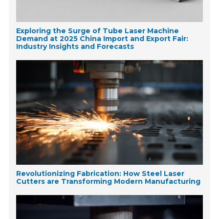
Exploring the Surge of Tube Laser Machine
Demand at 2025 China Import and Export Fair:
Industry Insights and Forecasts
Revolutionizing Fabrication: How Steel Laser
Cutters are Transforming Modern Manufacturing