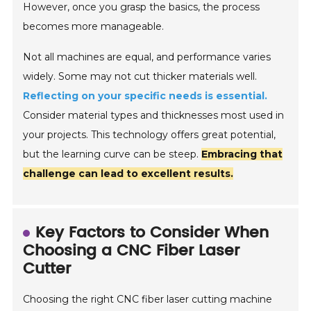
However, once you grasp the basics, the process
becomes more manageable.
Not all machines are equal, and performance varies
widely. Some may not cut thicker materials well.
Reflecting on your specific needs is essential.
Consider material types and thicknesses most used in
your projects. This technology offers great potential,
but the learning curve can be steep.
Embracing that
challenge can lead to excellent results.
Key Factors to Consider When
Choosing a CNC Fiber Laser
Cutter
Choosing the right CNC fiber laser cutting machine