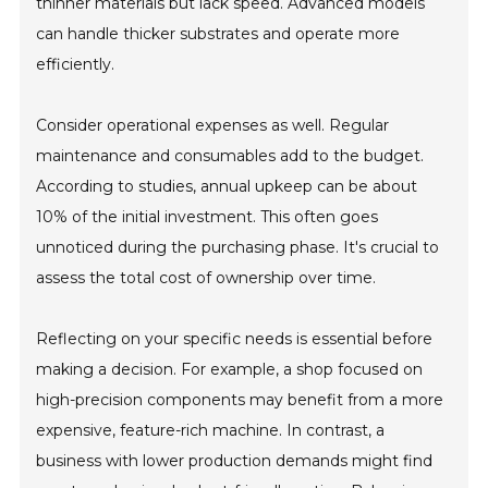
thinner materials but lack speed. Advanced models
can handle thicker substrates and operate more
efficiently.
Consider operational expenses as well. Regular
maintenance and consumables add to the budget.
According to studies, annual upkeep can be about
10% of the initial investment. This often goes
unnoticed during the purchasing phase. It's crucial to
assess the total cost of ownership over time.
Reflecting on your specific needs is essential before
making a decision. For example, a shop focused on
high-precision components may benefit from a more
expensive, feature-rich machine. In contrast, a
business with lower production demands might find