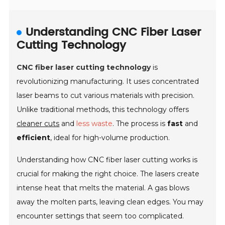
Understanding CNC Fiber Laser
Cutting Technology
CNC fiber laser cutting technology
is
revolutionizing manufacturing. It uses concentrated
laser beams to cut various materials with precision.
Unlike traditional methods, this technology offers
cleaner cuts
and
less waste
. The process is
fast
and
efficient
, ideal for high-volume production.
Understanding how CNC fiber laser cutting works is
crucial for making the right choice. The lasers create
intense heat that melts the material. A gas blows
away the molten parts, leaving clean edges. You may
encounter settings that seem too complicated.