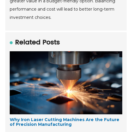
greater value in a budget-friendly option. Balancing
performance and cost will lead to better long-term
investment choices.
Related Posts
Why Iron Laser Cutting Machines Are the Future
of Precision Manufacturing