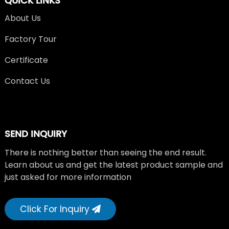
QUICK LINKS
About Us
Factory Tour
Certificate
Contact Us
SEND INQUIRY
There is nothing better than seeing the end result.
Learn about us and get the latest product sample and
just asked for more information
Click For Inquiry