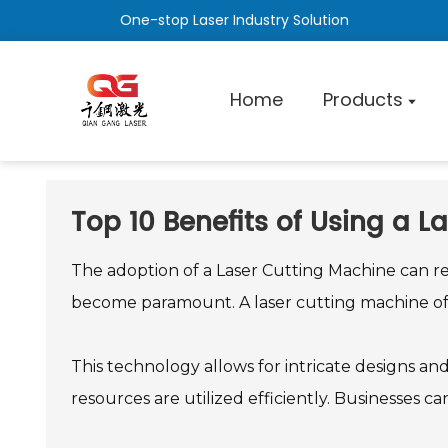
One-stop Laser Industry Solution
Home
Products
Top 10 Benefits of Using a L
The adoption of a Laser Cutting Machine can re
become paramount. A laser cutting machine off
This technology allows for intricate designs an
resources are utilized efficiently. Businesses 