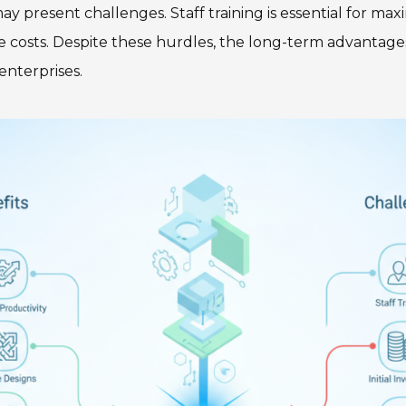
y present challenges. Staff training is essential for ma
e costs. Despite these hurdles, the long-term advantage
enterprises.