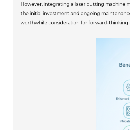
However, integrating a laser cutting machine ma
the initial investment and ongoing maintenanc
worthwhile consideration for forward-thinking 