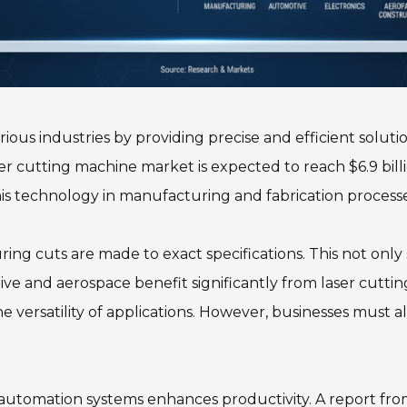
ous industries by providing precise and efficient solutio
r cutting machine market is expected to reach $6.9 billi
his technology in manufacturing and fabrication processe
ring cuts are made to exact specifications. This not only
ive and aerospace benefit significantly from laser cuttin
e versatility of applications. However, businesses must al
h automation systems enhances productivity. A report fro