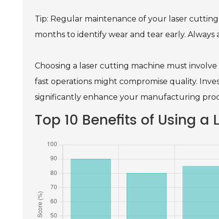
Tip: Regular maintenance of your laser cutting
months to identify wear and tear early. Always
Choosing a laser cutting machine must involve 
fast operations might compromise quality. Inves
significantly enhance your manufacturing proc
Top 10 Benefits of Using a