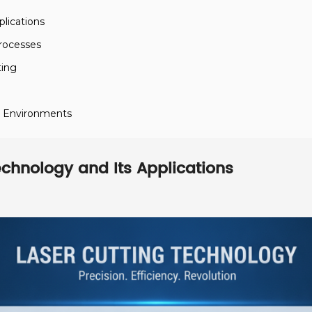
lications
Processes
ting
n Environments
chnology and Its Applications