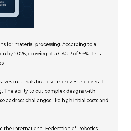
ns for material processing. According to a
on by 2026, growing at a CAGR of 5.6%. This
s.
 saves materials but also improves the overall
g. The ability to cut complex designs with
so address challenges like high initial costs and
m the International Federation of Robotics