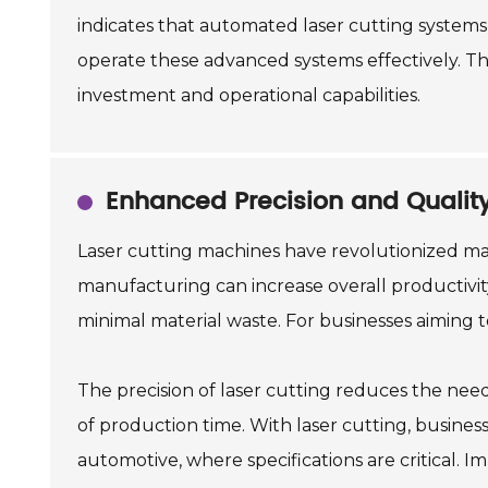
indicates that automated laser cutting systems
operate these advanced systems effectively. Th
investment and operational capabilities.
Enhanced Precision and Qualit
Laser cutting machines have revolutionized man
manufacturing can increase overall productivity 
minimal material waste. For businesses aiming t
The precision of laser cutting reduces the nee
of production time. With laser cutting, businesse
automotive, where specifications are critical.