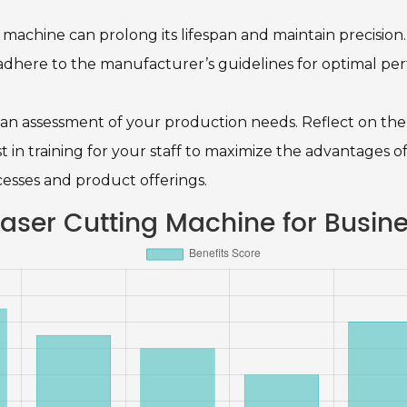
 machine can prolong its lifespan and maintain precision
 adhere to the manufacturer’s guidelines for optimal pe
an assessment of your production needs. Reflect on the 
t in training for your staff to maximize the advantages o
esses and product offerings.
 Laser Cutting Machine for Busin