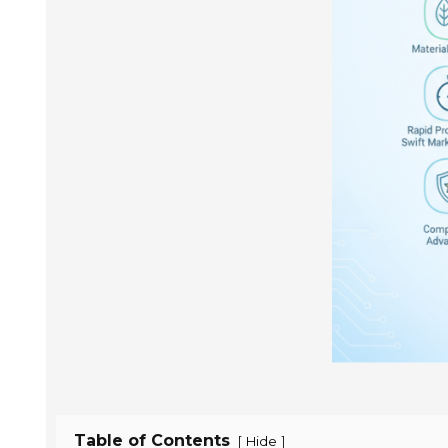
Table of Contents
[
]
Hide