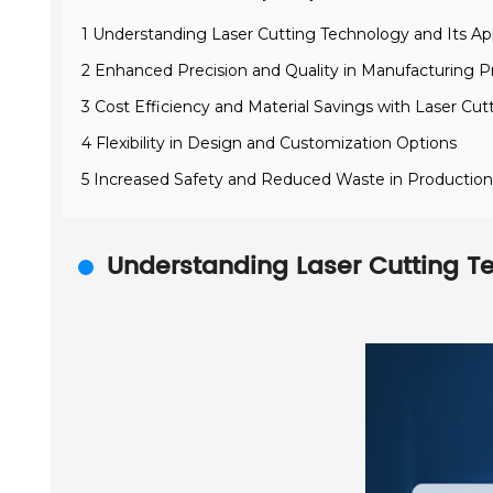
1 Understanding Laser Cutting Technology and Its App
2 Enhanced Precision and Quality in Manufacturing 
3 Cost Efficiency and Material Savings with Laser Cut
4 Flexibility in Design and Customization Options
5 Increased Safety and Reduced Waste in Productio
Understanding Laser Cutting Te