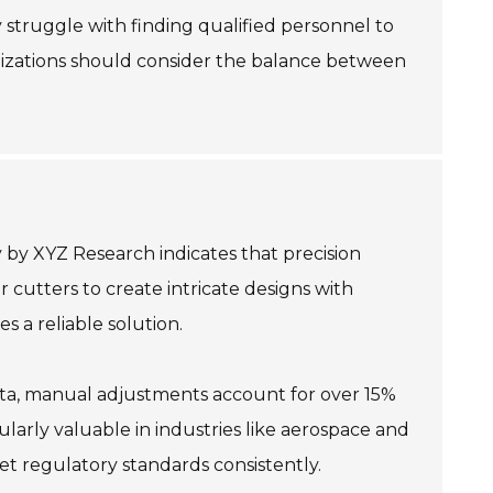
 struggle with finding qualified personnel to
anizations should consider the balance between
 by XYZ Research indicates that precision
r cutters to create intricate designs with
 a reliable solution.
data, manual adjustments account for over 15%
cularly valuable in industries like aerospace and
et regulatory standards consistently.