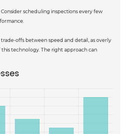
. Consider scheduling inspections every few
rformance.
trade-offs between speed and detail, as overly
f this technology. The right approach can
esses