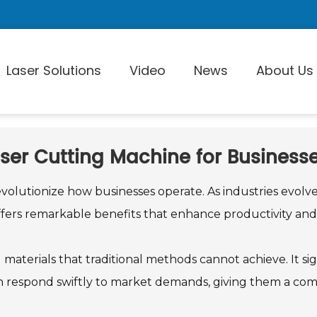
Laser Solutions
Video
News
About Us
aser Cutting Machine for Business
Laser Pi
volutionize how businesses operate. As industries evolv
ers remarkable benefits that enhance productivity and 
d materials that traditional methods cannot achieve. It s
can respond swiftly to market demands, giving them a com