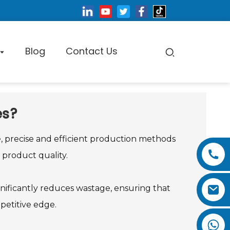
Blog
Contact Us
es?
pe Cutting Machine
e, precise and efficient production methods
product quality.
Factory Tour
ignificantly reduces wastage, ensuring that
Certificate
petitive edge.
Exhibition