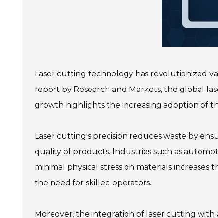
Laser cutting technology has revolutionized vari
report by Research and Markets, the global lase
growth highlights the increasing adoption of t
Laser cutting's precision reduces waste by ensu
quality of products. Industries such as automot
minimal physical stress on materials increases th
the need for skilled operators.
Moreover, the integration of laser cutting wit