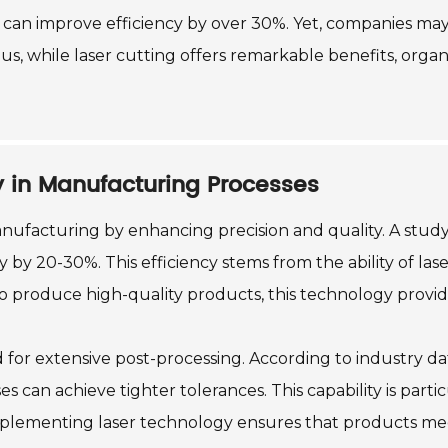
 can improve efficiency by over 30%. Yet, companies may
us, while laser cutting offers remarkable benefits, org
y in Manufacturing Processes
ufacturing by enhancing precision and quality. A study
by 20-30%. This efficiency stems from the ability of lase
o produce high-quality products, this technology provides
d for extensive post-processing. According to industry 
s can achieve tighter tolerances. This capability is parti
 Implementing laser technology ensures that products me