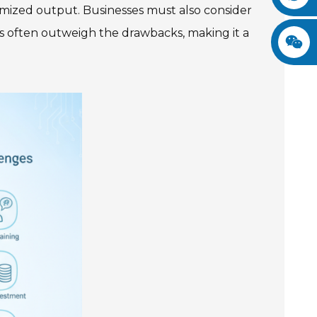
ximized output. Businesses must also consider
s often outweigh the drawbacks, making it a