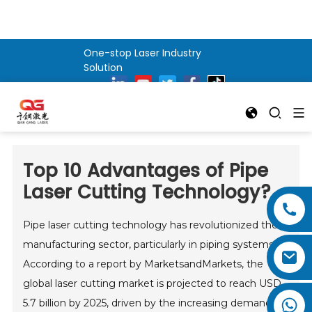
One-stop Laser Industry
Solution
Top 10 Advantages of Pipe
Laser Cutting Technology?
Pipe laser cutting technology has revolutionized the
manufacturing sector, particularly in piping systems.
According to a report by MarketsandMarkets, the
global laser cutting market is projected to reach USD
5.7 billion by 2025, driven by the increasing demand for