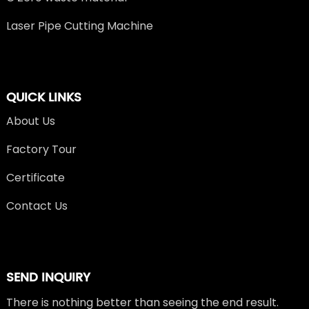
Laser Pipe Cutting Machine
QUICK LINKS
About Us
Factory Tour
Certificate
Contact Us
SEND INQUIRY
There is nothing better than seeing the end result.