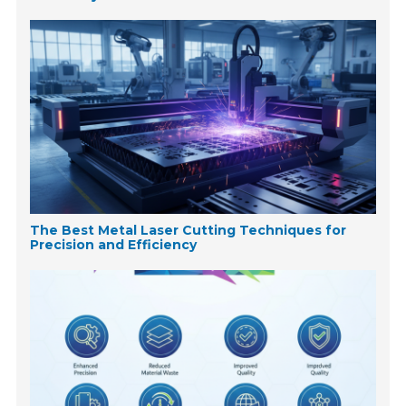
The Best Metal Laser Cutting Techniques for
Precision and Efficiency