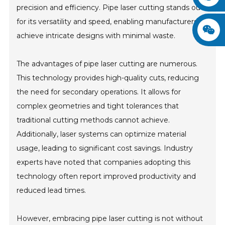
precision and efficiency. Pipe laser cutting stands out
for its versatility and speed, enabling manufacturers to
achieve intricate designs with minimal waste.
The advantages of pipe laser cutting are numerous.
This technology provides high-quality cuts, reducing
the need for secondary operations. It allows for
complex geometries and tight tolerances that
traditional cutting methods cannot achieve.
Additionally, laser systems can optimize material
usage, leading to significant cost savings. Industry
experts have noted that companies adopting this
technology often report improved productivity and
reduced lead times.
However, embracing pipe laser cutting is not without