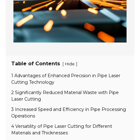
Table of Contents
[
]
Hide
1 Advantages of Enhanced Precision in Pipe Laser
Cutting Technology
2 Significantly Reduced Material Waste with Pipe
Laser Cutting
3 Increased Speed and Efficiency in Pipe Processing
Operations
4 Versatility of Pipe Laser Cutting for Different
Materials and Thicknesses