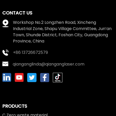
CONTACT US
Workshop No.2 Longzhen Road, Xincheng
Industrial Zone, Shapu Village Committee, Jun’an
Town, Shunde District, Foshan City, Guangdong
Province, China
+86 13726672579
qianganglinda@qianganglaser.com
PRODUCTS
C Zero waste material