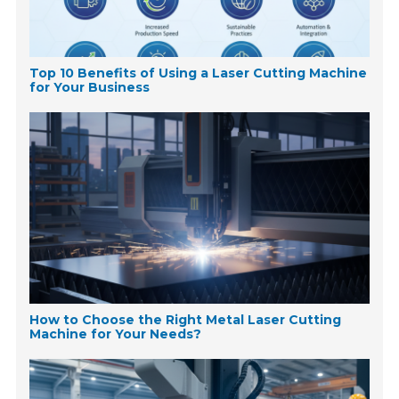
Top 10 Benefits of Using a Laser Cutting Machine
for Your Business
How to Choose the Right Metal Laser Cutting
Machine for Your Needs?