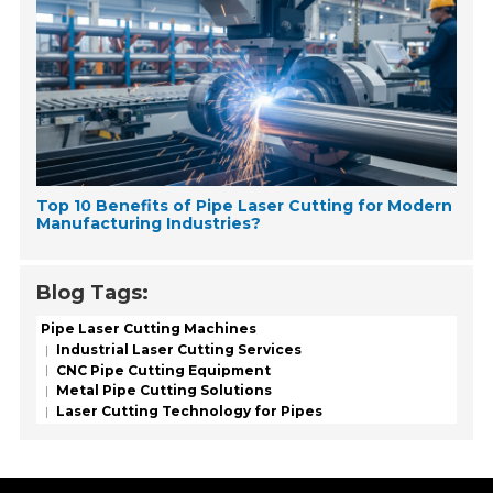
Top 10 Benefits of Pipe Laser Cutting for Modern
Manufacturing Industries?
Blog Tags:
Pipe Laser Cutting Machines
Industrial Laser Cutting Services
CNC Pipe Cutting Equipment
Metal Pipe Cutting Solutions
Laser Cutting Technology for Pipes