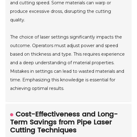
and cutting speed. Some materials can warp or
produce excessive dross, disrupting the cutting
quality.
The choice of laser settings significantly impacts the
outcome. Operators must adjust power and speed
based on thickness and type. This requires experience
and a deep understanding of material properties.
Mistakes in settings can lead to wasted materials and
time. Emphasizing this knowledge is essential for
achieving optimal results.
Cost-Effectiveness and Long-
Term Savings from Pipe Laser
Cutting Techniques