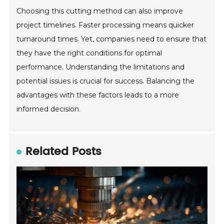
Choosing this cutting method can also improve
project timelines. Faster processing means quicker
turnaround times. Yet, companies need to ensure that
they have the right conditions for optimal
performance. Understanding the limitations and
potential issues is crucial for success. Balancing the
advantages with these factors leads to a more
informed decision.
Related Posts