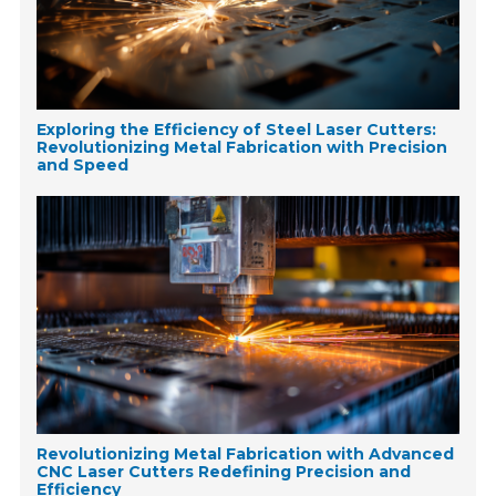
Exploring the Efficiency of Steel Laser Cutters:
Revolutionizing Metal Fabrication with Precision
and Speed
Revolutionizing Metal Fabrication with Advanced
CNC Laser Cutters Redefining Precision and
Efficiency