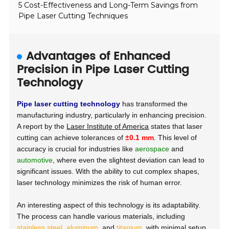
5 Cost-Effectiveness and Long-Term Savings from
Pipe Laser Cutting Techniques
Advantages of Enhanced
Precision in Pipe Laser Cutting
Technology
Pipe laser cutting technology
has transformed the
manufacturing industry, particularly in enhancing precision.
A report by the
Laser Institute of America
states that laser
cutting can achieve tolerances of
±0.1 mm
. This level of
accuracy is crucial for industries like
aerospace
and
automotive
, where even the slightest deviation can lead to
significant issues. With the ability to cut complex shapes,
laser technology minimizes the risk of human error.
An interesting aspect of this technology is its adaptability.
The process can handle various materials, including
stainless steel
,
aluminum
, and
titanium
, with minimal setup