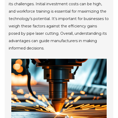
its challenges. Initial investment costs can be high,
and workforce training is essential for maximizing the
technology's potential. It’s important for businesses to
weigh these factors against the efficiency gains
posed by pipe laser cutting. Overall, understanding its
advantages can guide manufacturers in making
informed decisions.