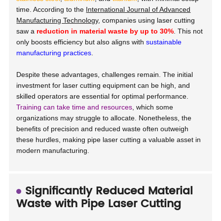
time. According to the
International Journal of Advanced
Manufacturing Technology
, companies using laser cutting
saw a
reduction in material waste by up to 30%
. This not
only boosts efficiency but also aligns with
sustainable
manufacturing practices
.
Despite these advantages, challenges remain. The initial
investment for laser cutting equipment can be high, and
skilled operators are essential for optimal performance.
Training can take time and resources
, which some
organizations may struggle to allocate. Nonetheless, the
benefits of precision and reduced waste often outweigh
these hurdles, making pipe laser cutting a valuable asset in
modern manufacturing.
Significantly Reduced Material
Waste with Pipe Laser Cutting