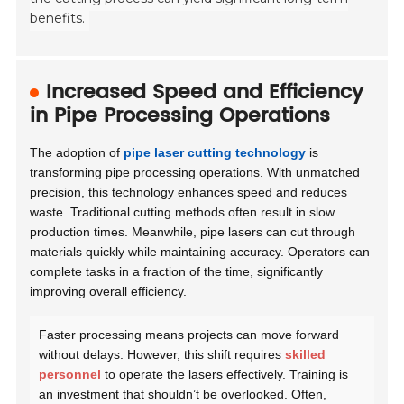
benefits.
Increased Speed and Efficiency
in Pipe Processing Operations
The adoption of
pipe laser cutting technology
is
transforming pipe processing operations. With unmatched
precision, this technology enhances speed and reduces
waste. Traditional cutting methods often result in slow
production times. Meanwhile, pipe lasers can cut through
materials quickly while maintaining accuracy. Operators can
complete tasks in a fraction of the time, significantly
improving overall efficiency.
Faster processing means projects can move forward
without delays. However, this shift requires
skilled
personnel
to operate the lasers effectively. Training is
an investment that shouldn’t be overlooked. Often,