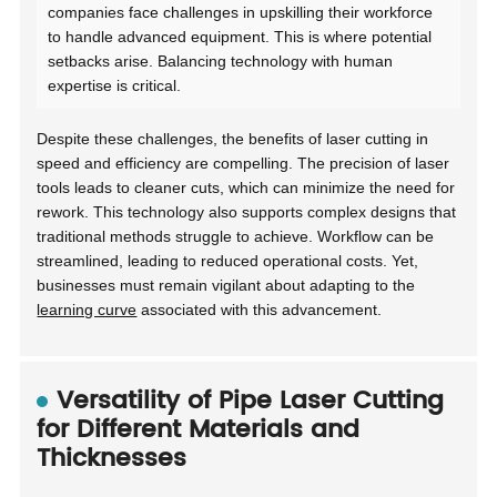
companies face challenges in upskilling their workforce
to handle advanced equipment. This is where potential
setbacks arise. Balancing technology with human
expertise is critical.
Despite these challenges, the benefits of laser cutting in
speed and efficiency are compelling. The precision of laser
tools leads to cleaner cuts, which can minimize the need for
rework. This technology also supports complex designs that
traditional methods struggle to achieve. Workflow can be
streamlined, leading to reduced operational costs. Yet,
businesses must remain vigilant about adapting to the
learning curve
associated with this advancement.
Versatility of Pipe Laser Cutting
for Different Materials and
Thicknesses