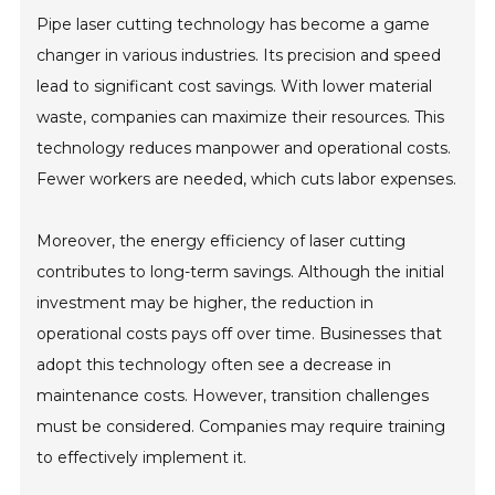
Pipe laser cutting technology has become a game
changer in various industries. Its precision and speed
lead to significant cost savings. With lower material
waste, companies can maximize their resources. This
technology reduces manpower and operational costs.
Fewer workers are needed, which cuts labor expenses.
Moreover, the energy efficiency of laser cutting
contributes to long-term savings. Although the initial
investment may be higher, the reduction in
operational costs pays off over time. Businesses that
adopt this technology often see a decrease in
maintenance costs. However, transition challenges
must be considered. Companies may require training
to effectively implement it.