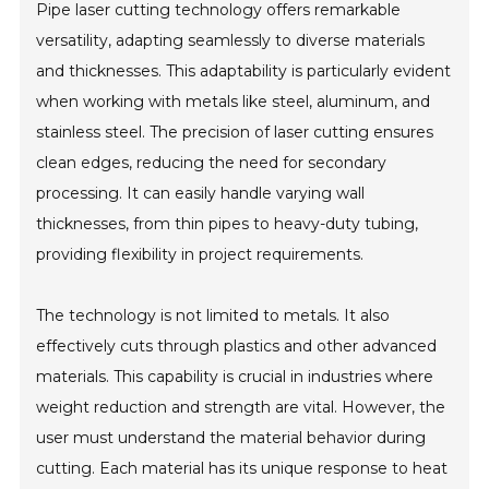
Pipe laser cutting technology offers remarkable
versatility, adapting seamlessly to diverse materials
and thicknesses. This adaptability is particularly evident
when working with metals like steel, aluminum, and
stainless steel. The precision of laser cutting ensures
clean edges, reducing the need for secondary
processing. It can easily handle varying wall
thicknesses, from thin pipes to heavy-duty tubing,
providing flexibility in project requirements.
The technology is not limited to metals. It also
effectively cuts through plastics and other advanced
materials. This capability is crucial in industries where
weight reduction and strength are vital. However, the
user must understand the material behavior during
cutting. Each material has its unique response to heat