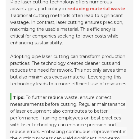
Pipe laser cutting technology offers numerous
advantages, particularly in
reducing material waste
.
Traditional cutting methods often lead to significant
wastage. In contrast, laser cutting ensures precision,
maximizing the usable material. This efficiency is
critical for companies seeking to lower costs while
enhancing sustainability.
Adopting pipe laser cutting can transform production
practices. The technology creates cleaner cuts and
reduces the need for rework. This not only saves time
but also minimizes excess material. Leveraging this
technology leads to a more efficient use of resources.
Tips:
To further reduce waste, ensure correct
measurements before cutting. Regular maintenance
of laser equipment also contributes to better
performance. Training employees on best practices
with laser technology can enhance precision and
reduce errors. Embracing continuous improvement in
the cutting process can yield significant long-term